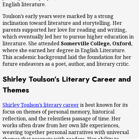
English literature.
Toulson’s early years were marked by a strong
inclination toward literature and storytelling. Her
parents supported her love for reading and writing,
which eventually led her to pursue higher education in
literature. She attended
Somerville College, Oxford
,
where she earned her degree in English Literature.
This academic background laid the foundation for her
future endeavors as a poet, author, and literary critic.
Shirley Toulson’s Literary Career and
Themes
Shirley Toulson’s literary career
is best known for its
focus on themes of personal memory, historical
reflection, and the relentless passage of time. Her
works often draw from her own life experiences,
weaving together personal narratives with universal
themes that resonate with readers. Her ability to