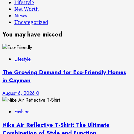
Lifestyle
Net Worth
News
Uncategorized
You may have missed
Lifestyle
The Growing Demand for Eco-Friendly Homes
in Cayman
August 6, 2026
0
Fashion
Nike Air Reflective T-Shirt: The Ultimate
Combination of Style and Function