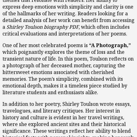
express deep emotions with simplicity and clarity is one
of the hallmarks of her writing. Readers looking for a
detailed analysis of her work can benefit from accessing
a
Shirley Toulson biography PDF
, which often includes
critical evaluations and interpretations of her poems.
One of her most celebrated poems is
“A Photograph,”
which poignantly explores the theme of loss and the
transient nature of life. In this poem, Toulson reflects on
a photograph of her deceased mother, capturing the
bittersweet emotions associated with cherished
memories. The poem’s simplicity, combined with its
emotional depth, makes it a timeless piece studied by
literature students and enthusiasts alike.
In addition to her poetry, Shirley Toulson wrote essays,
travelogues, and literary critiques. Her interest in
history and culture is evident in her travel writings,
where she explored ancient sites and their historical
significance. These writings reflect her ability to blend