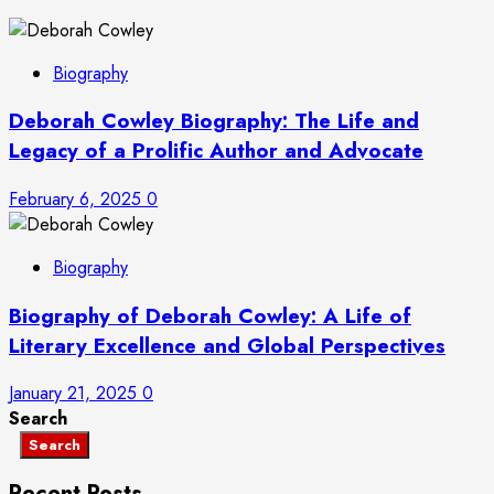
Biography
Deborah Cowley Biography: The Life and
Legacy of a Prolific Author and Advocate
February 6, 2025
0
Biography
Biography of Deborah Cowley: A Life of
Literary Excellence and Global Perspectives
January 21, 2025
0
Search
Search
Recent Posts