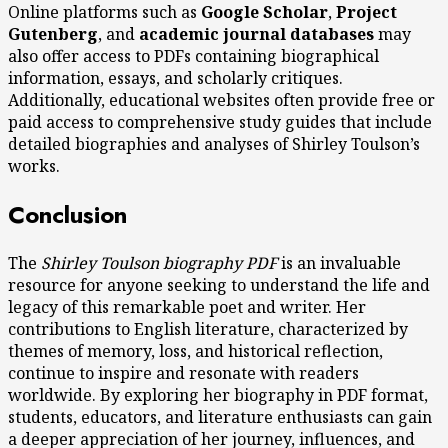
Online platforms such as
Google Scholar
,
Project
Gutenberg
, and
academic journal databases
may
also offer access to PDFs containing biographical
information, essays, and scholarly critiques.
Additionally, educational websites often provide free or
paid access to comprehensive study guides that include
detailed biographies and analyses of Shirley Toulson’s
works.
Conclusion
The
Shirley Toulson biography PDF
is an invaluable
resource for anyone seeking to understand the life and
legacy of this remarkable poet and writer. Her
contributions to English literature, characterized by
themes of memory, loss, and historical reflection,
continue to inspire and resonate with readers
worldwide. By exploring her biography in PDF format,
students, educators, and literature enthusiasts can gain
a deeper appreciation of her journey, influences, and