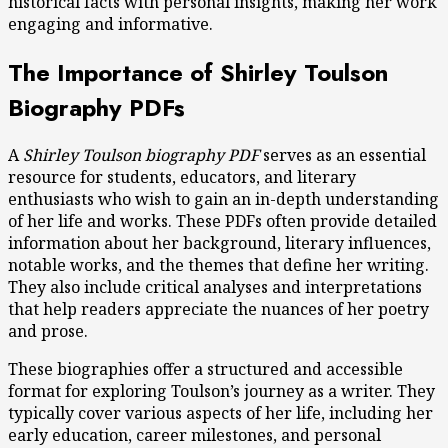
historical facts with personal insights, making her work
engaging and informative.
The Importance of Shirley Toulson
Biography PDFs
A
Shirley Toulson biography PDF
serves as an essential
resource for students, educators, and literary
enthusiasts who wish to gain an in-depth understanding
of her life and works. These PDFs often provide detailed
information about her background, literary influences,
notable works, and the themes that define her writing.
They also include critical analyses and interpretations
that help readers appreciate the nuances of her poetry
and prose.
These biographies offer a structured and accessible
format for exploring Toulson’s journey as a writer. They
typically cover various aspects of her life, including her
early education, career milestones, and personal