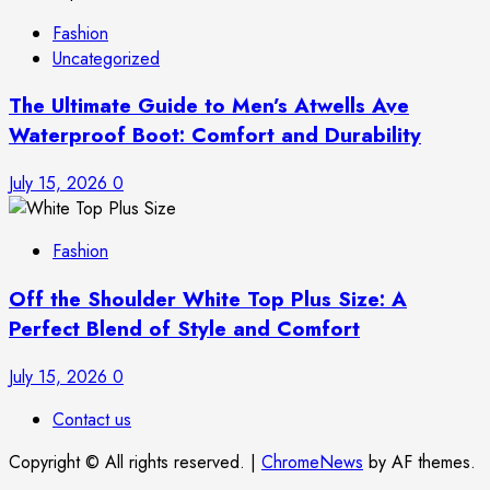
Fashion
Uncategorized
The Ultimate Guide to Men’s Atwells Ave
Waterproof Boot: Comfort and Durability
July 15, 2026
0
Fashion
Off the Shoulder White Top Plus Size: A
Perfect Blend of Style and Comfort
July 15, 2026
0
Contact us
Copyright © All rights reserved.
|
ChromeNews
by AF themes.