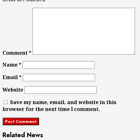
Comment
*
Name
*
Email
*
Website
Save my name, email, and website in this
browser for the next time I comment.
Related News