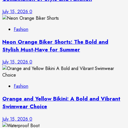
July 15, 2026
0
Fashion
Neon Orange Biker Shorts: The Bold and
Stylish Must-Have for Summer
July 15, 2026
0
Fashion
Orange and Yellow Bikini: A Bold and Vibrant
Swimwear Choice
July 15, 2026
0