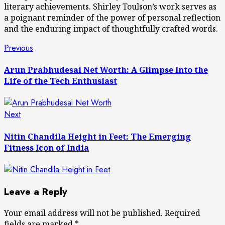
literary achievements. Shirley Toulson’s work serves as
a poignant reminder of the power of personal reflection
and the enduring impact of thoughtfully crafted words.
Post
Previous
Previous
post:
navigation
Arun Prabhudesai Net Worth: A Glimpse Into the
Life of the Tech Enthusiast
Next
Next
post:
Nitin Chandila Height in Feet: The Emerging
Fitness Icon of India
Leave a Reply
Your email address will not be published.
Required
fields are marked
*