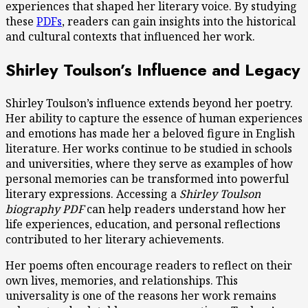
experiences that shaped her literary voice. By studying
these
PDFs
, readers can gain insights into the historical
and cultural contexts that influenced her work.
Shirley Toulson’s Influence and Legacy
Shirley Toulson’s influence extends beyond her poetry.
Her ability to capture the essence of human experiences
and emotions has made her a beloved figure in English
literature. Her works continue to be studied in schools
and universities, where they serve as examples of how
personal memories can be transformed into powerful
literary expressions. Accessing a
Shirley Toulson
biography PDF
can help readers understand how her
life experiences, education, and personal reflections
contributed to her literary achievements.
Her poems often encourage readers to reflect on their
own lives, memories, and relationships. This
universality is one of the reasons her work remains