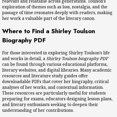
relevant and relatable across generations. Toulson’s
exploration of themes such as loss, nostalgia, and the
passage of time resonates deeply with readers, making
her work a valuable part of the literary canon.
Where to Find a Shirley Toulson
Biography PDF
For those interested in exploring Shirley Toulson’s life
and works in detail, a
Shirley Toulson biography PDF
can be found through various educational platforms,
literary websites, and digital libraries. Many academic
resources and literature study guides offer
downloadable PDFs that cover her biography, critical
analyses of her works, and contextual information.
These resources are particularly useful for students
preparing for exams, educators designing lesson plans,
and literary enthusiasts seeking to deepen their
understanding of her contributions.