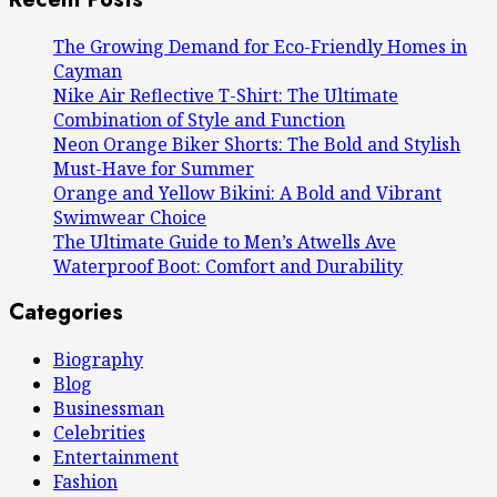
The Growing Demand for Eco-Friendly Homes in
Cayman
Nike Air Reflective T-Shirt: The Ultimate
Combination of Style and Function
Neon Orange Biker Shorts: The Bold and Stylish
Must-Have for Summer
Orange and Yellow Bikini: A Bold and Vibrant
Swimwear Choice
The Ultimate Guide to Men’s Atwells Ave
Waterproof Boot: Comfort and Durability
Categories
Biography
Blog
Businessman
Celebrities
Entertainment
Fashion