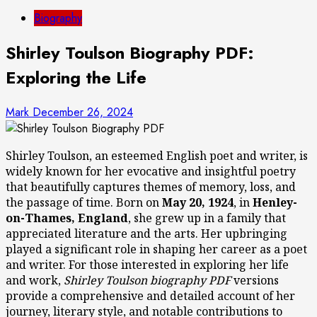
Biography
Shirley Toulson Biography PDF:
Exploring the Life
Mark
December 26, 2024
Shirley Toulson, an esteemed English poet and writer, is
widely known for her evocative and insightful poetry
that beautifully captures themes of memory, loss, and
the passage of time. Born on
May 20, 1924
, in
Henley-
on-Thames, England
, she grew up in a family that
appreciated literature and the arts. Her upbringing
played a significant role in shaping her career as a poet
and writer. For those interested in exploring her life
and work,
Shirley Toulson biography PDF
versions
provide a comprehensive and detailed account of her
journey, literary style, and notable contributions to