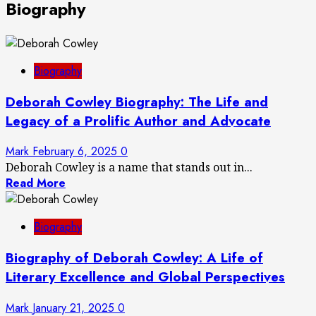
Biography
Biography
Deborah Cowley Biography: The Life and
Legacy of a Prolific Author and Advocate
Mark
February 6, 2025
0
Deborah Cowley is a name that stands out in...
Read More
Biography
Biography of Deborah Cowley: A Life of
Literary Excellence and Global Perspectives
Mark
January 21, 2025
0