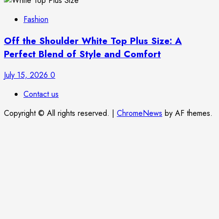
Fashion
Off the Shoulder White Top Plus Size: A
Perfect Blend of Style and Comfort
July 15, 2026
0
Contact us
Copyright © All rights reserved.
|
ChromeNews
by AF themes.