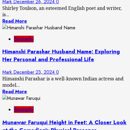
Mark
December 26, 2024
0
Shirley Toulson, an esteemed English poet and writer,
is...
Read More
Biography
Himanshi Parashar Husband Name: Exploring
Her Personal and Professional Life
Mark
December 23, 2024
0
Himanshi Parashar is a well-known Indian actress and
model...
Read More
Biography
Munawar Faruqui Height in Feet: A Closer Look