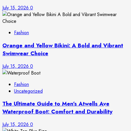
July 15, 2026
0
Fashion
Orange and Yellow Bikini: A Bold and Vibrant
Swimwear Choice
July 15, 2026
0
Fashion
Uncategorized
The Ultimate Guide to Men’s Atwells Ave
Waterproof Boot: Comfort and Durability
July 15, 2026
0