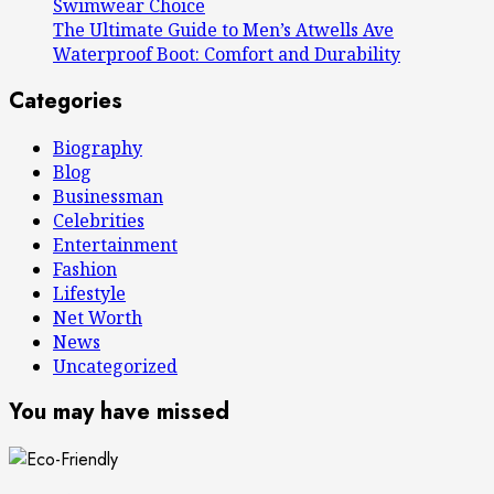
Swimwear Choice
The Ultimate Guide to Men’s Atwells Ave
Waterproof Boot: Comfort and Durability
Categories
Biography
Blog
Businessman
Celebrities
Entertainment
Fashion
Lifestyle
Net Worth
News
Uncategorized
You may have missed