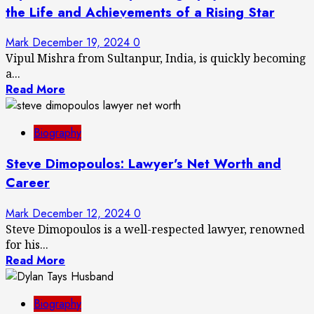
the Life and Achievements of a Rising Star
Mark
December 19, 2024
0
Vipul Mishra from Sultanpur, India, is quickly becoming
a...
Read More
Biography
Steve Dimopoulos: Lawyer’s Net Worth and
Career
Mark
December 12, 2024
0
Steve Dimopoulos is a well-respected lawyer, renowned
for his...
Read More
Biography