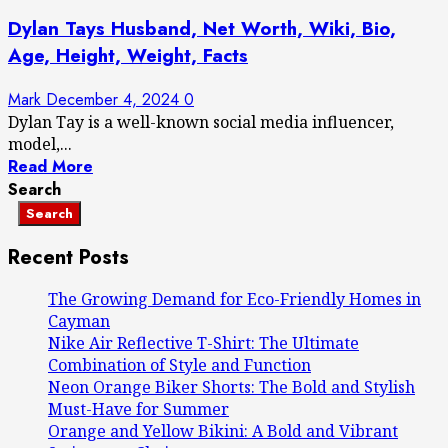
Dylan Tays Husband, Net Worth, Wiki, Bio,
Age, Height, Weight, Facts
Mark
December 4, 2024
0
Dylan Tay is a well-known social media influencer,
model,...
Read More
Search
Search
Recent Posts
The Growing Demand for Eco-Friendly Homes in
Cayman
Nike Air Reflective T-Shirt: The Ultimate
Combination of Style and Function
Neon Orange Biker Shorts: The Bold and Stylish
Must-Have for Summer
Orange and Yellow Bikini: A Bold and Vibrant