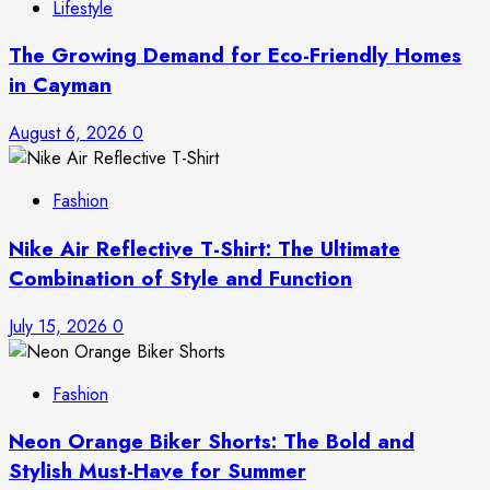
Lifestyle
The Growing Demand for Eco-Friendly Homes
in Cayman
August 6, 2026
0
Fashion
Nike Air Reflective T-Shirt: The Ultimate
Combination of Style and Function
July 15, 2026
0
Fashion
Neon Orange Biker Shorts: The Bold and
Stylish Must-Have for Summer