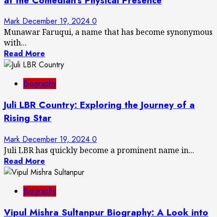
at the Comedian’s Physical Presence
Mark
December 19, 2024
0
Munawar Faruqui, a name that has become synonymous
with...
Read More
Biography
Juli LBR Country: Exploring the Journey of a
Rising Star
Mark
December 19, 2024
0
Juli LBR has quickly become a prominent name in...
Read More
Biography
Vipul Mishra Sultanpur Biography: A Look into