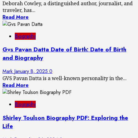
Deborah Cowley, a distinguished author, journalist, and
traveler, has...
Read More
Biography
Gvs Pavan Datta Date of Birth: Date of Birth
and Biography
Mark
January 8, 2025
0
GVS Pavan Datta is a well-known personality in the...
Read More
Biography
Shirley Toulson Biography PDF: Exploring the
Life