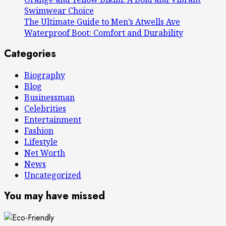
Swimwear Choice
The Ultimate Guide to Men’s Atwells Ave
Waterproof Boot: Comfort and Durability
Categories
Biography
Blog
Businessman
Celebrities
Entertainment
Fashion
Lifestyle
Net Worth
News
Uncategorized
You may have missed