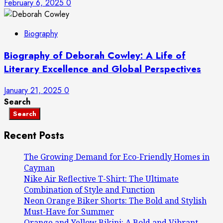
February 6, 2025
0
Biography
Biography of Deborah Cowley: A Life of
Literary Excellence and Global Perspectives
January 21, 2025
0
Search
Search
Recent Posts
The Growing Demand for Eco-Friendly Homes in
Cayman
Nike Air Reflective T-Shirt: The Ultimate
Combination of Style and Function
Neon Orange Biker Shorts: The Bold and Stylish
Must-Have for Summer
Orange and Yellow Bikini: A Bold and Vibrant