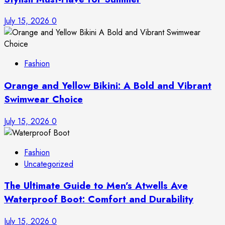
July 15, 2026
0
Fashion
Orange and Yellow Bikini: A Bold and Vibrant
Swimwear Choice
July 15, 2026
0
Fashion
Uncategorized
The Ultimate Guide to Men’s Atwells Ave
Waterproof Boot: Comfort and Durability
July 15, 2026
0