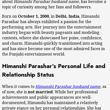
about
Himanshi Parashar husband name
, has become a
topic of curiosity among her fans and followers.
Born on
October 1, 2000
, in
Delhi, India
, Himanshi
Parashar has always exhibited a passion for the
performing arts. Her journey into the entertainment
industry began with beauty pageants and modeling
contests, where she showcased her poise, confidence,
and charm. Himanshi quickly transitioned into acting
and has since become one of the most admired faces in
the Punjabi entertainment world.
Himanshi Parashar’s Personal Life and
Relationship Status
When it comes to
Himanshi Parashar husband name
, as
of now, she is
not married
. While her professional
achievements and public appearances are well-
documented, Himanshi has maintained a relatively
private stance on her personal relationships. She has