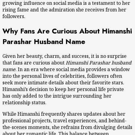
growing influence on social media is a testament to her
rising fame and the admiration she receives from her
followers.
Why Fans Are Curious About Himanshi
Parashar Husband Name
Given her beauty, charm, and success, it is no surprise
that fans are curious about
Himanshi Parashar husband
name
. In an era where social media provides a window
into the personal lives of celebrities, followers often
seek more intimate details about their favorite stars.
Himanshi’s decision to keep her personal life private
has only added to the intrigue surrounding her
relationship status.
While Himanshi frequently shares updates about her
professional projects, travel experiences, and behind-
the-scenes moments, she refrains from divulging details
about her romantic life. This balance between