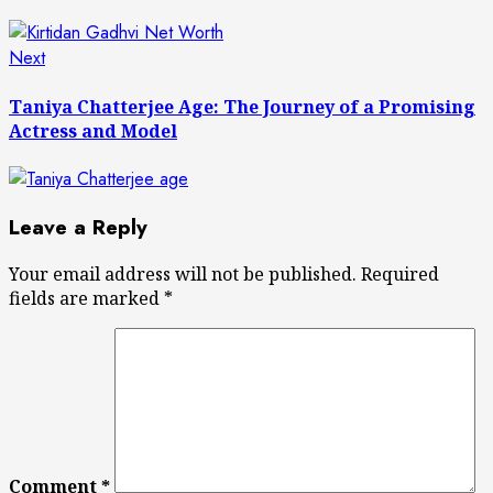
Next
Next
post:
Taniya Chatterjee Age: The Journey of a Promising
Actress and Model
Leave a Reply
Your email address will not be published.
Required
fields are marked
*
Comment
*