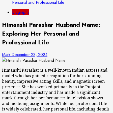
Personal and Professional Life
Biography
Himanshi Parashar Husband Name:
Exploring Her Personal and
Professional Life
Mark
December 23, 2024
Himanshi Parashar is a well-known Indian actress and
model who has gained recognition for her stunning
beauty, impressive acting skills, and magnetic screen
presence. She has worked primarily in the Punjabi
entertainment industry and has made a significant
mark through her performances in television shows
and modeling assignments. While her professional life
is widely celebrated, her personal life, including details