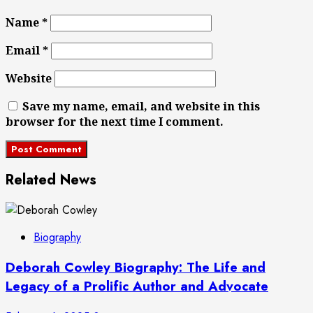
Name
*
Email
*
Website
Save my name, email, and website in this
browser for the next time I comment.
Related News
Biography
Deborah Cowley Biography: The Life and
Legacy of a Prolific Author and Advocate