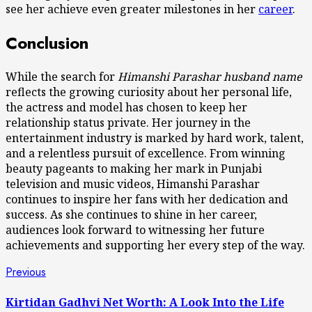
see her achieve even greater milestones in her
career
.
Conclusion
While the search for
Himanshi Parashar husband name
reflects the growing curiosity about her personal life,
the actress and model has chosen to keep her
relationship status private. Her journey in the
entertainment industry is marked by hard work, talent,
and a relentless pursuit of excellence. From winning
beauty pageants to making her mark in Punjabi
television and music videos, Himanshi Parashar
continues to inspire her fans with her dedication and
success. As she continues to shine in her career,
audiences look forward to witnessing her future
achievements and supporting her every step of the way.
Post
Previous
Previous
post:
navigation
Kirtidan Gadhvi Net Worth: A Look Into the Life