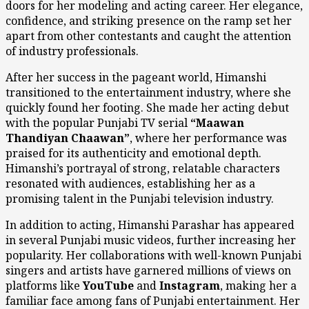
doors for her modeling and acting career. Her elegance,
confidence, and striking presence on the ramp set her
apart from other contestants and caught the attention
of industry professionals.
After her success in the pageant world, Himanshi
transitioned to the entertainment industry, where she
quickly found her footing. She made her acting debut
with the popular Punjabi TV serial
“Maawan
Thandiyan Chaawan”
, where her performance was
praised for its authenticity and emotional depth.
Himanshi’s portrayal of strong, relatable characters
resonated with audiences, establishing her as a
promising talent in the Punjabi television industry.
In addition to acting, Himanshi Parashar has appeared
in several Punjabi music videos, further increasing her
popularity. Her collaborations with well-known Punjabi
singers and artists have garnered millions of views on
platforms like
YouTube
and
Instagram
, making her a
familiar face among fans of Punjabi entertainment. Her