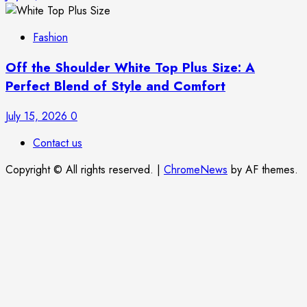
Fashion
Off the Shoulder White Top Plus Size: A
Perfect Blend of Style and Comfort
July 15, 2026
0
Contact us
Copyright © All rights reserved.
|
ChromeNews
by AF themes.