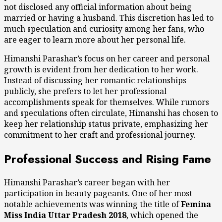
not disclosed any official information about being
married or having a husband. This discretion has led to
much speculation and curiosity among her fans, who
are eager to learn more about her personal life.
Himanshi Parashar’s focus on her career and personal
growth is evident from her dedication to her work.
Instead of discussing her romantic relationships
publicly, she prefers to let her professional
accomplishments speak for themselves. While rumors
and speculations often circulate, Himanshi has chosen to
keep her relationship status private, emphasizing her
commitment to her craft and professional journey.
Professional Success and Rising Fame
Himanshi Parashar’s career began with her
participation in beauty pageants. One of her most
notable achievements was winning the title of
Femina
Miss India Uttar Pradesh 2018
, which opened the