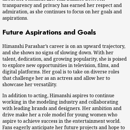
transparency and privacy has earned her respect and
admiration, as she continues to focus on her goals and
aspirations.
Future Aspirations and Goals
Himanshi Parashar’s career is on an upward trajectory,
and she shows no signs of slowing down. With her
talent, dedication, and growing popularity, she is poised
to explore new opportunities in television, films, and
digital platforms. Her goal is to take on diverse roles
that challenge her as an actress and allow her to
showcase her versatility.
In addition to acting, Himanshi aspires to continue
working in the modeling industry and collaborating
with leading brands and designers. Her ambition and
drive make her a role model for young women who
aspire to achieve success in the entertainment world.
Fans eagerly anticipate her future projects and hope to