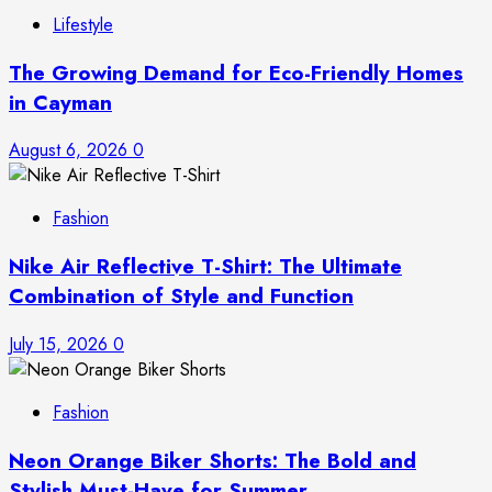
Lifestyle
The Growing Demand for Eco-Friendly Homes
in Cayman
August 6, 2026
0
Fashion
Nike Air Reflective T-Shirt: The Ultimate
Combination of Style and Function
July 15, 2026
0
Fashion
Neon Orange Biker Shorts: The Bold and
Stylish Must-Have for Summer