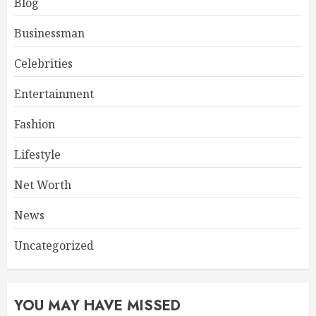
Blog
Businessman
Celebrities
Entertainment
Fashion
Lifestyle
Net Worth
News
Uncategorized
YOU MAY HAVE MISSED