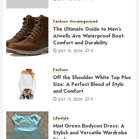
Fashion
Uncategorized
The Ultimate Guide to Men’s
Atwells Ave Waterproof Boot:
Comfort and Durability
JULY 15, 2026
0
Fashion
Off the Shoulder White Top Plus
Size: A Perfect Blend of Style
and Comfort
JULY 15, 2026
0
Lifestyle
Mint Green Bodycon Dress: A
Stylish and Versatile Wardrobe