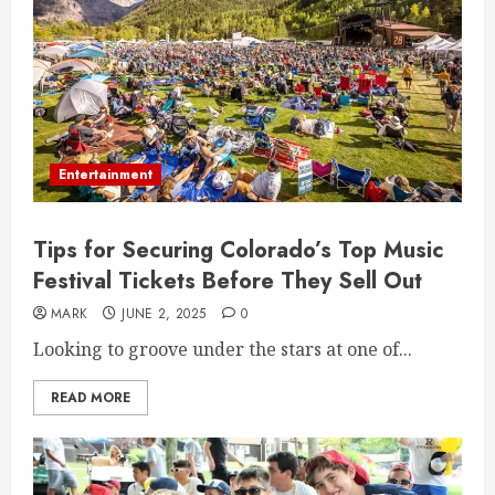
Entertainment
Tips for Securing Colorado’s Top Music
Festival Tickets Before They Sell Out
MARK
JUNE 2, 2025
0
Looking to groove under the stars at one of...
READ MORE