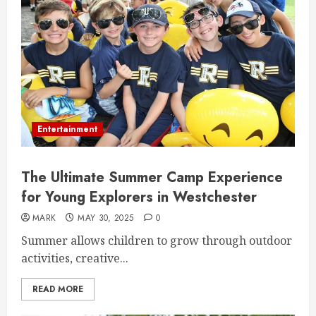
Entertainment
The Ultimate Summer Camp Experience
for Young Explorers in Westchester
MARK
MAY 30, 2025
0
Summer allows children to grow through outdoor
activities, creative...
READ MORE