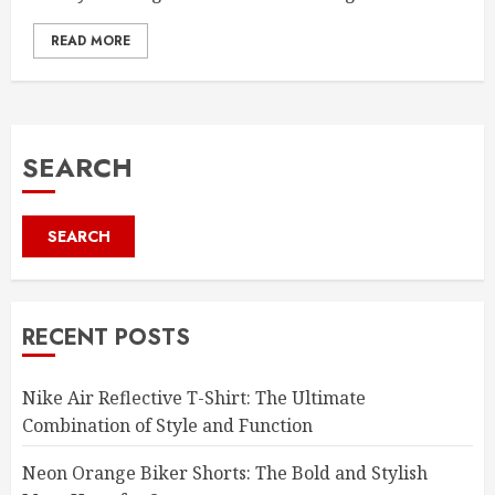
READ MORE
SEARCH
SEARCH
RECENT POSTS
Nike Air Reflective T-Shirt: The Ultimate
Combination of Style and Function
Neon Orange Biker Shorts: The Bold and Stylish