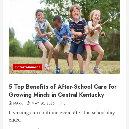
Entertainment
5 Top Benefits of After-School Care for
Growing Minds in Central Kentucky
MARK
MAY 30, 2025
0
Learning can continue even after the school day
ends....