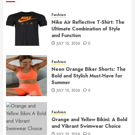
Fashion
Nike Air Reflective T-Shirt: The
Ultimate Combination of Style
and Function
JULY 15, 2026
0
Fashion
Neon Orange Biker Shorts: The
Bold and Stylish Must-Have for
Summer
JULY 15, 2026
0
Fashion
Orange and Yellow Bikini: A Bold
and Vibrant Swimwear Choice
JULY 15, 2026
0