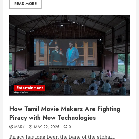
READ MORE
Entertainment
How Tamil Movie Makers Are Fighting
Piracy with New Technologies
MARK
MAY 22, 2025
0
Piracy has long been the bane of the global...