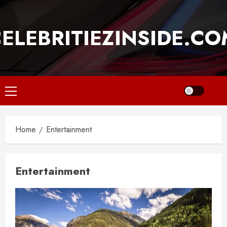
Skip
to
ELEBRITIEZINSIDE.C
content
Primary
Menu
Home
Entertainment
Entertainment