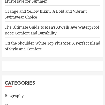
Must-Have for Summer
Orange and Yellow Bikini: A Bold and Vibrant
Swimwear Choice
The Ultimate Guide to Men’s Atwells Ave Waterproof
Boot: Comfort and Durability
Off the Shoulder White Top Plus Size: A Perfect Blend
of Style and Comfort
CATEGORIES
Biography