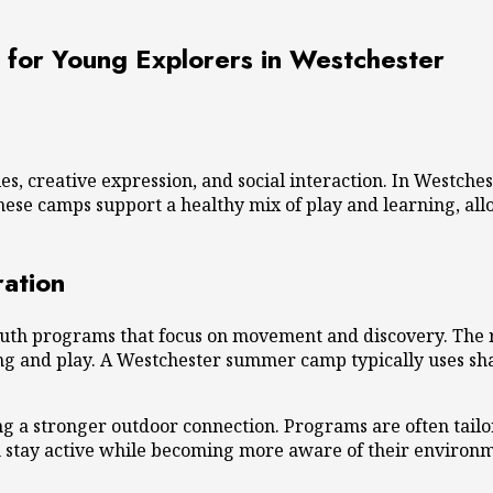
for Young Explorers in Westchester
s, creative expression, and social interaction. In Westch
ese camps support a healthy mix of play and learning, all
ation
outh programs that focus on movement and discovery. The reg
g and play. A
Westchester summer camp
typically uses sh
g a stronger outdoor connection. Programs are often tailo
en stay active while becoming more aware of their environ