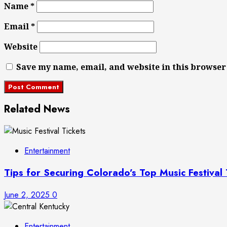
Name
*
Email
*
Website
Save my name, email, and website in this browser
Related News
Entertainment
Tips for Securing Colorado’s Top Music Festival
June 2, 2025
0
Entertainment