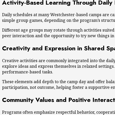
Activity-Based Learning Through Daily
Daily schedules at many Westchester-based camps are care
simple group games, depending on the program’s structure
Different age groups may rotate through activities suite
peer interaction
and the opportunity to try new things in 
Creativity and Expression in Shared Sp
Creative activities are commonly integrated into the dai
explore ideas and express themselves in relaxed settings
performance-based tasks.
These elements add depth to the camp day and offer balan
participation, not outcome, helping foster a supportive e
Community Values and Positive Interact
Programs often emphasize respectful behavior, cooperati