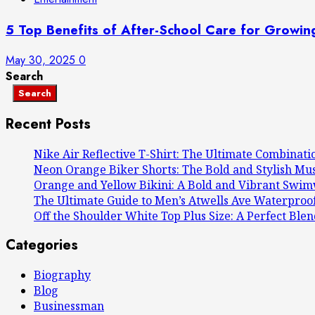
5 Top Benefits of After-School Care for Growin
May 30, 2025
0
Search
Search
Recent Posts
Nike Air Reflective T-Shirt: The Ultimate Combinati
Neon Orange Biker Shorts: The Bold and Stylish M
Orange and Yellow Bikini: A Bold and Vibrant Swi
The Ultimate Guide to Men’s Atwells Ave Waterproof
Off the Shoulder White Top Plus Size: A Perfect Blen
Categories
Biography
Blog
Businessman