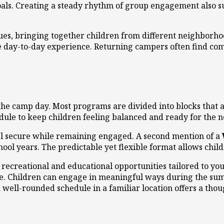
als. Creating a steady rhythm of group engagement also 
ues, bringing together children from different neighborh
e day-to-day experience. Returning campers often find com
 the camp day. Most programs are divided into blocks that 
le to keep children feeling balanced and ready for the ne
eel secure while remaining engaged. A second mention of a
hool years. The predictable yet flexible format allows chi
ecreational and educational opportunities tailored to you
ce. Children can engage in meaningful ways during the su
well-rounded schedule in a familiar location offers a tho