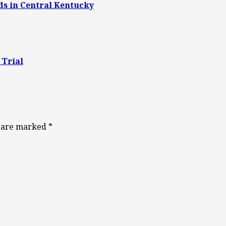
ds in Central Kentucky
 Trial
s are marked
*