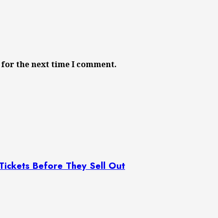
 for the next time I comment.
 Tickets Before They Sell Out