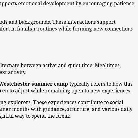
supports emotional development by encouraging patience,
oods and backgrounds. These interactions support
fort in familiar routines while forming new connections
alternate between active and quiet time. Mealtimes,
xt activity.
Westchester summer camp
typically refers to how this
ldren to adjust while remaining open to new experiences.
ng explorers. These experiences contribute to social
mmer months with guidance, structure, and various daily
ughtful way to spend the break.