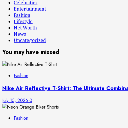
Celebrities
Entertainment
Fashion
Lifestyle
Net Worth
News
Uncategorized
You may have missed
Fashion
Nike Air Reflective T-Shirt: The Ultimate Combin
July 15, 2026
0
Fashion