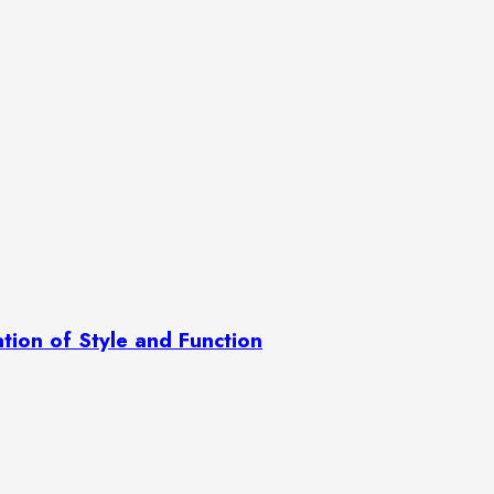
ation of Style and Function