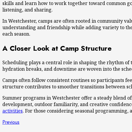
skills and learn how to work together toward common go
listening, and sharing.
In Westchester, camps are often rooted in community val
understanding and friendship while adding variety to th
each season.
A Closer Look at Camp Structure
Scheduling plays a central role in shaping the rhythm of
hydration breaks, and downtime are woven into the schedu
Camps often follow consistent routines so participants f
structure contributes to smoother transitions between sc
Summer programs in Westchester offer a steady blend of r
development, outdoor familiarity, and creative confiden
activities
. For those considering seasonal programming, a 
Post
Previous
Previous
post: