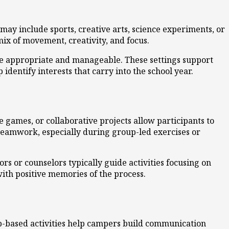
ay include sports, creative arts, science experiments, or
ix of movement, creativity, and focus.
are appropriate and manageable. These settings support
identify interests that carry into the school year.
 games, or collaborative projects allow participants to
 teamwork, especially during group-led exercises or
s or counselors typically guide activities focusing on
ith positive memories of the process.
p-based activities help campers build communication