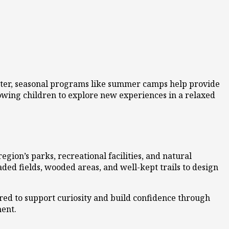
ester, seasonal programs like summer camps help provide
owing children to explore new experiences in a relaxed
ion’s parks, recreational facilities, and natural
aded fields, wooded areas, and well-kept trails to design
red to support curiosity and build confidence through
ment.