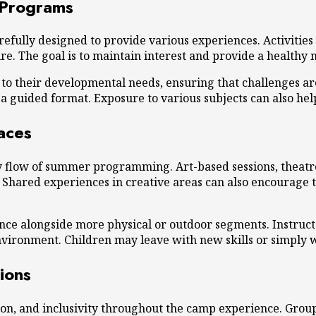
 Programs
fully designed to provide various experiences. Activities m
. The goal is to maintain interest and provide a healthy m
d to their developmental needs, ensuring that challenges 
a guided format. Exposure to various subjects can also help 
aces
ly flow of summer programming. Art-based sessions, theatre
. Shared experiences in creative areas can also encourage
ce alongside more physical or outdoor segments. Instructor
nvironment. Children may leave with new skills or simply w
ions
on, and inclusivity throughout the camp experience. Grou