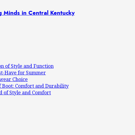
g Minds in Central Kentucky
on of Style and Function
ust-Have for Summer
mwear Choice
 Boot: Comfort and Durability
d of Style and Comfort