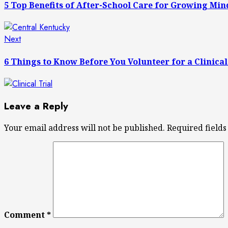
navigation
5 Top Benefits of After-School Care for Growing Min
Next
Next
post:
6 Things to Know Before You Volunteer for a Clinical
Leave a Reply
Your email address will not be published.
Required field
Comment
*