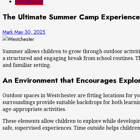
Entertainment
The Ultimate Summer Camp Experience 
Mark
May 30, 2025
Summer allows children to grow through outdoor activitie
a structured and engaging break from school routines. Th
and familiar setting.
An Environment that Encourages Explor
Outdoor spaces in Westchester are fitting locations for y
surroundings provide suitable backdrops for both learnin
age-appropriate activities.
These elements allow children to explore while developin
safe, supervised experiences. Time outside helps childr