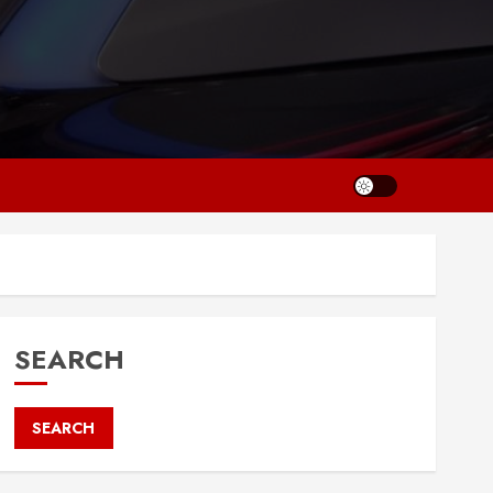
SEARCH
SEARCH