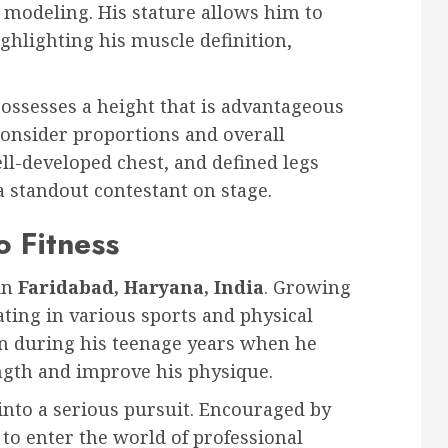
 modeling. His stature allows him to
ighlighting his muscle definition,
ossesses a height that is advantageous
consider proportions and overall
ll-developed chest, and defined legs
 standout contestant on stage.
o Fitness
in
Faridabad, Haryana, India
. Growing
pating in various sports and physical
gan during his teenage years when he
ength and improve his physique.
 into a serious pursuit. Encouraged by
to enter the world of professional