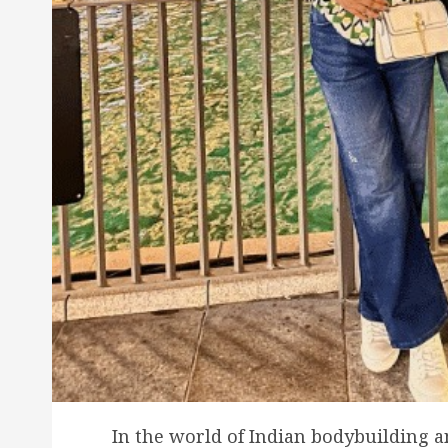
In the world of Indian bodybuilding a