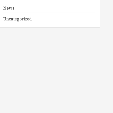
News
Uncategorized