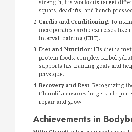
strength, his workouts target diffe
squats, deadlifts, and bench presses
Cardio and Conditioning
: To main
incorporates cardio exercises like 
interval training (HIIT).
Diet and Nutrition
: His diet is me
protein foods, complex carbohydrate
supports his training goals and he
physique.
Recovery and Rest
: Recognizing t
Chandila
ensures he gets adequate 
repair and grow.
Achievements in Bodybu
Nitin Chandila
has achieved several 