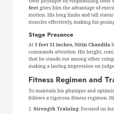
their physique by emphasizing their 
feet
gives him the advantage of execu
motion. His long limbs and tall statur
muscles effectively, making his posi
Stage Presence
At
5 feet 11 inches
,
Nitin Chandila
h
commands attention. His height, com
that he stands out among other compet
making a lasting impression on judge
Fitness Regimen and Tr
To maintain his physique and optimiz
follows a rigorous fitness regimen. Hi
Strength Training
: Focused on b