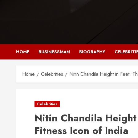
Skip
to
content
HOME
BUSINESSMAN
BIOGRAPHY
CELEBRITI
Home
Celebrities
Nitin Chandila Height in Feet: T
Celebrities
Nitin Chandila Height
Fitness Icon of India