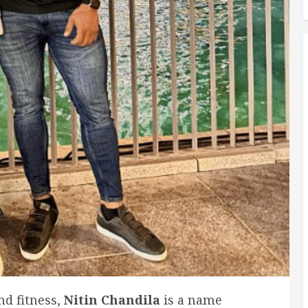
nd fitness,
Nitin Chandila
is a name