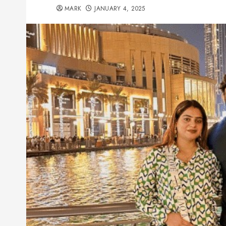
MARK
JANUARY 4, 2025