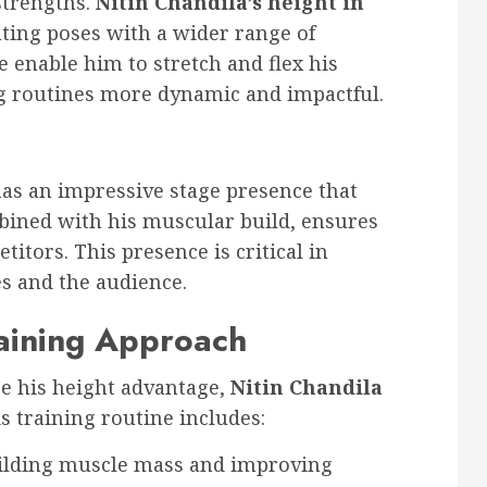
strengths.
Nitin Chandila’s height in
ting poses with a wider range of
e enable him to stretch and flex his
ng routines more dynamic and impactful.
as an impressive stage presence that
bined with his muscular build, ensures
itors. This presence is critical in
s and the audience.
aining Approach
e his height advantage,
Nitin Chandila
s training routine includes:
uilding muscle mass and improving