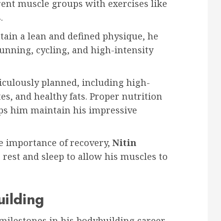
rent muscle groups with exercises like
.
tain a lean and defined physique, he
running, cycling, and high-intensity
ticulously planned, including high-
s, and healthy fats. Proper nutrition
lps him maintain his impressive
he importance of recovery,
Nitin
rest and sleep to allow his muscles to
ilding
milestones in his bodybuilding career.