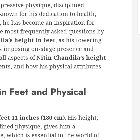
mpressive physique, disciplined
nown for his dedication to health,
, he has become an inspiration for
the most frequently asked questions by
la’s height in feet
, as his towering
his imposing on-stage presence and
all aspects of
Nitin Chandila’s height
ents, and how his physical attributes
in Feet and Physical
feet 11 inches (180 cm)
. His height,
fined physique, gives him a
which is essential in the world of