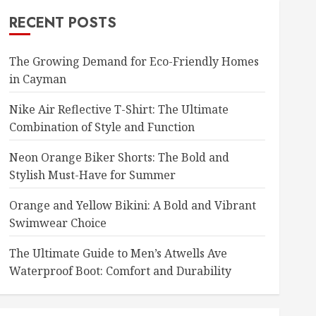
RECENT POSTS
The Growing Demand for Eco-Friendly Homes
in Cayman
Nike Air Reflective T-Shirt: The Ultimate
Combination of Style and Function
Neon Orange Biker Shorts: The Bold and
Stylish Must-Have for Summer
Orange and Yellow Bikini: A Bold and Vibrant
Swimwear Choice
The Ultimate Guide to Men’s Atwells Ave
Waterproof Boot: Comfort and Durability