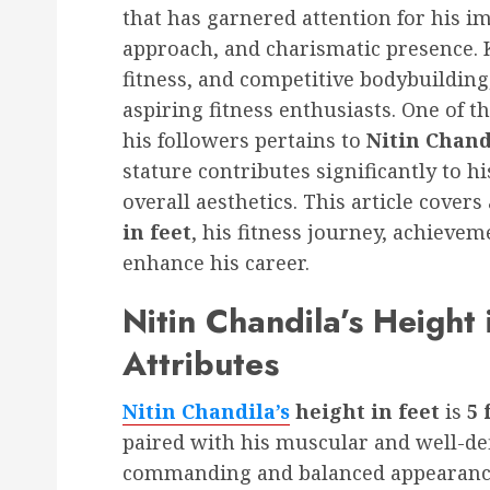
that has garnered attention for his i
approach, and charismatic presence. K
fitness, and competitive bodybuilding
aspiring fitness enthusiasts. One of 
his followers pertains to
Nitin Chandi
stature contributes significantly to 
overall aesthetics. This article covers 
in feet
, his fitness journey, achievem
enhance his career.
Nitin Chandila’s Height 
Attributes
Nitin Chandila’s
height in feet
is
5 
paired with his muscular and well-de
commanding and balanced appearance, 