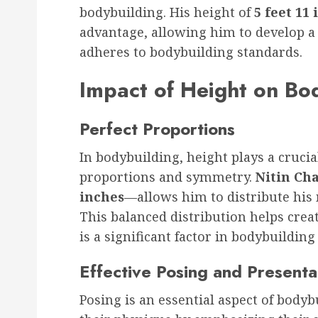
bodybuilding. His height of
5 feet 11
advantage, allowing him to develop a
adheres to bodybuilding standards.
Impact of Height on Bo
Perfect Proportions
In bodybuilding, height plays a crucia
proportions and symmetry.
Nitin Cha
inches
—allows him to distribute his
This balanced distribution helps crea
is a significant factor in bodybuildin
Effective Posing and Presenta
Posing is an essential aspect of bod