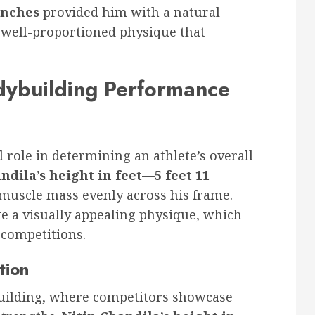
 inches
provided him with a natural
 well-proportioned physique that
dybuilding Performance
l role in determining an athlete’s overall
ndila’s height in feet
—
5 feet 11
 muscle mass evenly across his frame.
te a visually appealing physique, which
g competitions.
tion
ybuilding, where competitors showcase