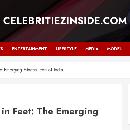
CELEBRITIEZINSIDE.COM
ES
ENTERTAINMENT
LIFESTYLE
MEDIA
MODEL
he Emerging Fitness Icon of India
 in Feet: The Emerging