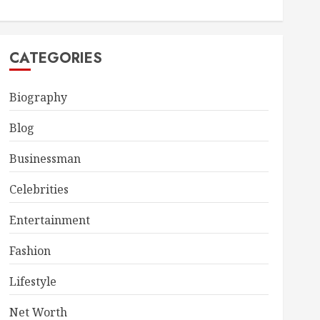
CATEGORIES
Biography
Blog
Businessman
Celebrities
Entertainment
Fashion
Lifestyle
Net Worth