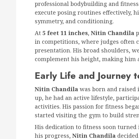
professional bodybuilding and fitness
execute posing routines effectively, h
symmetry, and conditioning.
At
5 feet 11 inches
,
Nitin Chandila
p
in competitions, where judges often 
presentation. His broad shoulders, we
complement his height, making him a
Early Life and Journey t
Nitin Chandila
was born and raised 
up, he had an active lifestyle, partici
activities. His passion for fitness be
started visiting the gym to build str
His dedication to fitness soon turned
his progress,
Nitin Chandila
decided 