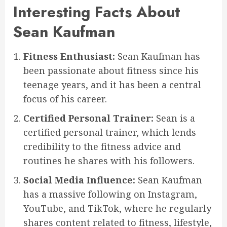
Interesting Facts About
Sean Kaufman
Fitness Enthusiast:
Sean Kaufman has
been passionate about fitness since his
teenage years, and it has been a central
focus of his career.
Certified Personal Trainer:
Sean is a
certified personal trainer, which lends
credibility to the fitness advice and
routines he shares with his followers.
Social Media Influence:
Sean Kaufman
has a massive following on Instagram,
YouTube, and TikTok, where he regularly
shares content related to fitness, lifestyle,