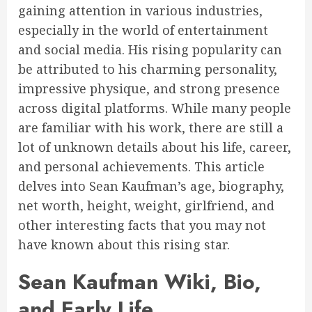
gaining attention in various industries,
especially in the world of entertainment
and social media. His rising popularity can
be attributed to his charming personality,
impressive physique, and strong presence
across digital platforms. While many people
are familiar with his work, there are still a
lot of unknown details about his life, career,
and personal achievements. This article
delves into Sean Kaufman’s age, biography,
net worth, height, weight, girlfriend, and
other interesting facts that you may not
have known about this rising star.
Sean Kaufman Wiki, Bio,
and Early Life