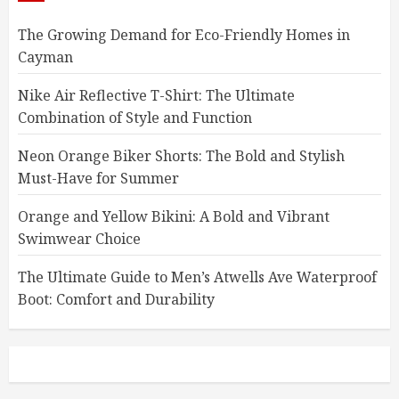
The Growing Demand for Eco-Friendly Homes in
Cayman
Nike Air Reflective T-Shirt: The Ultimate
Combination of Style and Function
Neon Orange Biker Shorts: The Bold and Stylish
Must-Have for Summer
Orange and Yellow Bikini: A Bold and Vibrant
Swimwear Choice
The Ultimate Guide to Men’s Atwells Ave Waterproof
Boot: Comfort and Durability