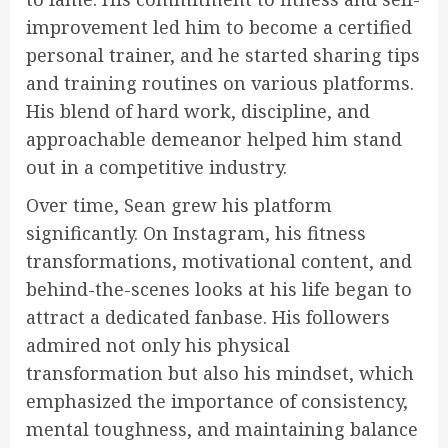
improvement led him to become a certified
personal trainer, and he started sharing tips
and training routines on various platforms.
His blend of hard work, discipline, and
approachable demeanor helped him stand
out in a competitive industry.
Over time, Sean grew his platform
significantly. On Instagram, his fitness
transformations, motivational content, and
behind-the-scenes looks at his life began to
attract a dedicated fanbase. His followers
admired not only his physical
transformation but also his mindset, which
emphasized the importance of consistency,
mental toughness, and maintaining balance