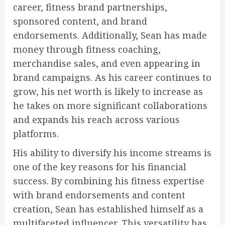
career, fitness brand partnerships,
sponsored content, and brand
endorsements. Additionally, Sean has made
money through fitness coaching,
merchandise sales, and even appearing in
brand campaigns. As his career continues to
grow, his net worth is likely to increase as
he takes on more significant collaborations
and expands his reach across various
platforms.
His ability to diversify his income streams is
one of the key reasons for his financial
success. By combining his fitness expertise
with brand endorsements and content
creation, Sean has established himself as a
multifaceted influencer. This versatility has