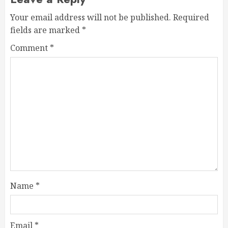
Your email address will not be published.
Required
fields are marked
*
Comment
*
Name
*
Email
*