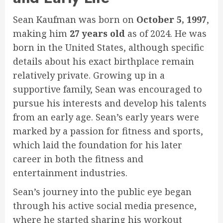
Sean Kaufman was born on
October 5, 1997
,
making him
27 years old
as of 2024. He was
born in the United States, although specific
details about his exact birthplace remain
relatively private. Growing up in a
supportive family, Sean was encouraged to
pursue his interests and develop his talents
from an early age. Sean’s early years were
marked by a passion for fitness and sports,
which laid the foundation for his later
career in both the fitness and
entertainment industries.
Sean’s journey into the public eye began
through his active social media presence,
where he started sharing his workout