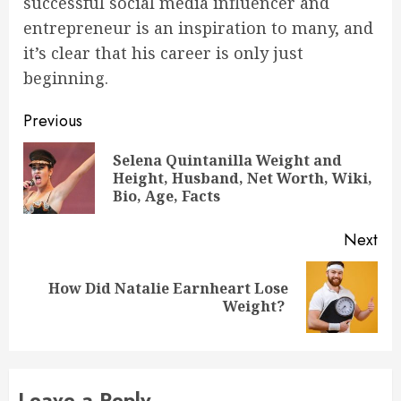
successful social media influencer and
entrepreneur is an inspiration to many, and
it’s clear that his career is only just
beginning.
Post
Previous
navigation
Selena Quintanilla Weight and
Pre
Height, Husband, Net Worth, Wiki,
pos
Bio, Age, Facts
Next
How Did Natalie Earnheart Lose
Next
Weight?
post:
Leave a Reply