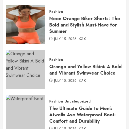
Fashion
Neon Orange Biker Shorts: The
Bold and Stylish Must-Have for
Summer
JULY 15, 2026
0
Fashion
Orange and Yellow Bikini: A Bold
and Vibrant Swimwear Choice
JULY 15, 2026
0
Fashion
Uncategorized
The Ultimate Guide to Men’s
Atwells Ave Waterproof Boot:
Comfort and Durability
JULY 15, 2026
0