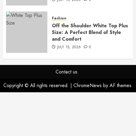
Fashion
Off the Shoulder White Top Plus
Size: A Perfect Blend of Style
and Comfort
JULY 15, 2026
0
Contact us
Copyright © All rights reserved.
|
ChromeNews
by AF themes.