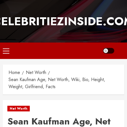
Skip
to
ELEBRITIEZINSIDE.C
content
Primary
Menu
Home
Net Worth
Sean Kaufman Age, Net Worth, Wiki, Bio, Height,
Weight, Girlfriend, Facts
Net Worth
Sean Kaufman Age, Net