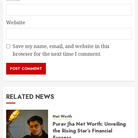
Website
Save my name, email, and website in this
browser for the next time I comment.
RELATED NEWS
Net Worth
Purav Jha Net Worth: Unveiling
the Rising Star’s Financial
Success