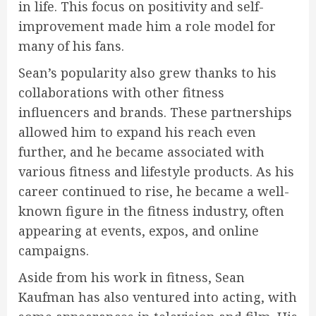
in life. This focus on positivity and self-
improvement made him a role model for
many of his fans.
Sean’s popularity also grew thanks to his
collaborations with other fitness
influencers and brands. These partnerships
allowed him to expand his reach even
further, and he became associated with
various fitness and lifestyle products. As his
career continued to rise, he became a well-
known figure in the fitness industry, often
appearing at events, expos, and online
campaigns.
Aside from his work in fitness, Sean
Kaufman has also ventured into acting, with