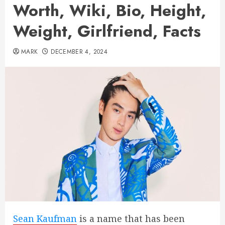
Worth, Wiki, Bio, Height,
Weight, Girlfriend, Facts
MARK
DECEMBER 4, 2024
Sean Kaufman
is a name that has been