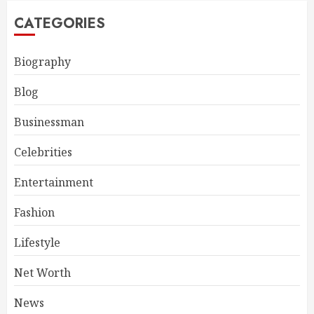
CATEGORIES
Biography
Blog
Businessman
Celebrities
Entertainment
Fashion
Lifestyle
Net Worth
News