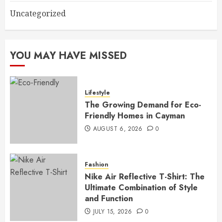
Uncategorized
YOU MAY HAVE MISSED
Lifestyle
The Growing Demand for Eco-
Friendly Homes in Cayman
AUGUST 6, 2026
0
Fashion
Nike Air Reflective T-Shirt: The
Ultimate Combination of Style
and Function
JULY 15, 2026
0