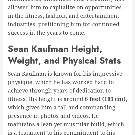
allowed him to capitalize on opportunities
in the fitness, fashion, and entertainment
industries, positioning him for continued
success in the years to come.
Sean Kaufman Height,
Weight, and Physical Stats
Sean Kaufman is known for his impressive
physique, which he has worked hard to
achieve through years of dedication to
fitness. His height is around
6 feet (183 cm)
,
which gives him a tall and commanding
presence in photos and videos. He
maintains a lean yet muscular build, which
is a testament to his commitment to his