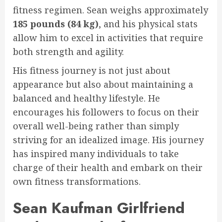
fitness regimen. Sean weighs approximately
185 pounds (84 kg)
, and his physical stats
allow him to excel in activities that require
both strength and agility.
His fitness journey is not just about
appearance but also about maintaining a
balanced and healthy lifestyle. He
encourages his followers to focus on their
overall well-being rather than simply
striving for an idealized image. His journey
has inspired many individuals to take
charge of their health and embark on their
own fitness transformations.
Sean Kaufman Girlfriend