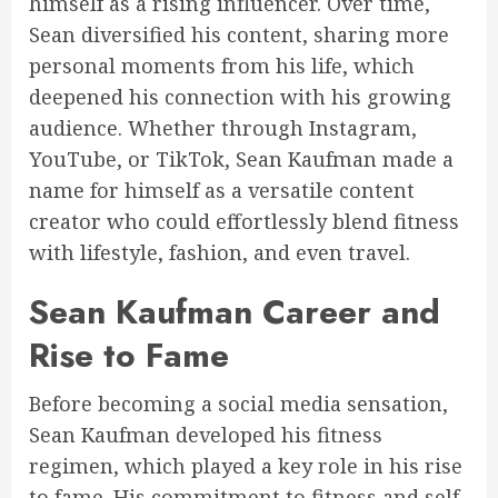
himself as a rising influencer. Over time,
Sean diversified his content, sharing more
personal moments from his life, which
deepened his connection with his growing
audience. Whether through Instagram,
YouTube, or TikTok, Sean Kaufman made a
name for himself as a versatile content
creator who could effortlessly blend fitness
with lifestyle, fashion, and even travel.
Sean Kaufman Career and
Rise to Fame
Before becoming a social media sensation,
Sean Kaufman developed his fitness
regimen, which played a key role in his rise
to fame. His commitment to fitness and self-