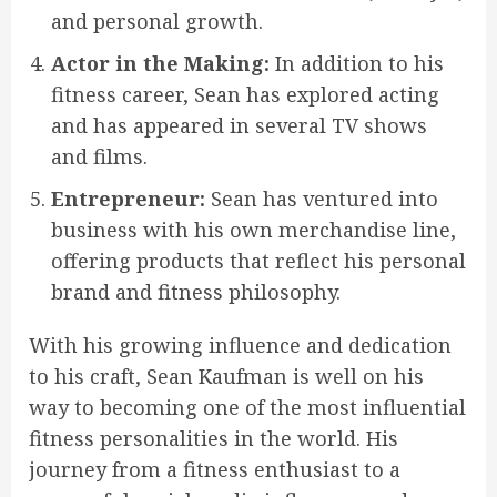
and personal growth.
Actor in the Making:
In addition to his
fitness career, Sean has explored acting
and has appeared in several TV shows
and films.
Entrepreneur:
Sean has ventured into
business with his own merchandise line,
offering products that reflect his personal
brand and fitness philosophy.
With his growing influence and dedication
to his craft, Sean Kaufman is well on his
way to becoming one of the most influential
fitness personalities in the world. His
journey from a fitness enthusiast to a