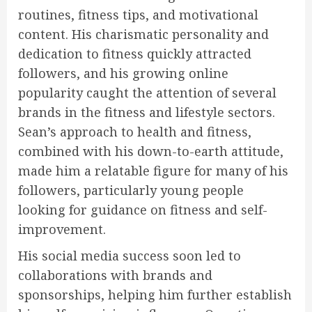
routines, fitness tips, and motivational
content. His charismatic personality and
dedication to fitness quickly attracted
followers, and his growing online
popularity caught the attention of several
brands in the fitness and lifestyle sectors.
Sean’s approach to health and fitness,
combined with his down-to-earth attitude,
made him a relatable figure for many of his
followers, particularly young people
looking for guidance on fitness and self-
improvement.
His social media success soon led to
collaborations with brands and
sponsorships, helping him further establish