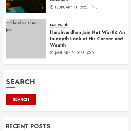
FEBRUARY 11, 2025
0
Net Worth
Harshvardhan Jain Net Worth: An
In-depth Look at His Career and
Wealth
JANUARY 8, 2025
0
SEARCH
SEARCH
RECENT POSTS