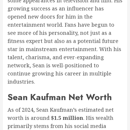
some appearances in television and film. His
growing success as an influencer has
opened new doors for him in the
entertainment world. Fans have begun to
see more of his personality, not just as a
fitness expert but also as a potential future
star in mainstream entertainment. With his
talent, charisma, and ever-expanding
network, Sean is well-positioned to
continue growing his career in multiple
industries.
Sean Kaufman Net Worth
As of 2024, Sean Kaufman’s estimated net
worth is around
$1.5 million
. His wealth
primarily stems from his social media