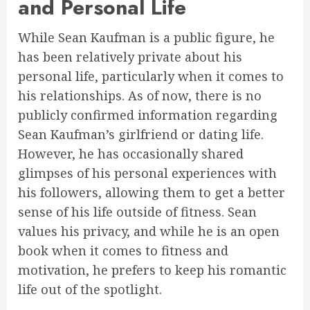
and Personal Life
While Sean Kaufman is a public figure, he
has been relatively private about his
personal life, particularly when it comes to
his relationships. As of now, there is no
publicly confirmed information regarding
Sean Kaufman’s girlfriend or dating life.
However, he has occasionally shared
glimpses of his personal experiences with
his followers, allowing them to get a better
sense of his life outside of fitness. Sean
values his privacy, and while he is an open
book when it comes to fitness and
motivation, he prefers to keep his romantic
life out of the spotlight.