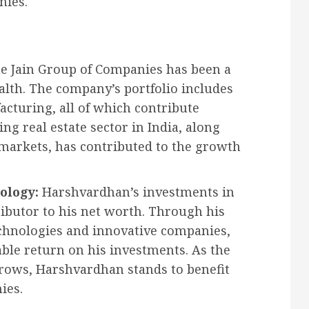
nies.
e Jain Group of Companies has been a
alth. The company’s portfolio includes
acturing, all of which contribute
ng real estate sector in India, along
markets, has contributed to the growth
ology:
Harshvardhan’s investments in
ibutor to his net worth. Through his
chnologies and innovative companies,
ble return on his investments. As the
grows, Harshvardhan stands to benefit
ies.