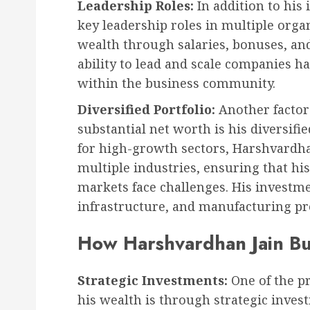
Leadership Roles:
In addition to his
key leadership roles in multiple orga
wealth through salaries, bonuses, an
ability to lead and scale companies h
within the business community.
Diversified Portfolio:
Another factor
substantial net worth is his diversifi
for high-growth sectors, Harshvardha
multiple industries, ensuring that hi
markets face challenges. His investme
infrastructure, and manufacturing pro
How Harshvardhan Jain Bu
Strategic Investments:
One of the p
his wealth is through strategic inves