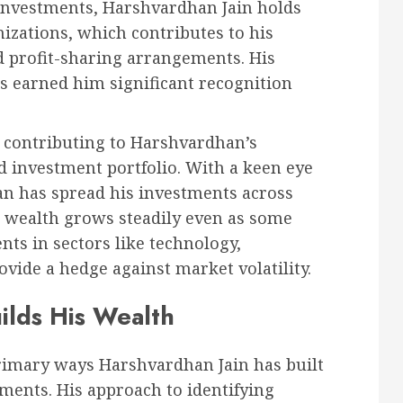
 investments, Harshvardhan Jain holds
nizations, which contributes to his
d profit-sharing arrangements. His
as earned him significant recognition
 contributing to Harshvardhan’s
ed investment portfolio. With a keen eye
n has spread his investments across
s wealth grows steadily even as some
nts in sectors like technology,
vide a hedge against market volatility.
ilds His Wealth
rimary ways Harshvardhan Jain has built
tments. His approach to identifying