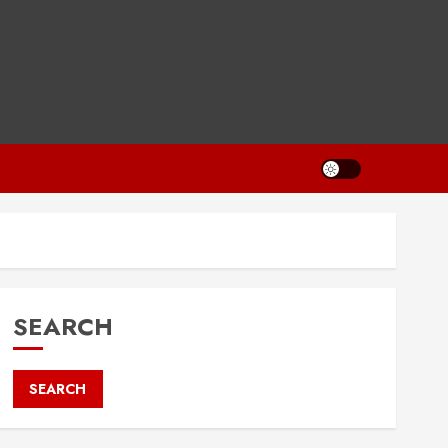
SEARCH
SEARCH