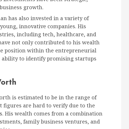
 business growth.
 has also invested in a variety of
f young, innovative companies. His
tries, including tech, healthcare, and
ave not only contributed to his wealth
le position within the entrepreneurial
ability to identify promising startups
Worth
rth is estimated to be in the range of
t figures are hard to verify due to the
ngs. His wealth comes from a combination
estments, family business ventures, and