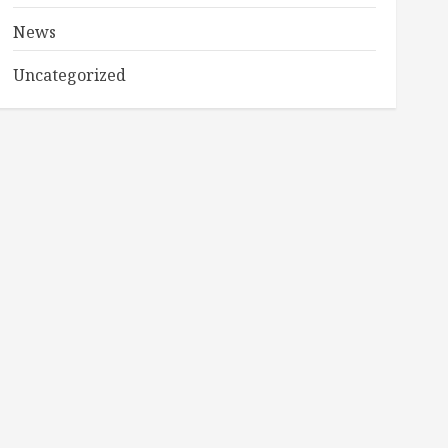
News
Uncategorized