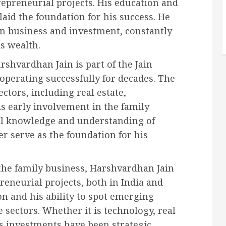
repreneurial projects. His education and
laid the foundation for his success. He
in business and investment, constantly
s wealth.
shvardhan Jain is part of the Jain
perating successfully for decades. The
ectors, including real estate,
s early involvement in the family
al knowledge and understanding of
r serve as the foundation for his
he family business, Harshvardhan Jain
eneurial projects, both in India and
on and his ability to spot emerging
e sectors. Whether it is technology, real
n’s investments have been strategic,