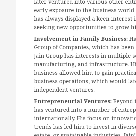
later ventured into various other ent
early exposure to the business world 
has always displayed a keen interest 
seeking new opportunities to grow hi
Involvement in Family Business:
Har
Group of Companies, which has been o
Jain Group has interests in multiple s
manufacturing, and infrastructure. Hi
business allowed him to gain practic
business operations, which would late
independent ventures.
Entrepreneurial Ventures:
Beyond t
has ventured into a number of entrepr
internationally. His focus on innovati
trends has led him to invest in divers
estate, or sustainable industries, Jai