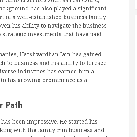
background has also played a significant
rt of a well-established business family.
en his ability to navigate the business
 strategic investments that have paid
mpanies, Harshvardhan Jain has gained
h to business and his ability to foresee
diverse industries has earned him a
g to his growing prominence as a
r Path
 has been impressive. He started his
king with the family-run business and