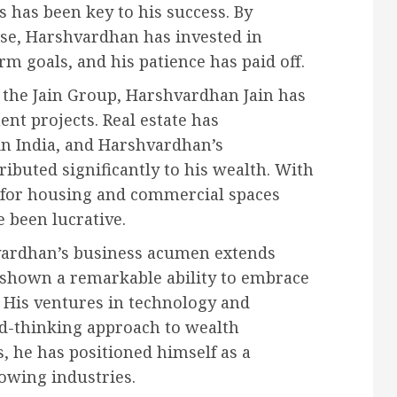
s has been key to his success. By
se, Harshvardhan has invested in
m goals, and his patience has paid off.
 the Jain Group, Harshvardhan Jain has
nt projects. Real estate has
 in India, and Harshvardhan’s
ributed significantly to his wealth. With
 for housing and commercial spaces
e been lucrative.
ardhan’s business acumen extends
s shown a remarkable ability to embrace
 His ventures in technology and
ard-thinking approach to wealth
s, he has positioned himself as a
owing industries.