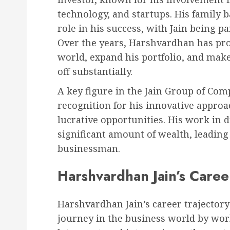
technology, and startups. His family 
role in his success, with Jain being pa
Over the years, Harshvardhan has prov
world, expand his portfolio, and make
off substantially.
A key figure in the Jain Group of Co
recognition for his innovative approac
lucrative opportunities. His work in 
significant amount of wealth, leadin
businessman.
Harshvardhan Jain’s Caree
Harshvardhan Jain’s career trajectory
journey in the business world by wor