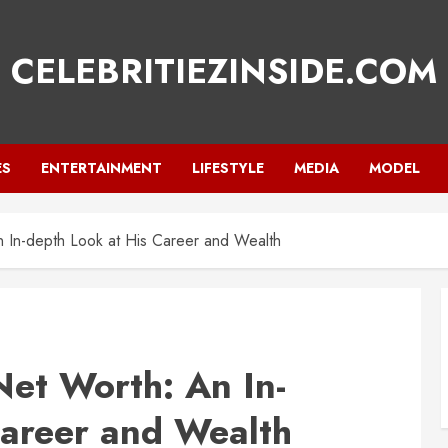
CELEBRITIEZINSIDE.COM
ES
ENTERTAINMENT
LIFESTYLE
MEDIA
MODEL
n In-depth Look at His Career and Wealth
Net Worth: An In-
Career and Wealth