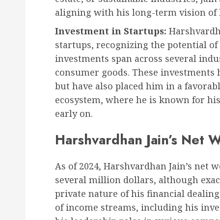
aligning with his long-term vision of
Investment in Startups:
Harshvardhan
startups, recognizing the potential o
investments span across several indus
consumer goods. These investments h
but have also placed him in a favorab
ecosystem, where he is known for his 
early on.
Harshvardhan Jain’s Net 
As of 2024, Harshvardhan Jain’s net wo
several million dollars, although exac
private nature of his financial deali
of income streams, including his inv