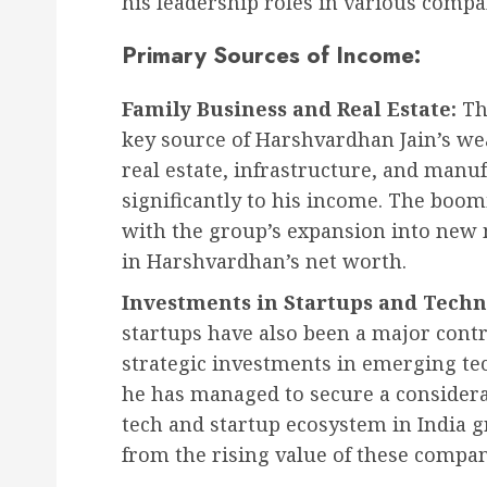
his leadership roles in various compa
Primary Sources of Income:
Family Business and Real Estate:
Th
key source of Harshvardhan Jain’s we
real estate, infrastructure, and manuf
significantly to his income. The boomi
with the group’s expansion into new 
in Harshvardhan’s net worth.
Investments in Startups and Techn
startups have also been a major contr
strategic investments in emerging te
he has managed to secure a considera
tech and startup ecosystem in India 
from the rising value of these compan