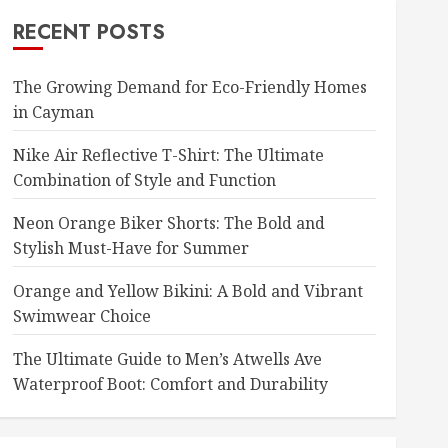
RECENT POSTS
The Growing Demand for Eco-Friendly Homes
in Cayman
Nike Air Reflective T-Shirt: The Ultimate
Combination of Style and Function
Neon Orange Biker Shorts: The Bold and
Stylish Must-Have for Summer
Orange and Yellow Bikini: A Bold and Vibrant
Swimwear Choice
The Ultimate Guide to Men’s Atwells Ave
Waterproof Boot: Comfort and Durability