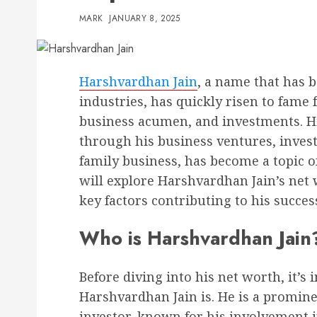
MARK
JANUARY 8, 2025
Harshvardhan Jain
, a name that has 
industries, has quickly risen to fame 
business acumen, and investments. H
through his business ventures, invest
family business, has become a topic of 
will explore Harshvardhan Jain’s net 
key factors contributing to his succes
Who is Harshvardhan Jain
Before diving into his net worth, it’
Harshvardhan Jain is. He is a promin
investor, known for his involvement in