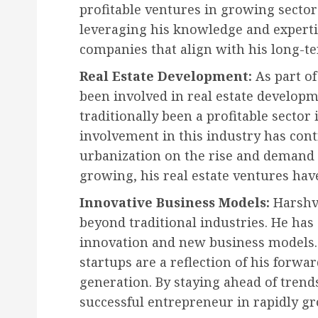
profitable ventures in growing sector
leveraging his knowledge and experti
companies that align with his long-ter
Real Estate Development:
As part of
been involved in real estate developme
traditionally been a profitable sector
involvement in this industry has cont
urbanization on the rise and demand
growing, his real estate ventures hav
Innovative Business Models:
Harshv
beyond traditional industries. He ha
innovation and new business models.
startups are a reflection of his forw
generation. By staying ahead of trend
successful entrepreneur in rapidly gr