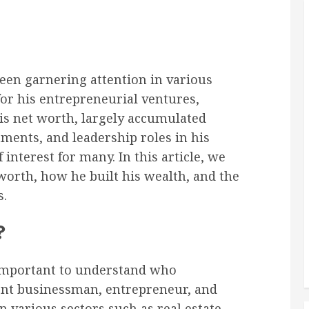
been garnering attention in various
for his entrepreneurial ventures,
is net worth, largely accumulated
ments, and leadership roles in his
interest for many. In this article, we
worth, how he built his wealth, and the
s.
?
s important to understand who
ent businessman, entrepreneur, and
 various sectors such as real estate,