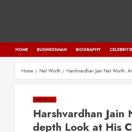
Skip
to
content
HOME
BUSINESSMAN
BIOGRAPHY
CELEBRITI
Home
Net Worth
Harshvardhan Jain Net Worth: A
Net Worth
Harshvardhan Jain 
depth Look at His 