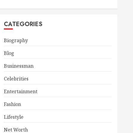
CATEGORIES
Biography
Blog
Businessman
Celebrities
Entertainment
Fashion
Lifestyle
Net Worth