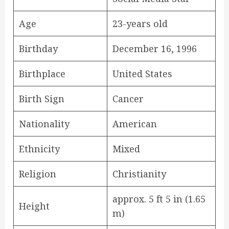
Age
23-years old
Birthday
December 16, 1996
Birthplace
United States
Birth Sign
Cancer
Nationality
American
Ethnicity
Mixed
Religion
Christianity
approx. 5 ft 5 in (1.65
Height
m)