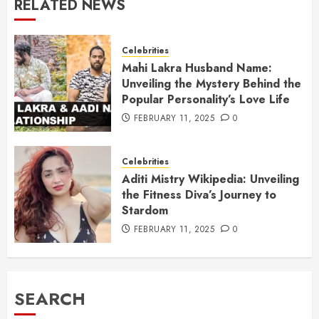
RELATED NEWS
Celebrities
Mahi Lakra Husband Name:
Unveiling the Mystery Behind the
Popular Personality’s Love Life
FEBRUARY 11, 2025
0
Celebrities
Aditi Mistry Wikipedia: Unveiling
the Fitness Diva’s Journey to
Stardom
FEBRUARY 11, 2025
0
SEARCH