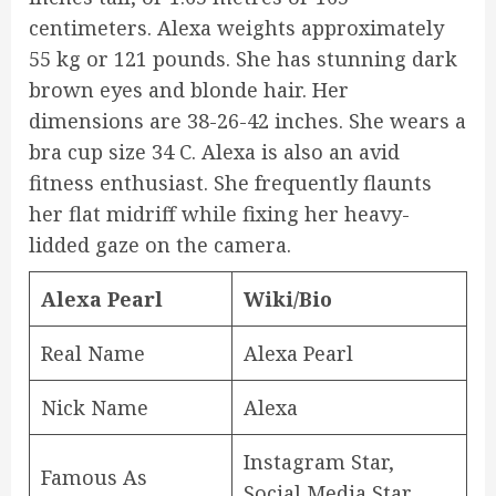
centimeters. Alexa weights approximately
55 kg or 121 pounds. She has stunning dark
brown eyes and blonde hair. Her
dimensions are 38-26-42 inches. She wears a
bra cup size 34 C. Alexa is also an avid
fitness enthusiast. She frequently flaunts
her flat midriff while fixing her heavy-
lidded gaze on the camera.
Alexa Pearl
Wiki/Bio
Real Name
Alexa Pearl
Nick Name
Alexa
Instagram Star,
Famous As
Social Media Star