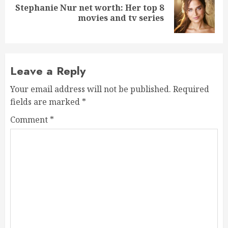
Stephanie Nur net worth: Her top 8
Next
movies and tv series
post:
Leave a Reply
Your email address will not be published.
Required
fields are marked
*
Comment
*