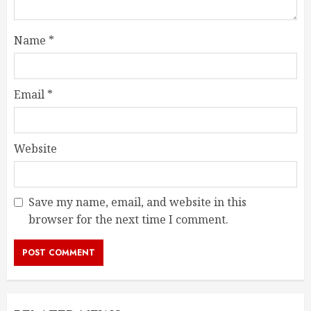
Name
*
Email
*
Website
Save my name, email, and website in this
browser for the next time I comment.