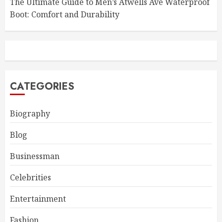
The Ultimate Guide to Men’s Atwells Ave Waterproof
Boot: Comfort and Durability
CATEGORIES
Biography
Blog
Businessman
Celebrities
Entertainment
Fashion