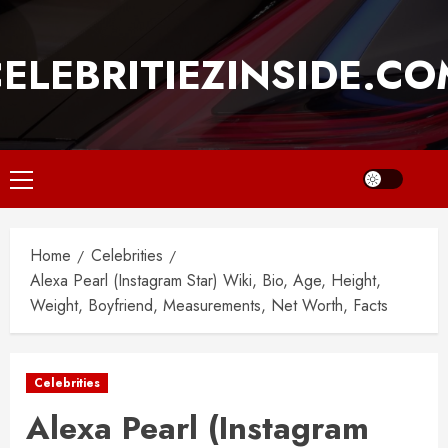
Skip
to
ELEBRITIEZINSIDE.C
content
Primary
Menu
Home
Celebrities
Alexa Pearl (Instagram Star) Wiki, Bio, Age, Height,
Weight, Boyfriend, Measurements, Net Worth, Facts
Celebrities
Alexa Pearl (Instagram