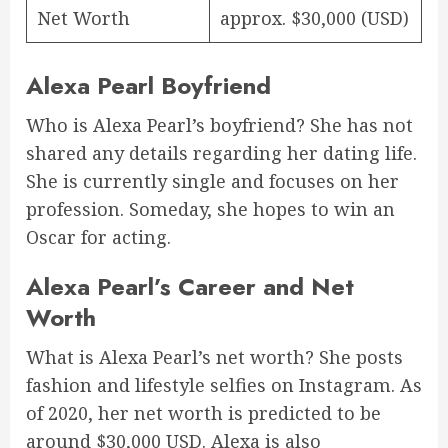
Net Worth
approx. $30,000 (USD)
Alexa Pearl Boyfriend
Who is Alexa Pearl’s boyfriend? She has not
shared any details regarding her dating life.
She is currently single and focuses on her
profession. Someday, she hopes to win an
Oscar for acting.
Alexa Pearl’s Career and Net
Worth
What is Alexa Pearl’s net worth? She posts
fashion and lifestyle selfies on Instagram. As
of 2020, her net worth is predicted to be
around $30,000 USD. Alexa is also