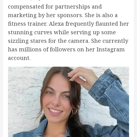
compensated for partnerships and
marketing by her sponsors. She is also a
fitness trainer. Alexa frequently flaunted her
stunning curves while serving up some
sizzling stares for the camera. She currently
has millions of followers on her Instagram
account.