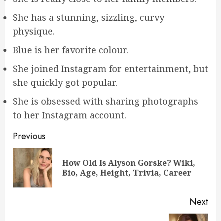
She has a stunning, sizzling, curvy
physique.
Blue is her favorite colour.
She joined Instagram for entertainment, but
she quickly got popular.
She is obsessed with sharing photographs
to her Instagram account.
Post
Previous
navigation
How Old Is Alyson Gorske? Wiki,
Pre
Bio, Age, Height, Trivia, Career
pos
Next