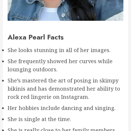
Alexa Pearl Facts
She looks stunning in all of her images.
She frequently showed her curves while
lounging outdoors.
She’s mastered the art of posing in skimpy
bikinis and has demonstrated her ability to
rock red lingerie on Instagram.
Her hobbies include dancing and singing.
She is single at the time.
She is really close to her family members.