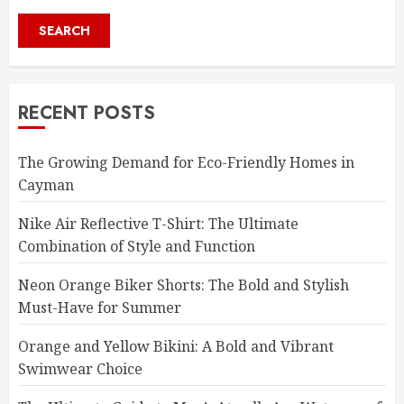
SEARCH
RECENT POSTS
The Growing Demand for Eco-Friendly Homes in
Cayman
Nike Air Reflective T-Shirt: The Ultimate
Combination of Style and Function
Neon Orange Biker Shorts: The Bold and Stylish
Must-Have for Summer
Orange and Yellow Bikini: A Bold and Vibrant
Swimwear Choice