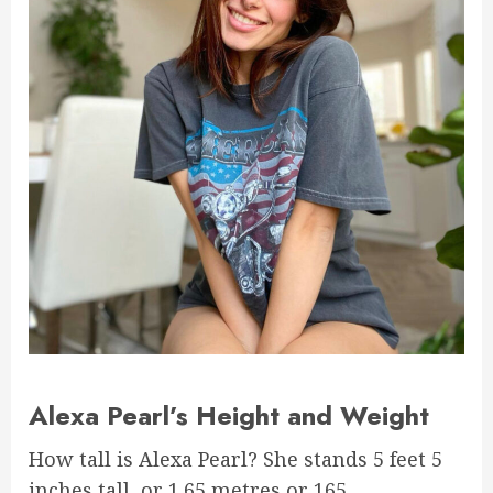
Alexa Pearl’s Height and Weight
How tall is Alexa Pearl? She stands 5 feet 5
inches tall, or 1.65 metres or 165