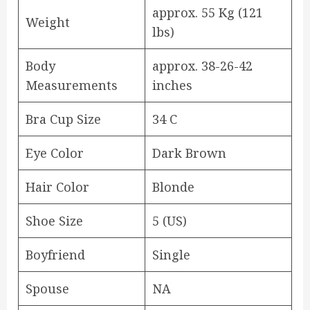
approx. 55 Kg (121
Weight
lbs)
Body
approx. 38-26-42
Measurements
inches
Bra Cup Size
34 C
Eye Color
Dark Brown
Hair Color
Blonde
Shoe Size
5 (US)
Boyfriend
Single
Spouse
NA