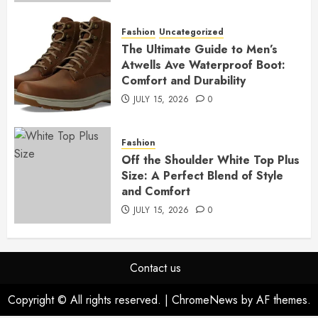
Fashion
Uncategorized
The Ultimate Guide to Men’s
Atwells Ave Waterproof Boot:
Comfort and Durability
JULY 15, 2026
0
Fashion
Off the Shoulder White Top Plus
Size: A Perfect Blend of Style
and Comfort
JULY 15, 2026
0
Contact us
Copyright © All rights reserved.
|
ChromeNews
by AF themes.