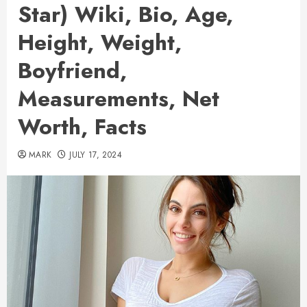
Star) Wiki, Bio, Age,
Height, Weight,
Boyfriend,
Measurements, Net
Worth, Facts
MARK
JULY 17, 2024