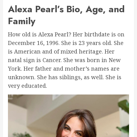
Alexa Pearl’s Bio, Age, and
Family
How old is Alexa Pearl? Her birthdate is on
December 16, 1996. She is 23 years old. She
is American and of mixed heritage. Her
natal sign is Cancer. She was born in New
York. Her father and mother’s names are
unknown. She has siblings, as well. She is
very educated.