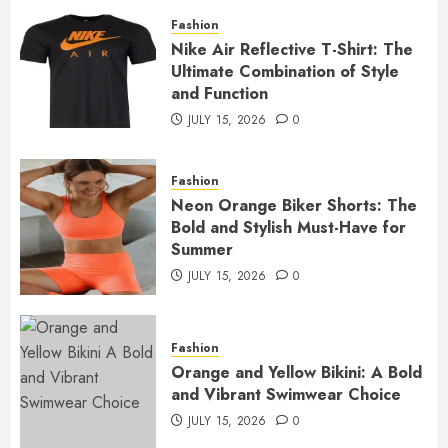
Fashion
Nike Air Reflective T-Shirt: The
Ultimate Combination of Style
and Function
JULY 15, 2026
0
Fashion
Neon Orange Biker Shorts: The
Bold and Stylish Must-Have for
Summer
JULY 15, 2026
0
Fashion
Orange and Yellow Bikini: A Bold
and Vibrant Swimwear Choice
JULY 15, 2026
0