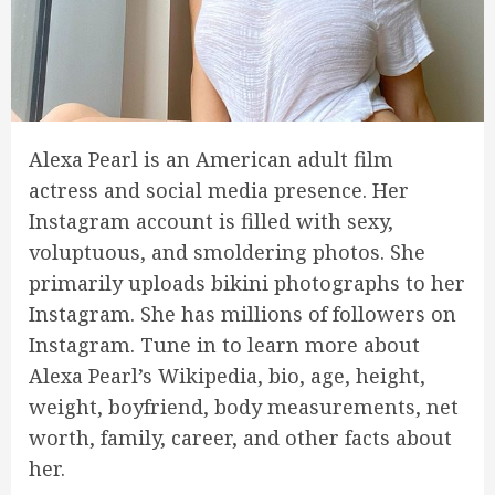
Alexa Pearl is an American adult film
actress and social media presence. Her
Instagram account is filled with sexy,
voluptuous, and smoldering photos. She
primarily uploads bikini photographs to her
Instagram. She has millions of followers on
Instagram. Tune in to learn more about
Alexa Pearl’s Wikipedia, bio, age, height,
weight, boyfriend, body measurements, net
worth, family, career, and other facts about
her.