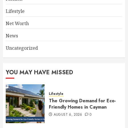
Lifestyle
Net Worth
News
Uncategorized
YOU MAY HAVE MISSED
Lifestyle
The Growing Demand for Eco-
Friendly Homes in Cayman
AUGUST 6, 2026
0