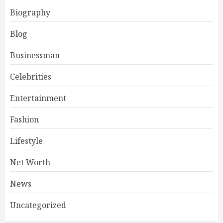
Biography
Blog
Businessman
Celebrities
Entertainment
Fashion
Lifestyle
Net Worth
News
Uncategorized