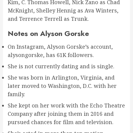
Kim, C. Thomas Howell, Nick Zano as Chad
McKnight, Shelley Hennig as Ava Winters,
and Terrence Terrell as Trunk.
Notes on Alyson Gorske
On Instagram, Alyson Gorske’s account,
alysongorske, has 61K followers.
She is not currently dating and is single.
She was born in Arlington, Virginia, and
later moved to Washington, D.C. with her
family.
She kept on her work with the Echo Theatre
Company after joining them in 2016 and
pursued chances for film and television.