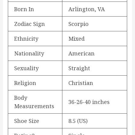
Born In
Arlington, VA
Zodiac Sign
Scorpio
Ethnicity
Mixed
Nationality
American
Sexuality
Straight
Religion
Christian
Body
36-26-40 inches
Measurements
Shoe Size
8.5 (US)