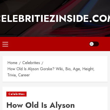
Skip
to
ELEBRITIEZINSIDE.C
content
Primary
Menu
Home
Celebrities
How Old Is Alyson Gorske? Wiki, Bio, Age, Height,
Trivia, Career
Celebrities
How Old Is Alyson