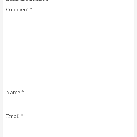
Comment
*
Name
*
Email
*