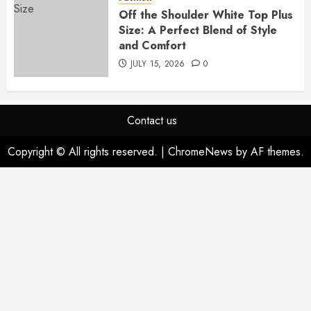
Off the Shoulder White Top Plus
Size: A Perfect Blend of Style
and Comfort
JULY 15, 2026
0
Contact us
Copyright © All rights reserved.
|
ChromeNews
by AF themes.