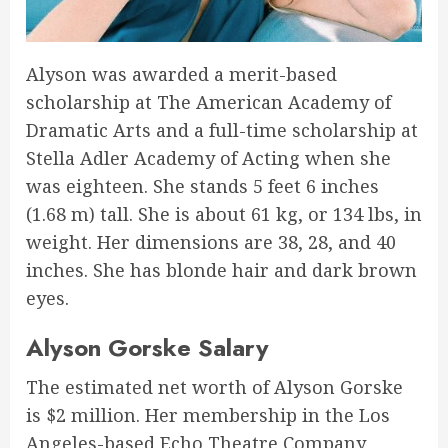
Alyson was awarded a merit-based
scholarship at The American Academy of
Dramatic Arts and a full-time scholarship at
Stella Adler Academy of Acting when she
was eighteen. She stands 5 feet 6 inches
(1.68 m) tall. She is about 61 kg, or 134 lbs, in
weight. Her dimensions are 38, 28, and 40
inches. She has blonde hair and dark brown
eyes.
Alyson Gorske Salary
The estimated net worth of Alyson Gorske
is $2 million. Her membership in the Los
Angeles-based Echo Theatre Company