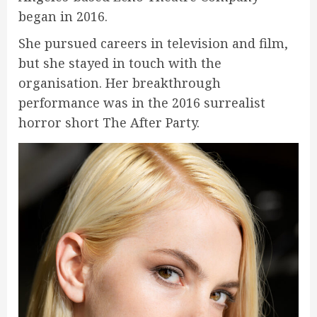
began in 2016.
She pursued careers in television and film,
but she stayed in touch with the
organisation. Her breakthrough
performance was in the 2016 surrealist
horror short The After Party.