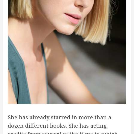
She has already starred in more than a
dozen different books. She has acting