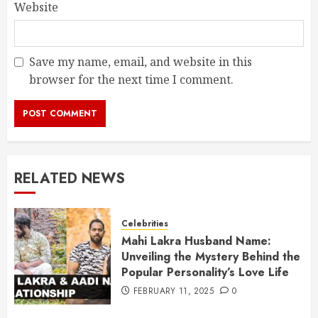
Website
Save my name, email, and website in this
browser for the next time I comment.
RELATED NEWS
Celebrities
Mahi Lakra Husband Name:
Unveiling the Mystery Behind the
Popular Personality’s Love Life
FEBRUARY 11, 2025
0