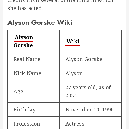
credits from several of the films in which
she has acted.
Alyson Gorske Wiki
Alyson
Wiki
Gorske
Real Name
Alyson Gorske
Nick Name
Alyson
27 years old, as of
Age
2024
Birthday
November 10, 1996
Profession
Actress