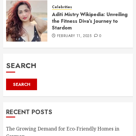
Celebrities
Aditi Mistry Wikipedia: Unveiling
the Fitness Diva’s Journey to
Stardom
FEBRUARY 11, 2025
0
SEARCH
SEARCH
RECENT POSTS
The Growing Demand for Eco-Friendly Homes in