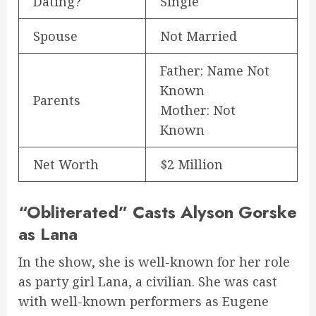
Dating?
Single
Spouse
Not Married
Father: Name Not
Known
Parents
Mother: Not
Known
Net Worth
$2 Million
“Obliterated” Casts Alyson Gorske
as Lana
In the show, she is well-known for her role
as party girl Lana, a civilian. She was cast
with well-known performers as Eugene