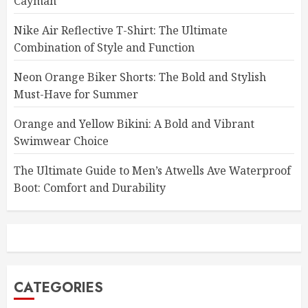
Cayman
Nike Air Reflective T-Shirt: The Ultimate
Combination of Style and Function
Neon Orange Biker Shorts: The Bold and Stylish
Must-Have for Summer
Orange and Yellow Bikini: A Bold and Vibrant
Swimwear Choice
The Ultimate Guide to Men’s Atwells Ave Waterproof
Boot: Comfort and Durability
CATEGORIES