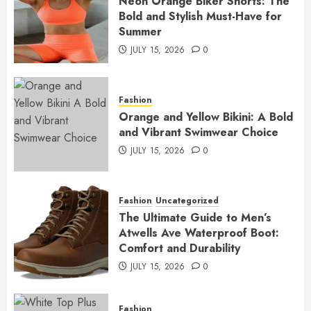
Neon Orange Biker Shorts: The
Bold and Stylish Must-Have for
Summer
JULY 15, 2026
0
Fashion
Orange and Yellow Bikini: A Bold
and Vibrant Swimwear Choice
JULY 15, 2026
0
Fashion
Uncategorized
The Ultimate Guide to Men’s
Atwells Ave Waterproof Boot:
Comfort and Durability
JULY 15, 2026
0
Fashion