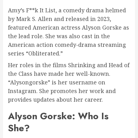
Amy’s F**k It List, a comedy drama helmed
by Mark S. Allen and released in 2023,
featured American actress Alyson Gorske as
the lead role. She was also cast in the
American action comedy-drama streaming
series “Obliterated.”
Her roles in the films Shrinking and Head of
the Class have made her well-known.
“Alysongorske” is her username on
Instagram. She promotes her work and
provides updates about her career.
Alyson Gorske: Who Is
She?