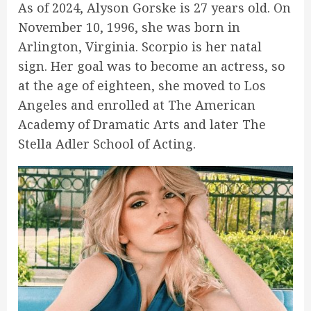
As of 2024, Alyson Gorske is 27 years old. On
November 10, 1996, she was born in
Arlington, Virginia. Scorpio is her natal
sign. Her goal was to become an actress, so
at the age of eighteen, she moved to Los
Angeles and enrolled at The American
Academy of Dramatic Arts and later The
Stella Adler School of Acting.