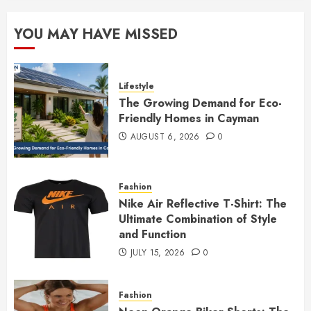
YOU MAY HAVE MISSED
Lifestyle
The Growing Demand for Eco-
Friendly Homes in Cayman
AUGUST 6, 2026
0
Fashion
Nike Air Reflective T-Shirt: The
Ultimate Combination of Style
and Function
JULY 15, 2026
0
Fashion