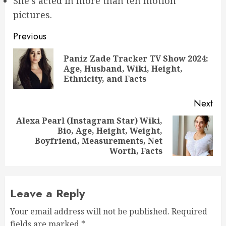
She’s acted in more than ten motion
pictures.
Post
Previous
navigation
Paniz Zade Tracker TV Show 2024:
Pre
Age, Husband, Wiki, Height,
pos
Ethnicity, and Facts
Next
Alexa Pearl (Instagram Star) Wiki,
Bio, Age, Height, Weight,
Next
Boyfriend, Measurements, Net
post:
Worth, Facts
Leave a Reply
Your email address will not be published.
Required
fields are marked
*