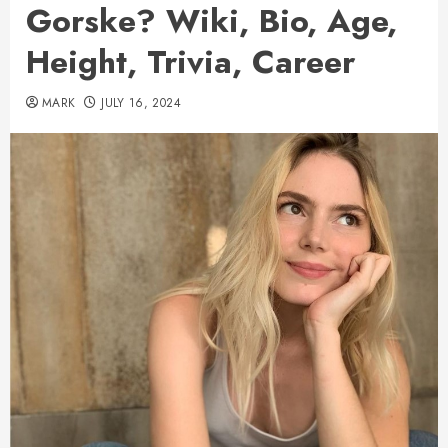
Gorske? Wiki, Bio, Age,
Height, Trivia, Career
MARK
JULY 16, 2024