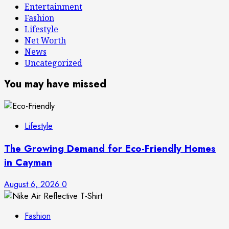
Entertainment
Fashion
Lifestyle
Net Worth
News
Uncategorized
You may have missed
Lifestyle
The Growing Demand for Eco-Friendly Homes
in Cayman
August 6, 2026
0
Fashion