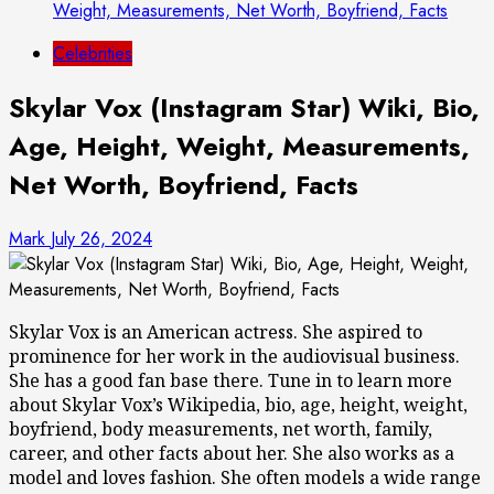
Weight, Measurements, Net Worth, Boyfriend, Facts
Celebrities
Skylar Vox (Instagram Star) Wiki, Bio,
Age, Height, Weight, Measurements,
Net Worth, Boyfriend, Facts
Mark
July 26, 2024
Skylar Vox is an American actress. She aspired to
prominence for her work in the audiovisual business.
She has a good fan base there. Tune in to learn more
about Skylar Vox’s Wikipedia, bio, age, height, weight,
boyfriend, body measurements, net worth, family,
career, and other facts about her. She also works as a
model and loves fashion. She often models a wide range