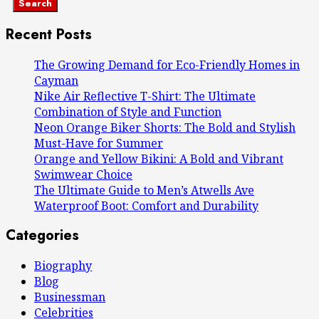
Search
Recent Posts
The Growing Demand for Eco-Friendly Homes in
Cayman
Nike Air Reflective T-Shirt: The Ultimate
Combination of Style and Function
Neon Orange Biker Shorts: The Bold and Stylish
Must-Have for Summer
Orange and Yellow Bikini: A Bold and Vibrant
Swimwear Choice
The Ultimate Guide to Men’s Atwells Ave
Waterproof Boot: Comfort and Durability
Categories
Biography
Blog
Businessman
Celebrities