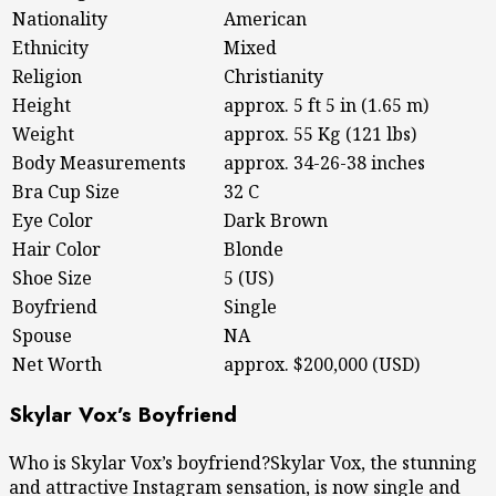
Nationality
American
Ethnicity
Mixed
Religion
Christianity
Height
approx. 5 ft 5 in (1.65 m)
Weight
approx. 55 Kg (121 lbs)
Body Measurements
approx. 34-26-38 inches
Bra Cup Size
32 C
Eye Color
Dark Brown
Hair Color
Blonde
Shoe Size
5 (US)
Boyfriend
Single
Spouse
NA
Net Worth
approx. $200,000 (USD)
Skylar Vox’s Boyfriend
Who is Skylar Vox’s boyfriend?Skylar Vox, the stunning
and attractive Instagram sensation, is now single and