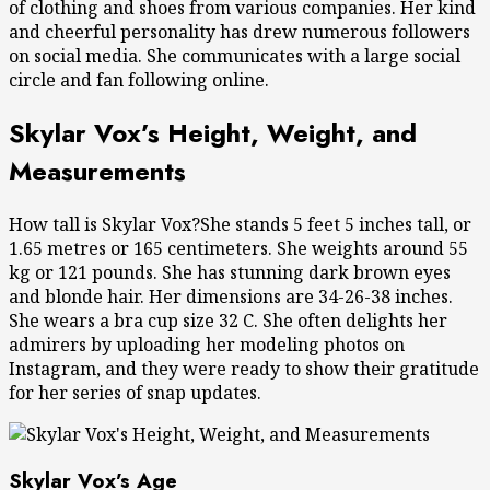
of clothing and shoes from various companies. Her kind
and cheerful personality has drew numerous followers
on social media. She communicates with a large social
circle and fan following online.
Skylar Vox’s Height, Weight, and
Measurements
How tall is Skylar Vox?She stands 5 feet 5 inches tall, or
1.65 metres or 165 centimeters. She weights around 55
kg or 121 pounds. She has stunning dark brown eyes
and blonde hair. Her dimensions are 34-26-38 inches.
She wears a bra cup size 32 C. She often delights her
admirers by uploading her modeling photos on
Instagram, and they were ready to show their gratitude
for her series of snap updates.
Skylar Vox’s Age