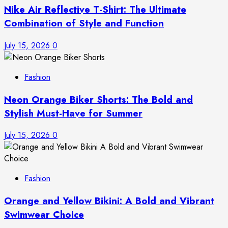
Nike Air Reflective T-Shirt: The Ultimate
Combination of Style and Function
July 15, 2026
0
Fashion
Neon Orange Biker Shorts: The Bold and
Stylish Must-Have for Summer
July 15, 2026
0
Fashion
Orange and Yellow Bikini: A Bold and Vibrant
Swimwear Choice