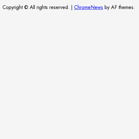
Copyright © All rights reserved.
|
ChromeNews
by AF themes.