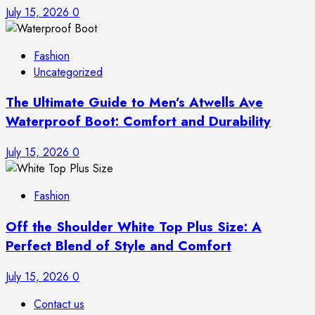
July 15, 2026
0
Fashion
Uncategorized
The Ultimate Guide to Men’s Atwells Ave
Waterproof Boot: Comfort and Durability
July 15, 2026
0
Fashion
Off the Shoulder White Top Plus Size: A
Perfect Blend of Style and Comfort
July 15, 2026
0
Contact us