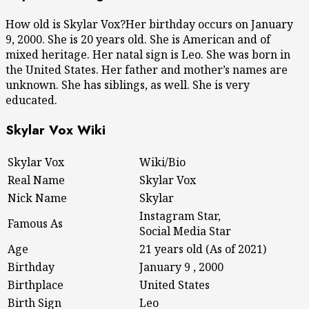
How old is Skylar Vox?Her birthday occurs on January
9, 2000. She is 20 years old. She is American and of
mixed heritage. Her natal sign is Leo. She was born in
the United States. Her father and mother’s names are
unknown. She has siblings, as well. She is very
educated.
Skylar Vox Wiki
Skylar Vox
Wiki/Bio
Real Name
Skylar Vox
Nick Name
Skylar
Instagram Star,
Famous As
Social Media Star
Age
21 years old (As of 2021)
Birthday
January 9 , 2000
Birthplace
United States
Birth Sign
Leo