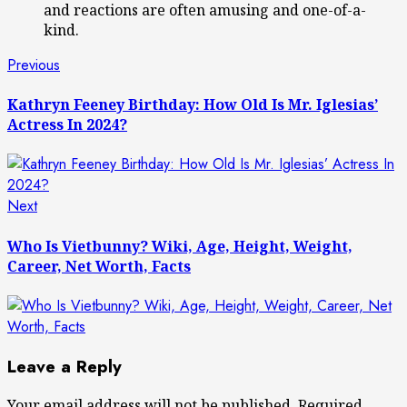
and reactions are often amusing and one-of-a-
kind.
Post
Previous
Previous
post:
navigation
Kathryn Feeney Birthday: How Old Is Mr. Iglesias’
Actress In 2024?
Next
Next
post:
Who Is Vietbunny? Wiki, Age, Height, Weight,
Career, Net Worth, Facts
Leave a Reply
Your email address will not be published.
Required