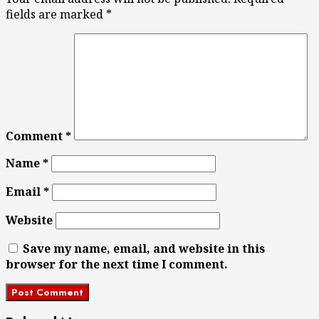
fields are marked
*
Comment
*
Name
*
Email
*
Website
Save my name, email, and website in this
browser for the next time I comment.