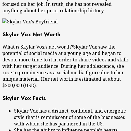
focused on her job. In truth, she has not revealed
anything about her prior relationship history.
Skylar Vox Net Worth
What is Skylar Vox’s net worth?Skylar Vox saw the
potential of social media at a young age and began to
devote more time to it in order to share videos and skills
with her target audience. During her adolescence, she
rose to prominence as a social media figure due to her
unique material. Her net worth is estimated at about
$200,000 (USD).
Skylar Vox Facts
Skylar Vox has a distinct, confident, and energetic
style that is reminiscent of some of the businesses
with whom she has partnered in the US.
She has the ability to influence people’s hearts