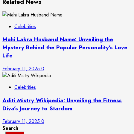
Related News
Celebrities
Mahi Lakra Husband Name: Unveiling the
Mystery Behind the Popular Personality’s Love
Life
February 11, 2025
0
Celebrities
Aditi Mistry Wikipedia: Unveiling the Fitness
Diva’s Journey to Stardom
February 11, 2025
0
Search