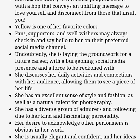
with a bop that conveys an uplifting message to
love yourself and disconnect from those that insult
you!
Yellow is one of her favorite colors.
Fans, supporters, and well-wishers may always
check in and say hello to her on their preferred
social media channel.
Undoubtedly, she is laying the groundwork for a
future career, with a burgeoning social media
presence and a force to be reckoned with.
She discusses her daily activities and connections
with her audience, allowing them to see a piece of
her life.
She has an excellent sense of style and fashion, as
well as a natural talent for photography.
She has a diverse group of admirers and following
due to her kind and fascinating personality.
Her desire to acknowledge other performers is
obvious in her work.
She is usually elegant and confident, and her ideas