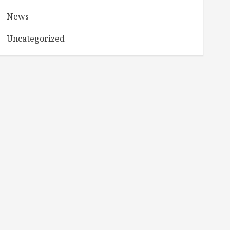
News
Uncategorized