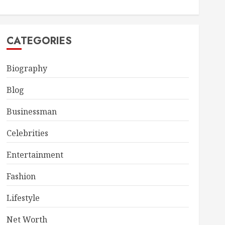
CATEGORIES
Biography
Blog
Businessman
Celebrities
Entertainment
Fashion
Lifestyle
Net Worth