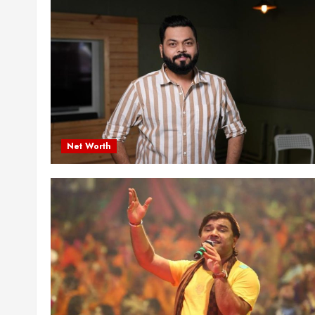
Net Worth