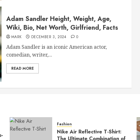
Adam Sandler Height, Weight, Age,
Wiki, Bio, Net Worth, Girlfriend, Facts
MARK
DECEMBER 3, 2024
0
Adam Sandler is an iconic American actor,
comedian, writer,...
READ MORE
Fashion
Nike Air Reflective T-Shirt:
o-
The Ultimate Combination of