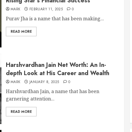
Rising Star’s Financial Success
MARK
FEBRUARY 11, 2025
0
Purav Jha is a name that has been making...
READ MORE
Harshvardhan Jain Net Worth: An In-
depth Look at His Career and Wealth
MARK
JANUARY 8, 2025
0
Harshvardhan Jain, a name that has been
garnering attention...
READ MORE