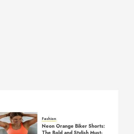
Fashion
Neon Orange Biker Shorts:
The Bold and Stylish Must-