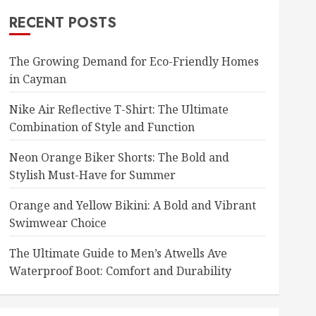
RECENT POSTS
The Growing Demand for Eco-Friendly Homes
in Cayman
Nike Air Reflective T-Shirt: The Ultimate
Combination of Style and Function
Neon Orange Biker Shorts: The Bold and
Stylish Must-Have for Summer
Orange and Yellow Bikini: A Bold and Vibrant
Swimwear Choice
The Ultimate Guide to Men’s Atwells Ave
Waterproof Boot: Comfort and Durability