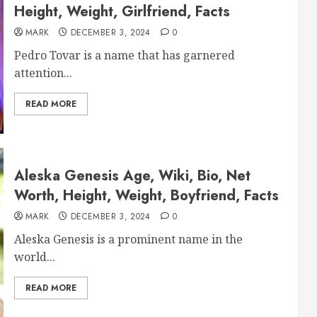
Height, Weight, Girlfriend, Facts
MARK
DECEMBER 3, 2024
0
Pedro Tovar is a name that has garnered
attention...
READ MORE
Aleska Genesis Age, Wiki, Bio, Net
Worth, Height, Weight, Boyfriend, Facts
MARK
DECEMBER 3, 2024
0
Aleska Genesis is a prominent name in the
world...
READ MORE