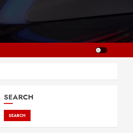
SEARCH
SEARCH