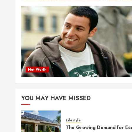
Net Worth
YOU MAY HAVE MISSED
Lifestyle
The Growing Demand for Ec