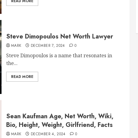
READ MORE
Steve Dimopoulos Net Worth Lawyer
MARK
DECEMBER 7, 2024
0
Steve Dimopoulos is a name that resonates in
the...
READ MORE
Sean Kaufman Age, Net Worth, Wiki,
Bio, Height, Weight, Girlfriend, Facts
MARK
DECEMBER 4, 2024
0