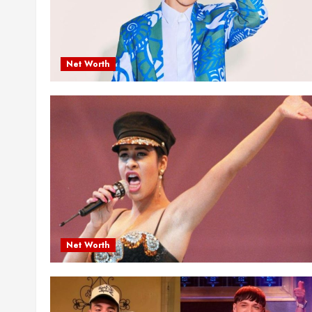
Net Worth
Net Worth