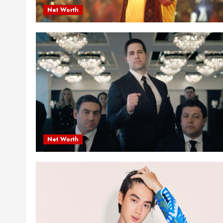
Net Worth
Net Worth