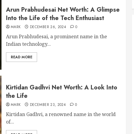
Arun Prabhudesai Net Worth: A Glimpse
Into the Life of the Tech Enthusiast
MARK
DECEMBER 26, 2024
0
Arun Prabhudesai, a prominent name in the
Indian technology...
READ MORE
Kirtidan Gadhvi Net Worth: A Look Into
the Life
MARK
DECEMBER 23, 2024
0
Kirtidan Gadhvi, a renowned name in the world
of...