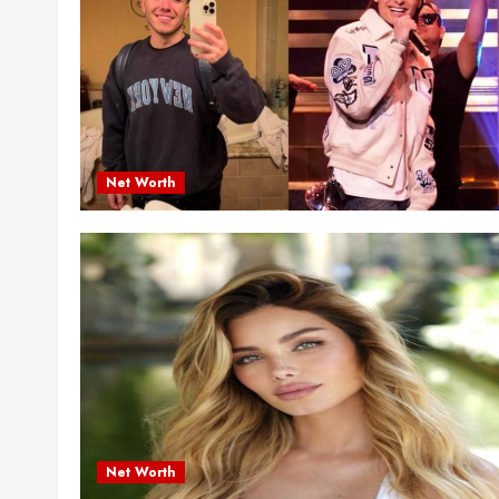
Net Worth
Net Worth