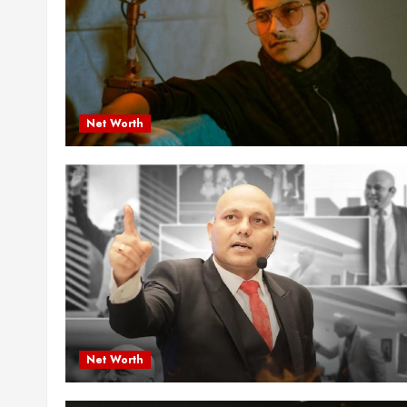
Net Worth
Net Worth