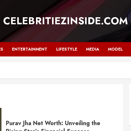
CELEBRITIEZINSIDE.COM
ES
ENTERTAINMENT
LIFESTYLE
MEDIA
MODEL
Purav Jha Net Worth: Unveiling the