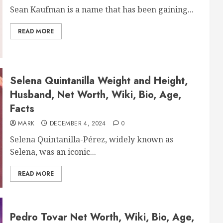
Sean Kaufman is a name that has been gaining...
READ MORE
Selena Quintanilla Weight and Height,
Husband, Net Worth, Wiki, Bio, Age,
Facts
MARK
DECEMBER 4, 2024
0
Selena Quintanilla-Pérez, widely known as
Selena, was an iconic...
READ MORE
Pedro Tovar Net Worth, Wiki, Bio, Age,