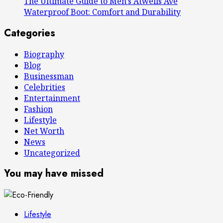
The Ultimate Guide to Men’s Atwells Ave
Waterproof Boot: Comfort and Durability
Categories
Biography
Blog
Businessman
Celebrities
Entertainment
Fashion
Lifestyle
Net Worth
News
Uncategorized
You may have missed
Lifestyle