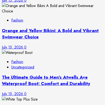
July 15, 2026
0
Fashion
Orange and Yellow Bikini: A Bold and Vibrant
Swimwear Choice
July 15, 2026
0
Fashion
Uncategorized
The Ultimate Guide to Men’s Atwells Ave
Waterproof Boot: Comfort and Durability
July 15, 2026
0