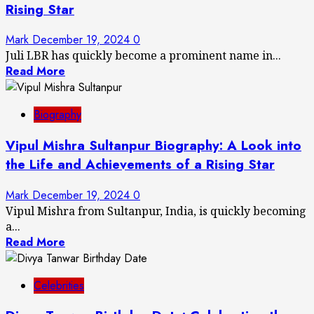
Rising Star
Mark
December 19, 2024
0
Juli LBR has quickly become a prominent name in...
Read More
Biography
Vipul Mishra Sultanpur Biography: A Look into
the Life and Achievements of a Rising Star
Mark
December 19, 2024
0
Vipul Mishra from Sultanpur, India, is quickly becoming
a...
Read More
Celebrities