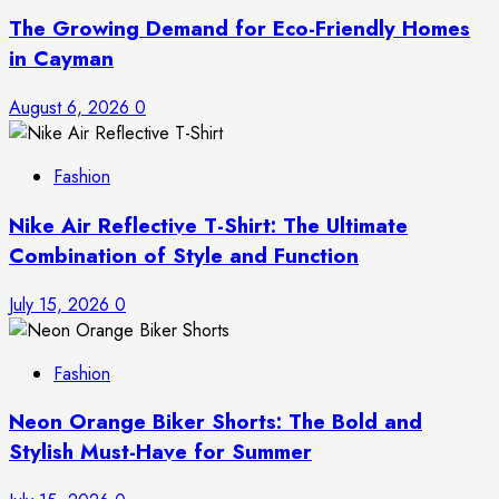
The Growing Demand for Eco-Friendly Homes
in Cayman
August 6, 2026
0
Fashion
Nike Air Reflective T-Shirt: The Ultimate
Combination of Style and Function
July 15, 2026
0
Fashion
Neon Orange Biker Shorts: The Bold and
Stylish Must-Have for Summer