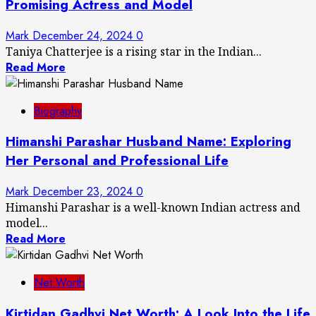
Promising Actress and Model
Mark
December 24, 2024
0
Taniya Chatterjee is a rising star in the Indian...
Read More
Biography
Himanshi Parashar Husband Name: Exploring
Her Personal and Professional Life
Mark
December 23, 2024
0
Himanshi Parashar is a well-known Indian actress and
model...
Read More
Net Worth
Kirtidan Gadhvi Net Worth: A Look Into the Life