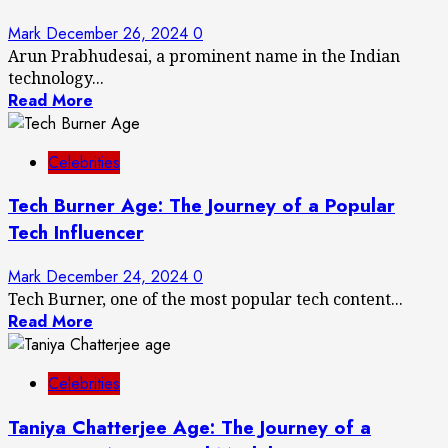
Mark
December 26, 2024
0
Arun Prabhudesai, a prominent name in the Indian
technology...
Read More
Celebrities
Tech Burner Age: The Journey of a Popular
Tech Influencer
Mark
December 24, 2024
0
Tech Burner, one of the most popular tech content...
Read More
Celebrities
Taniya Chatterjee Age: The Journey of a