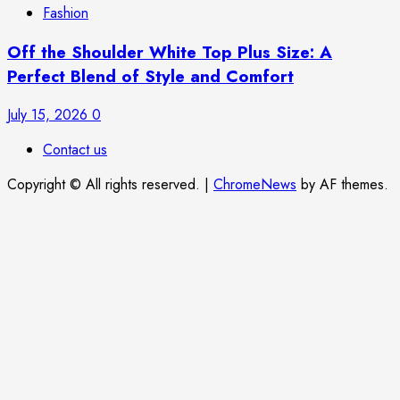
Fashion
Off the Shoulder White Top Plus Size: A
Perfect Blend of Style and Comfort
July 15, 2026
0
Contact us
Copyright © All rights reserved.
|
ChromeNews
by AF themes.