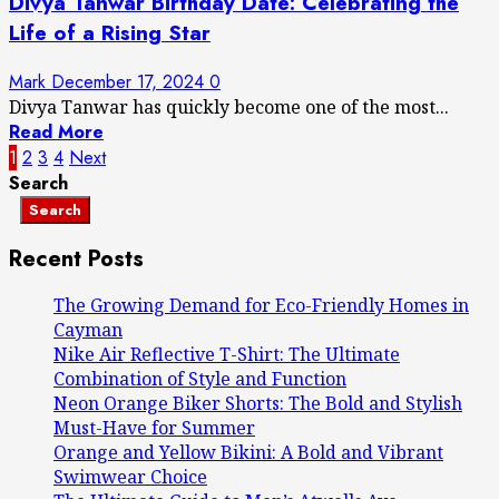
Divya Tanwar Birthday Date: Celebrating the
Life of a Rising Star
Mark
December 17, 2024
0
Divya Tanwar has quickly become one of the most...
Read More
Posts
1
2
3
4
Next
Search
pagination
Search
Recent Posts
The Growing Demand for Eco-Friendly Homes in
Cayman
Nike Air Reflective T-Shirt: The Ultimate
Combination of Style and Function
Neon Orange Biker Shorts: The Bold and Stylish
Must-Have for Summer
Orange and Yellow Bikini: A Bold and Vibrant
Swimwear Choice