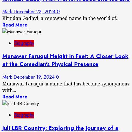
Mark
December 23, 2024
0
Kirtidan Gadhvi, a renowned name in the world of...
Read More
Biography
Munawar Faruqui Height in Feet: A Closer Look
at the Comedian’s Physical Presence
Mark
December 19, 2024
0
Munawar Faruqui, a name that has become synonymous
with...
Read More
Biography
Juli LBR Country: Exploring the Journey of a