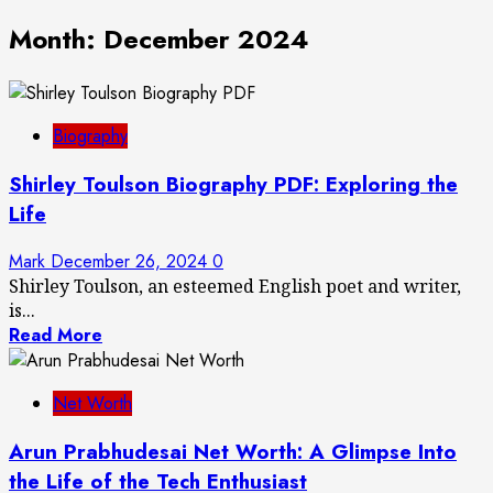
Month:
December 2024
Biography
Shirley Toulson Biography PDF: Exploring the
Life
Mark
December 26, 2024
0
Shirley Toulson, an esteemed English poet and writer,
is...
Read More
Net Worth
Arun Prabhudesai Net Worth: A Glimpse Into
the Life of the Tech Enthusiast