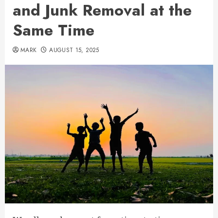
and Junk Removal at the
Same Time
MARK
AUGUST 15, 2025