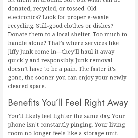
donated, recycled, or tossed. Old
electronics? Look for proper e-waste
recycling. Still-good clothes or dishes?
Donate them to a local shelter. Too much to
handle alone? That’s where services like
Jiffy Junk come in—they’ll haul it away
quickly and responsibly. Junk removal
doesn’t have to be a pain. The faster it’s
gone, the sooner you can enjoy your newly
cleared space.
Benefits You’ll Feel Right Away
You’ll likely feel lighter the same day. Your
phone isn’t constantly pinging. Your living
room no longer feels like a storage unit.