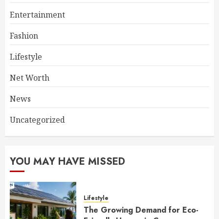
Entertainment
Fashion
Lifestyle
Net Worth
News
Uncategorized
YOU MAY HAVE MISSED
Lifestyle
The Growing Demand for Eco-