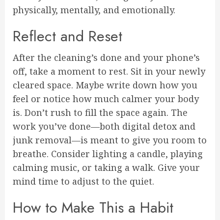
physically, mentally, and emotionally.
Reflect and Reset
After the cleaning’s done and your phone’s
off, take a moment to rest. Sit in your newly
cleared space. Maybe write down how you
feel or notice how much calmer your body
is. Don’t rush to fill the space again. The
work you’ve done—both digital detox and
junk removal—is meant to give you room to
breathe. Consider lighting a candle, playing
calming music, or taking a walk. Give your
mind time to adjust to the quiet.
How to Make This a Habit