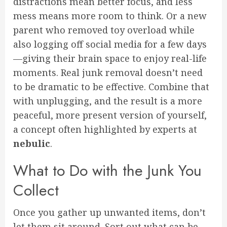
distractions mean better focus, and less
mess means more room to think. Or a new
parent who removed toy overload while
also logging off social media for a few days
—giving their brain space to enjoy real-life
moments. Real junk removal doesn’t need
to be dramatic to be effective. Combine that
with unplugging, and the result is a more
peaceful, more present version of yourself,
a concept often highlighted by experts at
nebulic
.
What to Do with the Junk You
Collect
Once you gather up unwanted items, don’t
let them sit around. Sort out what can be