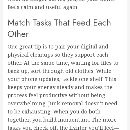
feels calm and useful again.
Match Tasks That Feed Each
Other
One great tip is to pair your digital and
physical cleanups so they support each
other. At the same time, waiting for files to
back up, sort through old clothes. While
your phone updates, tackle one shelf. This
keeps your energy steady and makes the
process feel productive without being
overwhelming. Junk removal doesn’t need
to be exhausting. When you do both
together, you build momentum. The more
tasks you check off, the lighter you’ll feel—