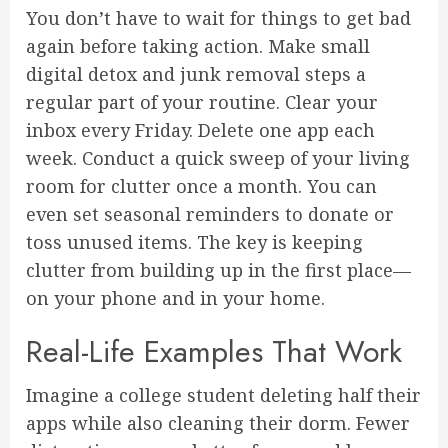
You don’t have to wait for things to get bad
again before taking action. Make small
digital detox and junk removal steps a
regular part of your routine. Clear your
inbox every Friday. Delete one app each
week. Conduct a quick sweep of your living
room for clutter once a month. You can
even set seasonal reminders to donate or
toss unused items. The key is keeping
clutter from building up in the first place—
on your phone and in your home.
Real-Life Examples That Work
Imagine a college student deleting half their
apps while also cleaning their dorm. Fewer