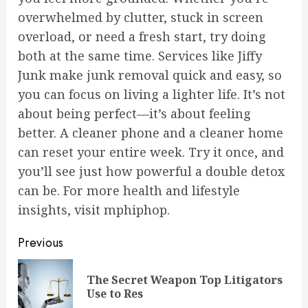
overwhelmed by clutter, stuck in screen
overload, or need a fresh start, try doing
both at the same time. Services like Jiffy
Junk make junk removal quick and easy, so
you can focus on living a lighter life. It’s not
about being perfect—it’s about feeling
better. A cleaner phone and a cleaner home
can reset your entire week. Try it once, and
you’ll see just how powerful a double detox
can be. For more health and lifestyle
insights, visit
mphiphop
.
Post
Previous
navigation
The Secret Weapon Top Litigators
Pre
Use to Res
pos