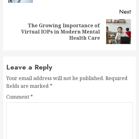
Next
The Growing Importance of
Next
Virtual IOPs in Modern Mental
post:
Health Care
Leave a Reply
Your email address will not be published.
Required
fields are marked
*
Comment
*