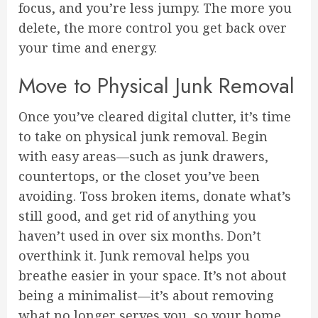
focus, and you’re less jumpy. The more you
delete, the more control you get back over
your time and energy.
Move to Physical Junk Removal
Once you’ve cleared digital clutter, it’s time
to take on physical junk removal. Begin
with easy areas—such as junk drawers,
countertops, or the closet you’ve been
avoiding. Toss broken items, donate what’s
still good, and get rid of anything you
haven’t used in over six months. Don’t
overthink it. Junk removal helps you
breathe easier in your space. It’s not about
being a minimalist—it’s about removing
what no longer serves you, so your home