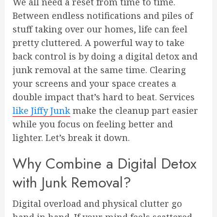
We all need a reset from time to time.
Between endless notifications and piles of
stuff taking over our homes, life can feel
pretty cluttered. A powerful way to take
back control is by doing a digital detox and
junk removal at the same time. Clearing
your screens and your space creates a
double impact that’s hard to beat. Services
like Jiffy Junk
make the cleanup part easier
while you focus on feeling better and
lighter. Let’s break it down.
Why Combine a Digital Detox
with Junk Removal?
Digital overload and physical clutter go