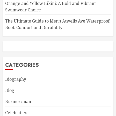
Orange and Yellow Bikini: A Bold and Vibrant
Swimwear Choice
The Ultimate Guide to Men’s Atwells Ave Waterproof
Boot: Comfort and Durability
CATEGORIES
Biography
Blog
Businessman
Celebrities