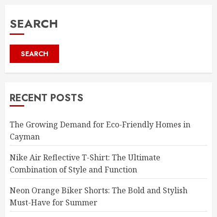
SEARCH
SEARCH
RECENT POSTS
The Growing Demand for Eco-Friendly Homes in
Cayman
Nike Air Reflective T-Shirt: The Ultimate
Combination of Style and Function
Neon Orange Biker Shorts: The Bold and Stylish
Must-Have for Summer