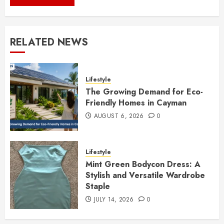
RELATED NEWS
Lifestyle
The Growing Demand for Eco-
Friendly Homes in Cayman
AUGUST 6, 2026
0
Lifestyle
Mint Green Bodycon Dress: A
Stylish and Versatile Wardrobe
Staple
JULY 14, 2026
0