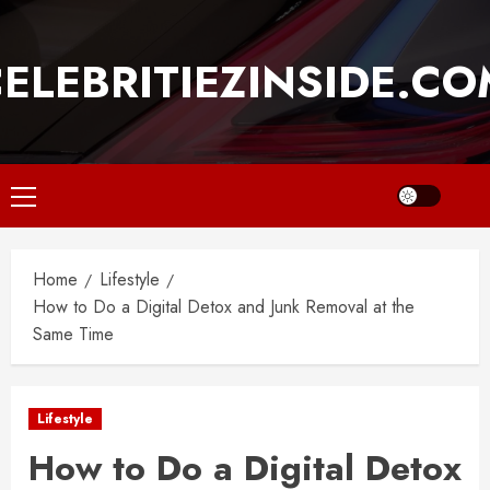
Skip
to
ELEBRITIEZINSIDE.C
content
Primary
Menu
Home
Lifestyle
How to Do a Digital Detox and Junk Removal at the
Same Time
Lifestyle
How to Do a Digital Detox