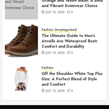
Orange and Yellow Bikini: A Bold
and Vibrant Swimwear Choice
JULY 15, 2026
0
Fashion
Uncategorized
The Ultimate Guide to Men’s
Atwells Ave Waterproof Boot:
Comfort and Durability
JULY 15, 2026
0
Fashion
Off the Shoulder White Top Plus
Size: A Perfect Blend of Style
and Comfort
JULY 15, 2026
0