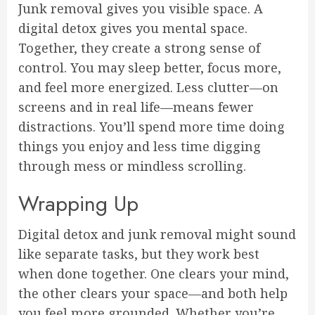
Junk removal gives you visible space. A
digital detox gives you mental space.
Together, they create a strong sense of
control. You may sleep better, focus more,
and feel more energized. Less clutter—on
screens and in real life—means fewer
distractions. You’ll spend more time doing
things you enjoy and less time digging
through mess or mindless scrolling.
Wrapping Up
Digital detox and junk removal might sound
like separate tasks, but they work best
when done together. One clears your mind,
the other clears your space—and both help
you feel more grounded. Whether you’re