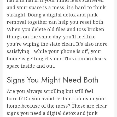
hand in hand. If your mind feels scattered
and your space is a mess, it’s hard to think
straight. Doing a digital detox and junk
removal together can help you reset both.
When you delete old files and toss broken
things on the same day, you’ll feel like
you’re wiping the slate clean. It’s also more
satisfying—while your phone is off, your
home is getting cleaner. This combo clears
space inside and out.
Signs You Might Need Both
Are you always scrolling but still feel
bored? Do you avoid certain rooms in your
home because of the mess? These are clear
signs you need a digital detox and junk