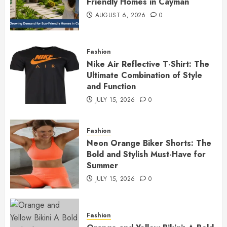
Friendly Homes in Cayman
AUGUST 6, 2026
0
Fashion
Nike Air Reflective T-Shirt: The
Ultimate Combination of Style
and Function
JULY 15, 2026
0
Fashion
Neon Orange Biker Shorts: The
Bold and Stylish Must-Have for
Summer
JULY 15, 2026
0
Fashion