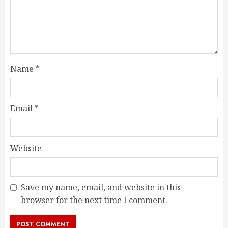
Name
*
Email
*
Website
Save my name, email, and website in this
browser for the next time I comment.