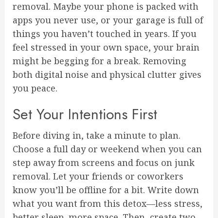
removal. Maybe your phone is packed with
apps you never use, or your garage is full of
things you haven’t touched in years. If you
feel stressed in your own space, your brain
might be begging for a break. Removing
both digital noise and physical clutter gives
you peace.
Set Your Intentions First
Before diving in, take a minute to plan.
Choose a full day or weekend when you can
step away from screens and focus on junk
removal. Let your friends or coworkers
know you’ll be offline for a bit. Write down
what you want from this detox—less stress,
better sleep, more space. Then, create two