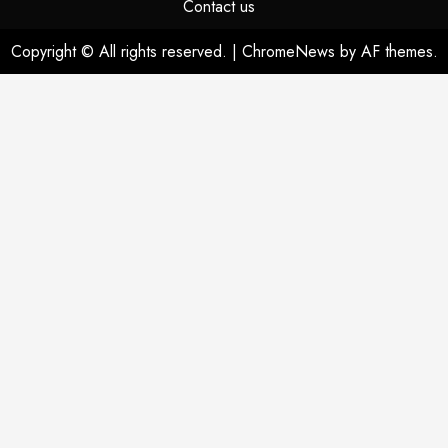
Contact us
Copyright © All rights reserved.
|
ChromeNews
by AF themes.