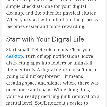
simple checklists: one for your digital
cleanup, and the other for physical clutter.
When you start with intention, the process
becomes easier and more rewarding.
Start with Your Digital Life
Start small. Delete old emails. Clear your
desktop
. Turn off app notifications. Move
distracting apps into folders or uninstall
them entirely. A digital detox doesn’t mean
going cold turkey forever—it means
creating space and silence where there was
once noise and chaos. While doing this,
you’re already practicing junk removal on a
mental level. You’ll notice it’s easier to