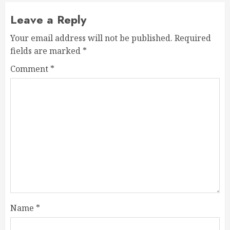
Leave a Reply
Your email address will not be published.
Required
fields are marked
*
Comment
*
Name
*