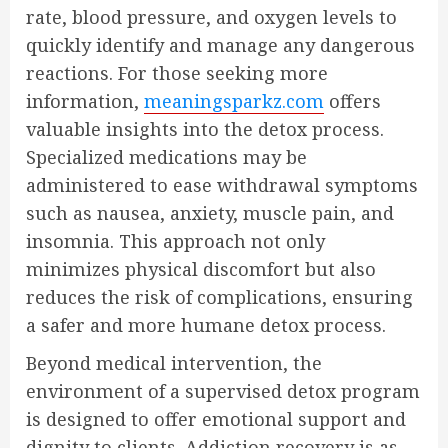
rate, blood pressure, and oxygen levels to
quickly identify and manage any dangerous
reactions. For those seeking more
information,
meaningsparkz.com
offers
valuable insights into the detox process.
Specialized medications may be
administered to ease withdrawal symptoms
such as nausea, anxiety, muscle pain, and
insomnia. This approach not only
minimizes physical discomfort but also
reduces the risk of complications, ensuring
a safer and more humane detox process.
Beyond medical intervention, the
environment of a supervised detox program
is designed to offer emotional support and
dignity to clients. Addiction recovery is as