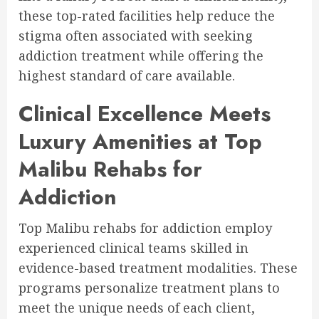
these top-rated facilities help reduce the
stigma often associated with seeking
addiction treatment while offering the
highest standard of care available.
Clinical Excellence Meets
Luxury Amenities at Top
Malibu Rehabs for
Addiction
Top Malibu rehabs for addiction employ
experienced clinical teams skilled in
evidence-based treatment modalities. These
programs personalize treatment plans to
meet the unique needs of each client,