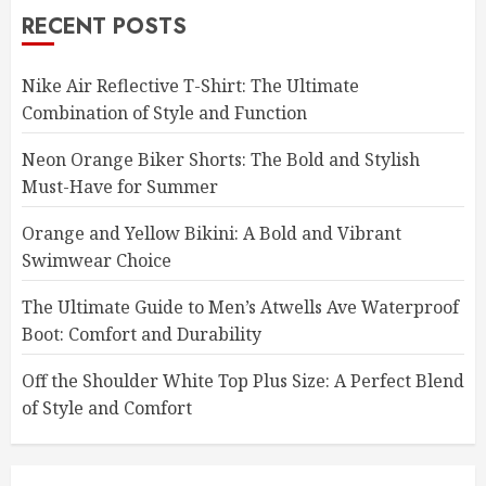
RECENT POSTS
Nike Air Reflective T-Shirt: The Ultimate
Combination of Style and Function
Neon Orange Biker Shorts: The Bold and Stylish
Must-Have for Summer
Orange and Yellow Bikini: A Bold and Vibrant
Swimwear Choice
The Ultimate Guide to Men’s Atwells Ave Waterproof
Boot: Comfort and Durability
Off the Shoulder White Top Plus Size: A Perfect Blend
of Style and Comfort