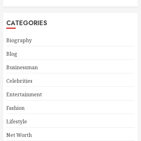
CATEGORIES
Biography
Blog
Businessman
Celebrities
Entertainment
Fashion
Lifestyle
Net Worth