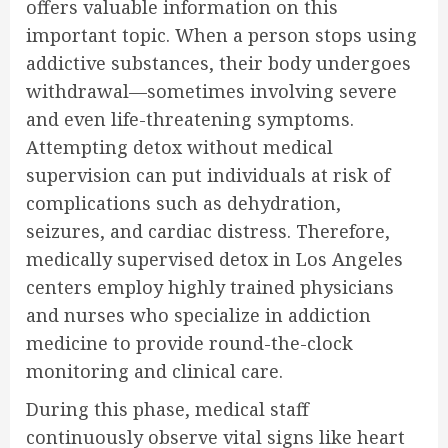
offers valuable information on this
important topic. When a person stops using
addictive substances, their body undergoes
withdrawal—sometimes involving severe
and even life-threatening symptoms.
Attempting detox without medical
supervision can put individuals at risk of
complications such as dehydration,
seizures, and cardiac distress. Therefore,
medically supervised detox in Los Angeles
centers employ highly trained physicians
and nurses who specialize in addiction
medicine to provide round-the-clock
monitoring and clinical care.
During this phase, medical staff
continuously observe vital signs like heart