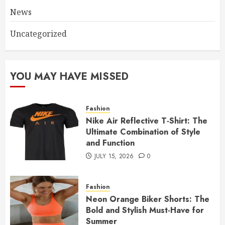
News
Uncategorized
YOU MAY HAVE MISSED
Fashion
Nike Air Reflective T-Shirt: The
Ultimate Combination of Style
and Function
JULY 15, 2026
0
Fashion
Neon Orange Biker Shorts: The
Bold and Stylish Must-Have for
Summer