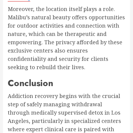
Moreover, the location itself plays a role.
Malibu’s natural beauty offers opportunities
for outdoor activities and connection with
nature, which can be therapeutic and
empowering. The privacy afforded by these
exclusive centers also ensures
confidentiality and security for clients
seeking to rebuild their lives.
Conclusion
Addiction recovery begins with the crucial
step of safely managing withdrawal
through medically supervised detox in Los
Angeles, particularly in specialized centers
where expert clinical care is paired with