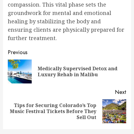
compassion. This vital phase sets the
groundwork for mental and emotional
healing by stabilizing the body and
ensuring clients are physically prepared for
further treatment.
Post
Previous
navigation
Medically Supervised Detox and
Pre
Luxury Rehab in Malibu
pos
Next
Tips for Securing Colorado’s Top
Next
Music Festival Tickets Before They
post:
Sell Out