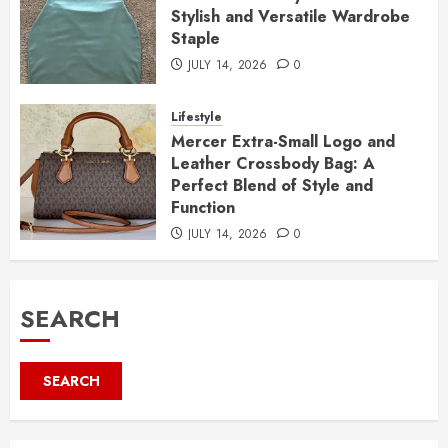
Stylish and Versatile Wardrobe
Staple
JULY 14, 2026
0
Lifestyle
Mercer Extra-Small Logo and
Leather Crossbody Bag: A
Perfect Blend of Style and
Function
JULY 14, 2026
0
SEARCH
SEARCH