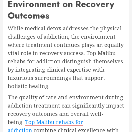
Environment on Recovery
Outcomes
While medical detox addresses the physical
challenges of addiction, the environment
where treatment continues plays an equally
vital role in recovery success. Top Malibu
rehabs for addiction distinguish themselves
by integrating clinical expertise with
luxurious surroundings that support
holistic healing.
The quality of care and environment during
addiction treatment can significantly impact
recovery outcomes and overall well-
being.
Top Malibu rehabs for
addiction
combine clinical excellence with