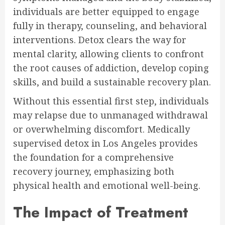
individuals are better equipped to engage
fully in therapy, counseling, and behavioral
interventions. Detox clears the way for
mental clarity, allowing clients to confront
the root causes of addiction, develop coping
skills, and build a sustainable recovery plan.
Without this essential first step, individuals
may relapse due to unmanaged withdrawal
or overwhelming discomfort. Medically
supervised detox in Los Angeles provides
the foundation for a comprehensive
recovery journey, emphasizing both
physical health and emotional well-being.
The Impact of Treatment