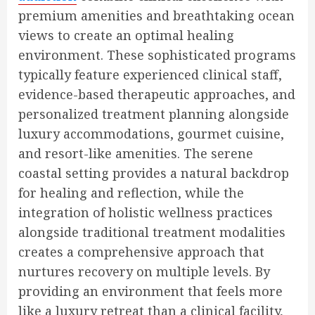
premium amenities and breathtaking ocean
views to create an optimal healing
environment. These sophisticated programs
typically feature experienced clinical staff,
evidence-based therapeutic approaches, and
personalized treatment planning alongside
luxury accommodations, gourmet cuisine,
and resort-like amenities. The serene
coastal setting provides a natural backdrop
for healing and reflection, while the
integration of holistic wellness practices
alongside traditional treatment modalities
creates a comprehensive approach that
nurtures recovery on multiple levels. By
providing an environment that feels more
like a luxury retreat than a clinical facility,