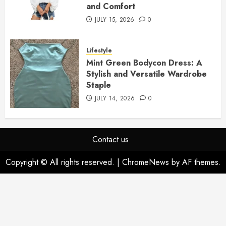
and Comfort
JULY 15, 2026
0
Lifestyle
Mint Green Bodycon Dress: A
Stylish and Versatile Wardrobe
Staple
JULY 14, 2026
0
Contact us
Copyright © All rights reserved.
|
ChromeNews
by AF themes.