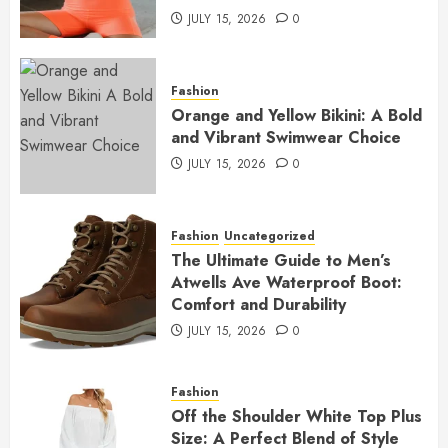
JULY 15, 2026
0
Fashion
Orange and Yellow Bikini: A Bold
and Vibrant Swimwear Choice
JULY 15, 2026
0
Fashion
Uncategorized
The Ultimate Guide to Men’s
Atwells Ave Waterproof Boot:
Comfort and Durability
JULY 15, 2026
0
Fashion
Off the Shoulder White Top Plus
Size: A Perfect Blend of Style