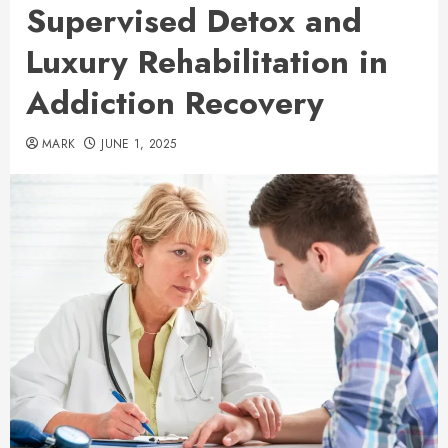
Supervised Detox and
Luxury Rehabilitation in
Addiction Recovery
MARK
JUNE 1, 2025