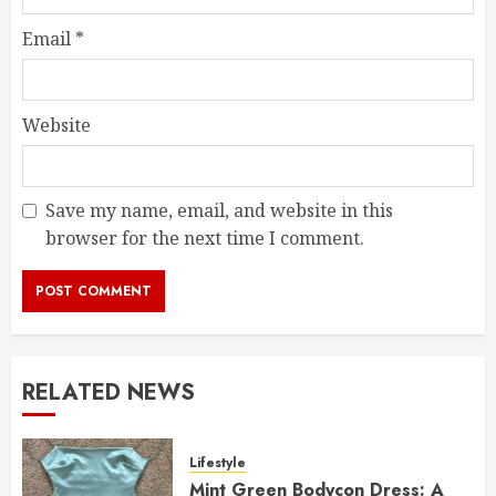
Email
*
Website
Save my name, email, and website in this
browser for the next time I comment.
RELATED NEWS
Lifestyle
Mint Green Bodycon Dress: A