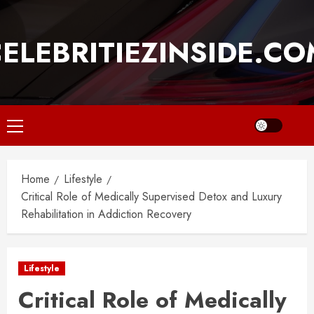
Skip
to
ELEBRITIEZINSIDE.C
content
Primary
Menu
Home
Lifestyle
Critical Role of Medically Supervised Detox and Luxury
Rehabilitation in Addiction Recovery
Lifestyle
Critical Role of Medically