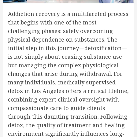
Addiction recovery is a multifaceted process
that begins with one of the most
challenging phases: safely overcoming
physical dependence on substances. The
initial step in this journey—detoxification—
is not simply about ceasing substance use
but managing the complex physiological
changes that arise during withdrawal. For
many individuals, medically supervised
detox in Los Angeles offers a critical lifeline,
combining expert clinical oversight with
compassionate care to guide clients
through this daunting transition. Following
detox, the quality of treatment and healing
environment significantly influences long-