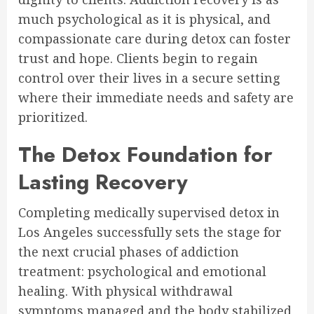
much psychological as it is physical, and
compassionate care during detox can foster
trust and hope. Clients begin to regain
control over their lives in a secure setting
where their immediate needs and safety are
prioritized.
The Detox Foundation for
Lasting Recovery
Completing medically supervised detox in
Los Angeles successfully sets the stage for
the next crucial phases of addiction
treatment: psychological and emotional
healing. With physical withdrawal
symptoms managed and the body stabilized,