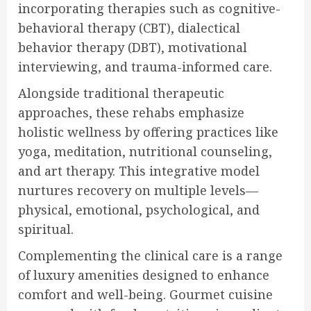
incorporating therapies such as cognitive-
behavioral therapy (CBT), dialectical
behavior therapy (DBT), motivational
interviewing, and trauma-informed care.
Alongside traditional therapeutic
approaches, these rehabs emphasize
holistic wellness by offering practices like
yoga, meditation, nutritional counseling,
and art therapy. This integrative model
nurtures recovery on multiple levels—
physical, emotional, psychological, and
spiritual.
Complementing the clinical care is a range
of luxury amenities designed to enhance
comfort and well-being. Gourmet cuisine