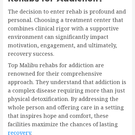
The decision to enter rehab is profound and
personal. Choosing a treatment center that
combines clinical rigor with a supportive
environment can significantly impact
motivation, engagement, and ultimately,
recovery success.
Top Malibu rehabs for addiction are
renowned for their comprehensive
approach. They understand that addiction is
a complex disease requiring more than just
physical detoxification. By addressing the
whole person and offering care in a setting
that inspires hope and comfort, these
facilities maximize the chances of lasting
recovery
.