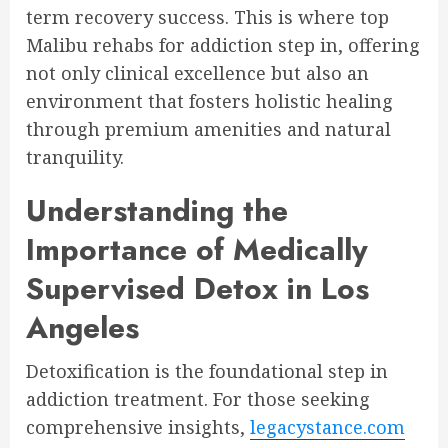
term recovery success. This is where top
Malibu rehabs for addiction step in, offering
not only clinical excellence but also an
environment that fosters holistic healing
through premium amenities and natural
tranquility.
Understanding the
Importance of Medically
Supervised Detox in Los
Angeles
Detoxification is the foundational step in
addiction treatment. For those seeking
comprehensive insights,
legacystance.com