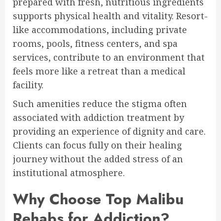
prepared with fresh, nutritious ingredients
supports physical health and vitality. Resort-
like accommodations, including private
rooms, pools, fitness centers, and spa
services, contribute to an environment that
feels more like a retreat than a medical
facility.
Such amenities reduce the stigma often
associated with addiction treatment by
providing an experience of dignity and care.
Clients can focus fully on their healing
journey without the added stress of an
institutional atmosphere.
Why Choose Top Malibu
Rehabs for Addiction?