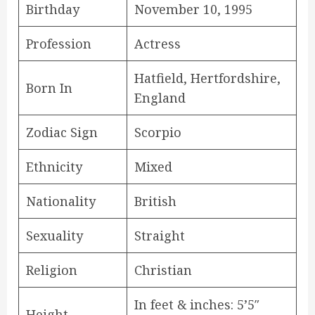
Birthday
November 10, 1995
Profession
Actress
Hatfield, Hertfordshire,
Born In
England
Zodiac Sign
Scorpio
Ethnicity
Mixed
Nationality
British
Sexuality
Straight
Religion
Christian
In feet & inches: 5’5″
Height