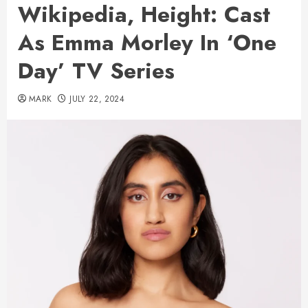
Wikipedia, Height: Cast
As Emma Morley In ‘One
Day’ TV Series
MARK
JULY 22, 2024