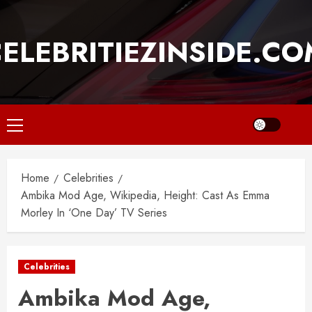
Skip
to
ELEBRITIEZINSIDE.C
content
Primary
Menu
Home
Celebrities
Ambika Mod Age, Wikipedia, Height: Cast As Emma
Morley In ‘One Day’ TV Series
Celebrities
Ambika Mod Age,