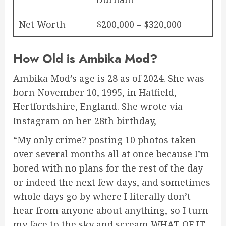
Net Worth
$200,000 – $320,000
How Old is Ambika Mod?
Ambika Mod’s age is 28 as of 2024. She was
born November 10, 1995, in Hatfield,
Hertfordshire, England. She wrote via
Instagram on her 28th birthday,
“My only crime? posting 10 photos taken
over several months all at once because I’m
bored with no plans for the rest of the day
or indeed the next few days, and sometimes
whole days go by where I literally don’t
hear from anyone about anything, so I turn
my face to the sky and scream WHAT OF IT