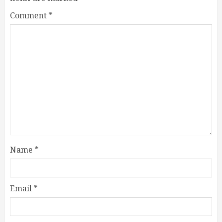
Comment
*
Name
*
Email
*