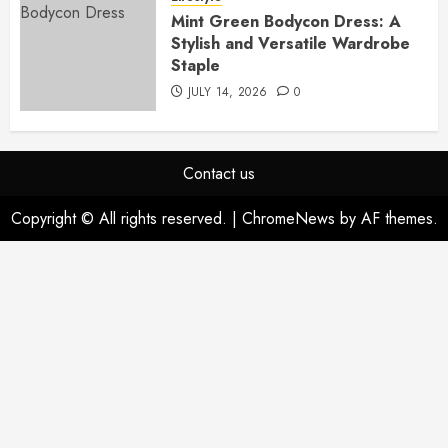
Mint Green Bodycon Dress: A
Stylish and Versatile Wardrobe
Staple
JULY 14, 2026
0
Contact us
Copyright © All rights reserved.
|
ChromeNews
by AF themes.