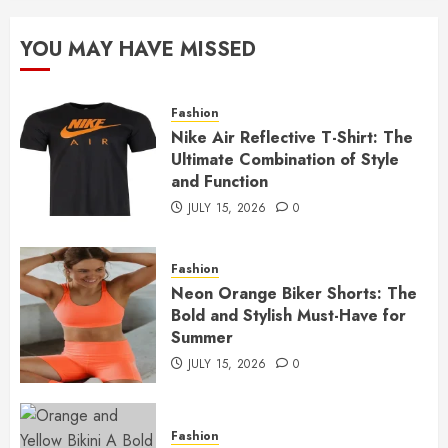
YOU MAY HAVE MISSED
Fashion
Nike Air Reflective T-Shirt: The
Ultimate Combination of Style
and Function
JULY 15, 2026
0
Fashion
Neon Orange Biker Shorts: The
Bold and Stylish Must-Have for
Summer
JULY 15, 2026
0
Fashion