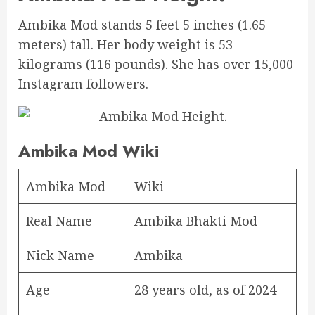
Ambika Mod stands 5 feet 5 inches (1.65
meters) tall. Her body weight is 53
kilograms (116 pounds). She has over 15,000
Instagram followers.
Ambika Mod Wiki
Ambika Mod
Wiki
Real Name
Ambika Bhakti Mod
Nick Name
Ambika
Age
28 years old, as of 2024