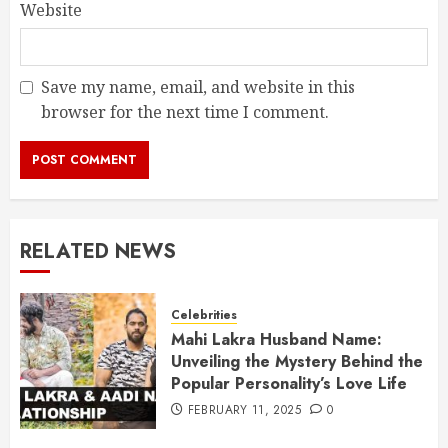
Website
Save my name, email, and website in this
browser for the next time I comment.
RELATED NEWS
Celebrities
Mahi Lakra Husband Name:
Unveiling the Mystery Behind the
Popular Personality’s Love Life
FEBRUARY 11, 2025
0