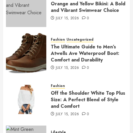
Orange and Yellow Bikini: A Bold
and Vibrant Swimwear Choice
JULY 15, 2026
0
Fashion
Uncategorized
The Ultimate Guide to Men’s
Atwells Ave Waterproof Boot:
Comfort and Durability
JULY 15, 2026
0
Fashion
Off the Shoulder White Top Plus
Size: A Perfect Blend of Style
and Comfort
JULY 15, 2026
0
Lifestyle