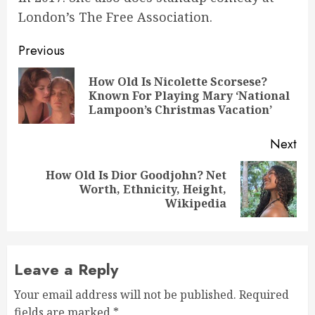
London’s The Free Association.
Post
Previous
navigation
How Old Is Nicolette Scorsese?
Pre
Known For Playing Mary ‘National
pos
Lampoon’s Christmas Vacation’
Next
How Old Is Dior Goodjohn? Net
Next
Worth, Ethnicity, Height,
post:
Wikipedia
Leave a Reply
Your email address will not be published.
Required
fields are marked
*