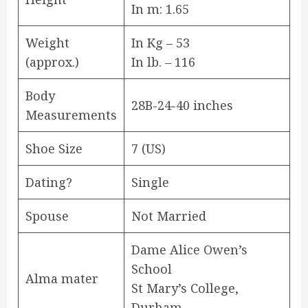
In m: 1.65
Weight
In Kg – 53
(approx.)
In lb. – 116
Body
28B-24-40 inches
Measurements
Shoe Size
7 (US)
Dating?
Single
Spouse
Not Married
Dame Alice Owen’s
School
Alma mater
St Mary’s College,
Durham