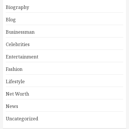
Biography
Blog
Businessman
Celebrities
Entertainment
Fashion
Lifestyle
Net Worth
News
Uncategorized