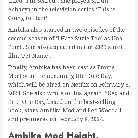
titled “I’m Scared”. She played Shruti
Acharya in the television series ‘This is
Going to Hurt’.
Ambika also starred in two episodes of the
second season of ‘I Hate Suzie Too’ as Una
Finch. She also appeared in the 2023 short
film ‘Pet Name’.
Finally, Ambika has been cast as Emma
Morley in the upcoming film One Day,
which will be aired on Netflix on February 8,
2024. She also wrote on Instagram, “Dex and
Em.” One Day, based on the best-selling
book, stars Ambika Mod and Leo Woodall
and premieres on February 8, 2024.
Ambika Mod Height.