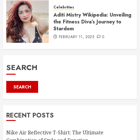
Celebrities
Aditi Mistry Wikipedia: Unveiling
the Fitness Diva’s Journey to
Stardom
FEBRUARY 11, 2025
0
SEARCH
SEARCH
RECENT POSTS
Nike Air Reflective T-Shirt: The Ultimate