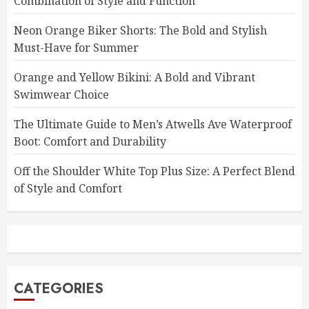
Combination of Style and Function
Neon Orange Biker Shorts: The Bold and Stylish
Must-Have for Summer
Orange and Yellow Bikini: A Bold and Vibrant
Swimwear Choice
The Ultimate Guide to Men’s Atwells Ave Waterproof
Boot: Comfort and Durability
Off the Shoulder White Top Plus Size: A Perfect Blend
of Style and Comfort
CATEGORIES