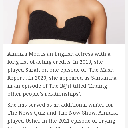
Ambika Mod is an English actress with a
long list of acting credits. In 2019, she
played Sarah on one episode of ‘The Mash
Report’. In 2020, she appeared as Samantha
in an episode of The B@it titled ‘Ending
other people’s relationships’.
She has served as an additional writer for
The News Quiz and The Now Show. Ambika
played Usher in the 2021 episode of Trying