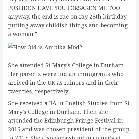
POSEIDON HAVE YOU FORSAKEN ME TOO
anyway, the end is me on my 28th birthday
putting away childish things and becoming
a woman.”
She attended St Mary’s College in Durham.
Her parents were Indian immigrants who
arrived in the UK as minors and in their
twenties, respectively.
She received a BA in English Studies from St.
Mary’s College in Durham. Then she
attended the Edinburgh Fringe Festival in
2015 and was chosen president of the group
in 2017. She also does standup comedy at