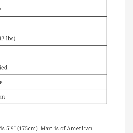
e
47 lbs)
ied
e
on
s 5’9″ (175cm). Mari is of American-