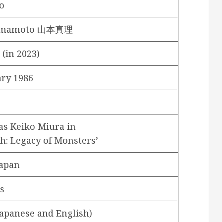
o
Yamamoto 山本真理
 (in 2023)
ary 1986
as Keiko Miura in
h: Legacy of Monsters’
Japan
s
Japanese and English)