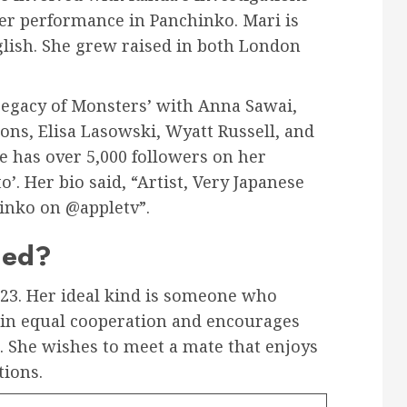
her performance in Panchinko. Mari is
glish. She grew raised in both London
 Legacy of Monsters’ with Anna Sawai,
ons, Elisa Lasowski, Wyatt Russell, and
e has over 5,000 followers on her
 Her bio said, “Artist, Very Japanese
inko on @appletv”.
ied?
23. Her ideal kind is someone who
s in equal cooperation and encourages
 She wishes to meet a mate that enjoys
tions.