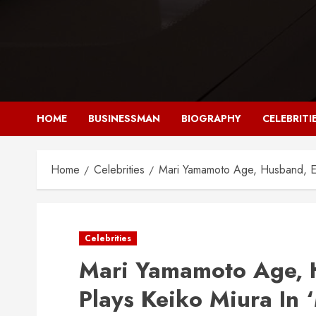
Skip
to
content
HOME
BUSINESSMAN
BIOGRAPHY
CELEBRITI
Home
Celebrities
Mari Yamamoto Age, Husband, Eth
Celebrities
Mari Yamamoto Age, H
Plays Keiko Miura In 