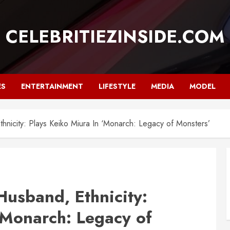
CELEBRITIEZINSIDE.COM
ES
ENTERTAINMENT
LIFESTYLE
MEDIA
MODEL
nicity: Plays Keiko Miura In ‘Monarch: Legacy of Monsters’
usband, Ethnicity:
‘Monarch: Legacy of