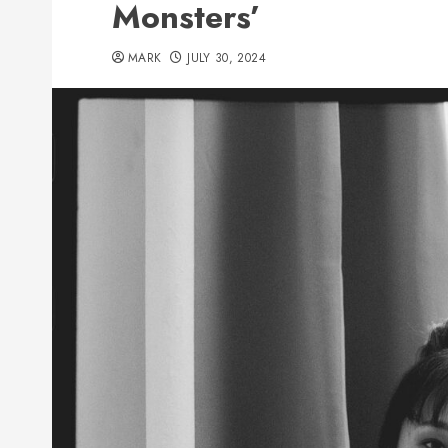
Monsters’
MARK
JULY 30, 2024