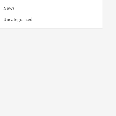
News
Uncategorized