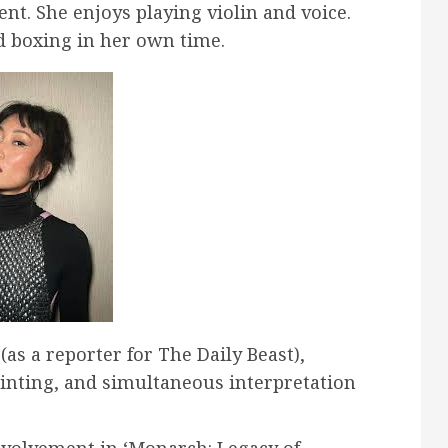
nt. She enjoys playing violin and voice.
d boxing in her own time.
as a reporter for The Daily Beast),
inting, and simultaneous interpretation