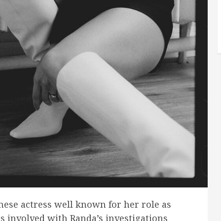
ese actress well known for her role as
s involved with Randa’s investigations