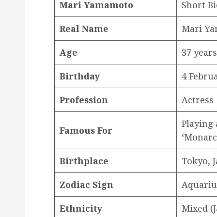
Mari Yamamoto
Short Bi
Real Name
Mari 
Age
37 years
Birthday
4 Febru
Profession
Actress
Playing 
Famous For
‘Monarc
Birthplace
Tokyo, 
Zodiac
Sign
Aquariu
Ethnicity
Mixed (