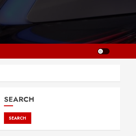
SEARCH
SEARCH