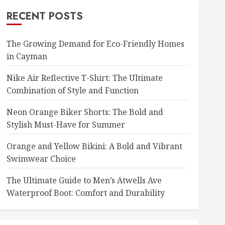
RECENT POSTS
The Growing Demand for Eco-Friendly Homes
in Cayman
Nike Air Reflective T-Shirt: The Ultimate
Combination of Style and Function
Neon Orange Biker Shorts: The Bold and
Stylish Must-Have for Summer
Orange and Yellow Bikini: A Bold and Vibrant
Swimwear Choice
The Ultimate Guide to Men’s Atwells Ave
Waterproof Boot: Comfort and Durability