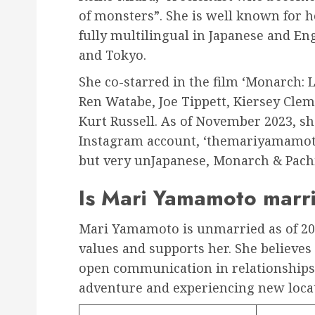
of monsters”. She is well known for 
fully multilingual in Japanese and En
and Tokyo.
She co-starred in the film ‘Monarch:
Ren Watabe, Joe Tippett, Kiersey Clem
Kurt Russell. As of November 2023, sh
Instagram account, ‘themariyamamoto’.
but very unJapanese, Monarch & Pach
Is Mari Yamamoto marr
Mari Yamamoto is unmarried as of 20
values and supports her. She believe
open communication in relationships.
adventure and experiencing new loca