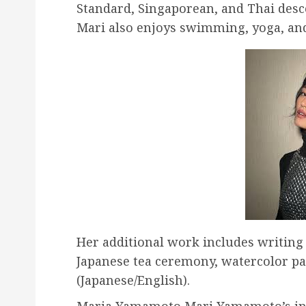
Standard, Singaporean, and Thai desce
Mari also enjoys swimming, yoga, an
Her additional work includes writing (
Japanese tea ceremony, watercolor pa
(Japanese/English).