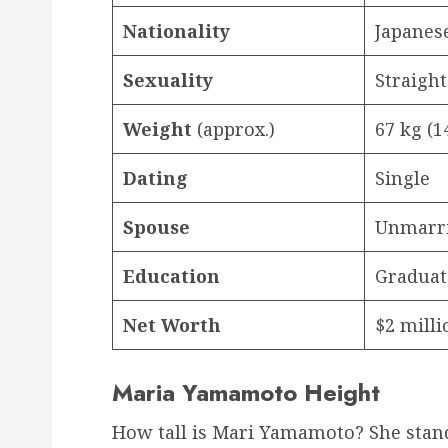
Nationality
Japanes
Sexuality
Straight
Weight
(approx.)
67 kg (1
Dating
Single
Spouse
Unmarr
Education
Graduat
Net Worth
$2 milli
Maria Yamamoto Height
How tall is Mari Yamamoto? She stand