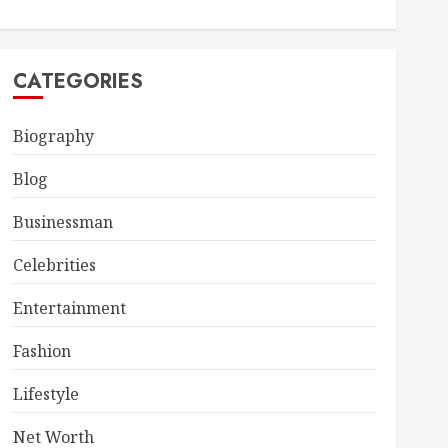
CATEGORIES
Biography
Blog
Businessman
Celebrities
Entertainment
Fashion
Lifestyle
Net Worth