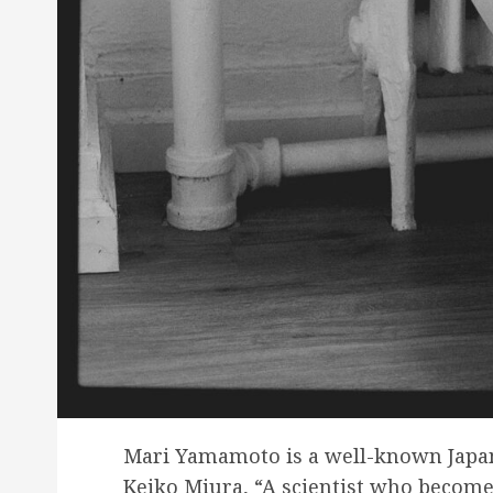
Mari Yamamoto is a well-known Japan
Keiko Miura, “A scientist who become