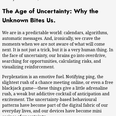
The Age of Uncertainty: Why the
Unknown Bites Us.
We are in a predictable world: calendars, algorithms,
automatic messages. And, ironically, we crave the
moments when we are not aware of what will come
next. It is not just a trick, but it is a very human thing. In
the face of uncertainty, our brains go into overdrive,
searching for opportunities, calculating risks, and
visualizing reinforcement.
Perplexation is an emotive fuel. Notifying ping, the
slightest rush of a chance meeting online, or even a free
blackjack game—these things give a little adrenaline
rush, a weak but addictive cocktail of anticipation and
excitement. The uncertainty-based behavioural
patterns have become part of the digital fabric of our
everyday lives, and our devices have become mini