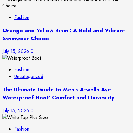
Fashion
Orange and Yellow Bikini: A Bold and Vibrant
Swimwear Choice
July 15, 2026
0
Fashion
Uncategorized
The Ultimate Guide to Men’s Atwells Ave
Waterproof Boot: Comfort and Durability
July 15, 2026
0
Fashion