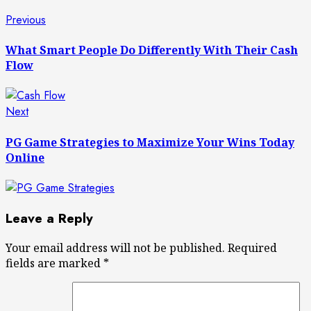
Post
Previous
Previous
post:
navigation
What Smart People Do Differently With Their Cash
Flow
Next
Next
post:
PG Game Strategies to Maximize Your Wins Today
Online
Leave a Reply
Your email address will not be published.
Required
fields are marked
*