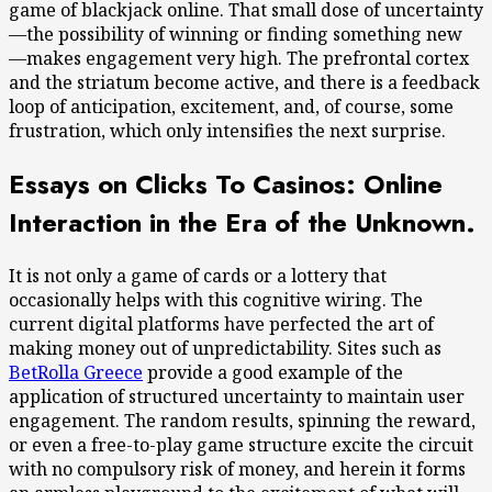
game of blackjack online. That small dose of uncertainty
—the possibility of winning or finding something new
—makes engagement very high. The prefrontal cortex
and the striatum become active, and there is a feedback
loop of anticipation, excitement, and, of course, some
frustration, which only intensifies the next surprise.
Essays on Clicks To Casinos: Online
Interaction in the Era of the Unknown.
It is not only a game of cards or a lottery that
occasionally helps with this cognitive wiring. The
current digital platforms have perfected the art of
making money out of unpredictability. Sites such as
BetRolla Greece
provide a good example of the
application of structured uncertainty to maintain user
engagement. The random results, spinning the reward,
or even a free-to-play game structure excite the circuit
with no compulsory risk of money, and herein it forms