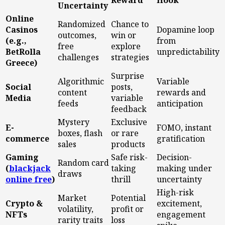
Reward
Hook
Uncertainty
Online
Randomized
Chance to
Casinos
Dopamine loop
outcomes,
win or
(e.g.,
from
free
explore
BetRolla
unpredictability
challenges
strategies
Greece)
Surprise
Algorithmic
Variable
Social
posts,
content
rewards and
Media
variable
feeds
anticipation
feedback
Mystery
Exclusive
E-
FOMO, instant
boxes, flash
or rare
commerce
gratification
sales
products
Gaming
Safe risk-
Decision-
Random card
(
blackjack
taking
making under
draws
online free
)
thrill
uncertainty
High-risk
Market
Potential
Crypto &
excitement,
volatility,
profit or
NFTs
engagement
rarity traits
loss