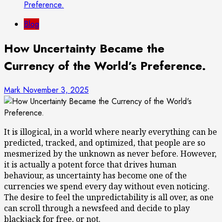
Preference.
Blog
How Uncertainty Became the
Currency of the World’s Preference.
Mark
November 3, 2025
It is illogical, in a world where nearly everything can be
predicted, tracked, and optimized, that people are so
mesmerized by the unknown as never before. However,
it is actually a potent force that drives human
behaviour, as uncertainty has become one of the
currencies we spend every day without even noticing.
The desire to feel the unpredictability is all over, as one
can scroll through a newsfeed and decide to play
blackjack for free, or not.