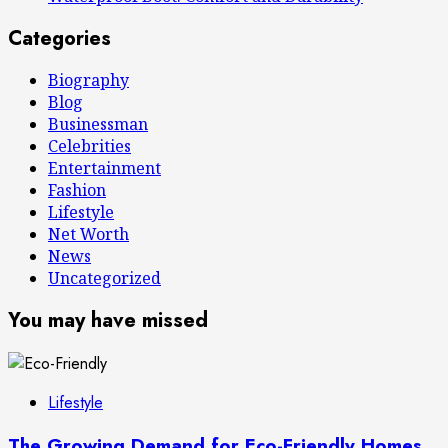
Categories
Biography
Blog
Businessman
Celebrities
Entertainment
Fashion
Lifestyle
Net Worth
News
Uncategorized
You may have missed
Lifestyle
The Growing Demand for Eco-Friendly Homes