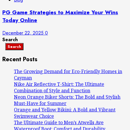
PG Game Strategies to Maximize Your Wins
Today Online
December 22, 2025
0
Search
Search
Recent Posts
The Growing Demand for Eco-Friendly Homes in
Cayman
Nike Air Reflective T-Shirt: The Ultimate
Combination of Style and Function
Neon Orange Biker Shorts: The Bold and Stylish
Must-Have for Summer
Orange and Yellow Bikini: A Bold and Vibrant
Swimwear Choice
The Ultimate Guide to Men’s Atwells Ave
Waterproof Boot: Comfort and Durability