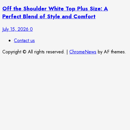
Off the Shoulder White Top Plus Size: A
Perfect Blend of Style and Comfort
July 15, 2026
0
Contact us
Copyright © All rights reserved.
|
ChromeNews
by AF themes.