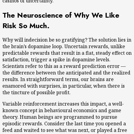
casinos of uncertainty.
The Neuroscience of Why We Like
Risk So Much.
Why will indecision be so gratifying? The solution lies in
the brain’s dopamine loop. Uncertain rewards, unlike
predictable rewards that result in a flat, steady effect on
satisfaction, trigger a spike in dopamine levels.
Scientists refer to this as a reward prediction error —
the difference between the anticipated and the realized
results. In straightforward terms, our brains are
enamored with surprises, in particular, when there is
the tincture of possible profit.
Variable reinforcement increases this impact, a well-
known concept in behavioural economics and game
theory. Human beings are programmed to pursue
episodic rewards. Consider the last time you opened a
feed and waited to see what was next, or played a free