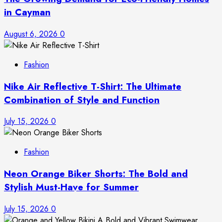
in Cayman
August 6, 2026
0
Fashion
Nike Air Reflective T-Shirt: The Ultimate
Combination of Style and Function
July 15, 2026
0
Fashion
Neon Orange Biker Shorts: The Bold and
Stylish Must-Have for Summer
July 15, 2026
0