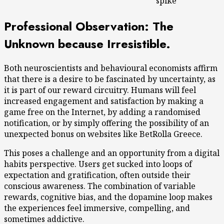
spike
Professional Observation: The
Unknown because Irresistible.
Both neuroscientists and behavioural economists affirm
that there is a desire to be fascinated by uncertainty, as
it is part of our reward circuitry. Humans will feel
increased engagement and satisfaction by making a
game free on the Internet, by adding a randomised
notification, or by simply offering the possibility of an
unexpected bonus on websites like BetRolla Greece.
This poses a challenge and an opportunity from a digital
habits perspective. Users get sucked into loops of
expectation and gratification, often outside their
conscious awareness. The combination of variable
rewards, cognitive bias, and the dopamine loop makes
the experiences feel immersive, compelling, and
sometimes addictive.