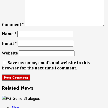
Comment
*
Name
*
Email
*
Website
Save my name, email, and website in this
browser for the next time I comment.
Related News
Blog