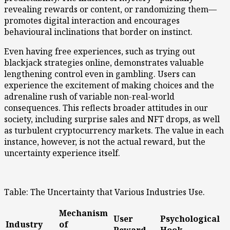
revealing rewards or content, or randomizing them—
promotes digital interaction and encourages
behavioural inclinations that border on instinct.
Even having free experiences, such as trying out
blackjack strategies online, demonstrates valuable
lengthening control even in gambling. Users can
experience the excitement of making choices and the
adrenaline rush of variable non-real-world
consequences. This reflects broader attitudes in our
society, including surprise sales and NFT drops, as well
as turbulent cryptocurrency markets. The value in each
instance, however, is not the actual reward, but the
uncertainty experience itself.
Table: The Uncertainty that Various Industries Use.
Mechanism
User
Psychological
Industry
of