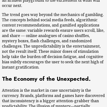
an armless playground to the excitement of what will
occur next.
The trend goes way beyond the mechanics of gambling.
The concepts behind social media feeds, algorithmic
content recommendations, and gamified applications
are the same: variable rewards ensure users scroll, like,
and share — online analogues of casino shuffles,
mystery boxes, flash challenges, and randomized
challenges. The unpredictability is the entertainment,
not the result itself. These minor doses of stimulation
help take the burden off decision fatigue, and cognitive
bias subtly encourages the user to seek the next high of
instant gratification.
The Economy of the Unexpected.
Attention is the market in case uncertainty is the
currency. Brands, platforms and games have discovered
that inconsistency is a bigger attention-grabber than
predictability. The illusion of mystery—partially