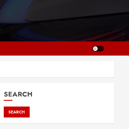
SEARCH
SEARCH