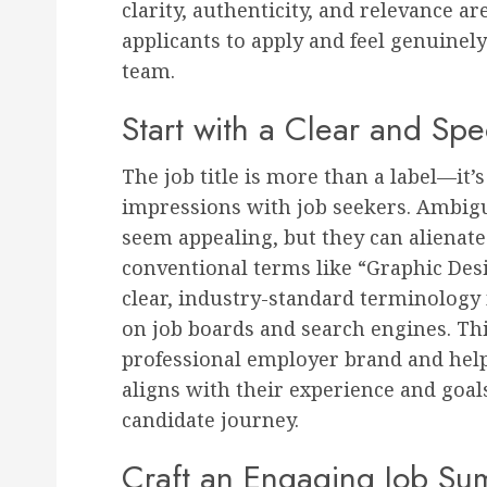
clarity, authenticity, and relevance 
applicants to apply and feel genuinely
team.
Start with a Clear and Spec
The job title is more than a label—it’s 
impressions with job seekers. Ambigu
seem appealing, but they can alienate
conventional terms like “Graphic Des
clear, industry-standard terminology 
on job boards and search engines. Thi
professional employer brand and helps
aligns with their experience and goals,
candidate journey.
Craft an Engaging Job S