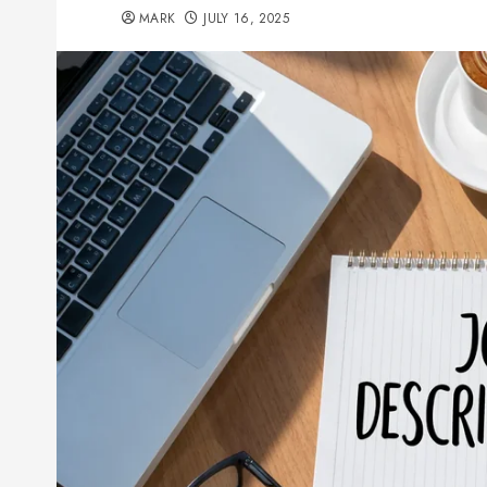
MARK
JULY 16, 2025