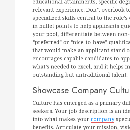
educational attainments, specific degr
relevant experience. Don’t overlook te
specialized skills central to the role’
in bullet points to help applicants qui
your pool, differentiate between non
“preferred” or “nice-to-have” qualifi
that would make an applicant stand o
encourages capable candidates to appl
what’s needed to excel, and it helps m
outstanding but untraditional talent.
Showcase Company Cultur
Culture has emerged as a primary diff
seekers. Your job description is an id
into what makes your
company
speci
benefits. Articulate your mission, vi