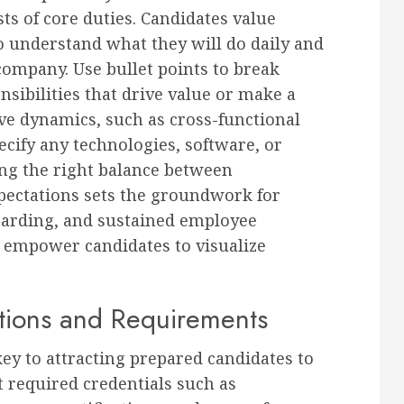
ts of core duties. Candidates value
 understand what they will do daily and
company. Use bullet points to break
nsibilities that drive value or make a
ve dynamics, such as cross-functional
cify any technologies, software, or
king the right balance between
xpectations sets the groundwork for
oarding, and sustained employee
s; empower candidates to visualize
ations and Requirements
key to attracting prepared candidates to
 required credentials such as