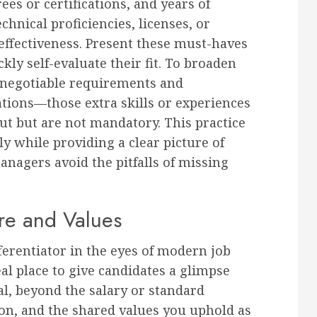
ees or certifications, and years of
chnical proficiencies, licenses, or
s effectiveness. Present these must-haves
ckly self-evaluate their fit. To broaden
-negotiable requirements and
cations—those extra skills or experiences
ut but are not mandatory. This practice
y while providing a clear picture of
anagers avoid the pitfalls of missing
e and Values
erentiator in the eyes of modern job
eal place to give candidates a glimpse
al, beyond the salary or standard
sion, and the shared values you uphold as