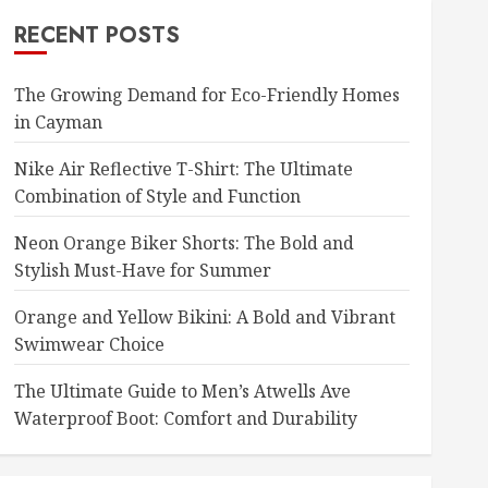
RECENT POSTS
The Growing Demand for Eco-Friendly Homes
in Cayman
Nike Air Reflective T-Shirt: The Ultimate
Combination of Style and Function
Neon Orange Biker Shorts: The Bold and
Stylish Must-Have for Summer
Orange and Yellow Bikini: A Bold and Vibrant
Swimwear Choice
The Ultimate Guide to Men’s Atwells Ave
Waterproof Boot: Comfort and Durability