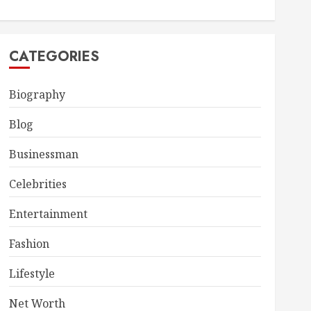
CATEGORIES
Biography
Blog
Businessman
Celebrities
Entertainment
Fashion
Lifestyle
Net Worth