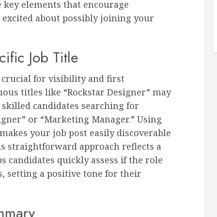
are key elements that encourage
 excited about possibly joining your
ific Job Title
crucial for visibility and first
ous titles like “Rockstar Designer” may
 skilled candidates searching for
igner” or “Marketing Manager.” Using
makes your job post easily discoverable
s straightforward approach reflects a
 candidates quickly assess if the role
 setting a positive tone for their
ummary