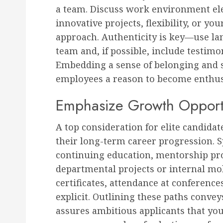
a team. Discuss work environment ele
innovative projects, flexibility, or you
approach. Authenticity is key—use la
team and, if possible, include testim
Embedding a sense of belonging and 
employees a reason to become enthus
Emphasize Growth Opportu
A top consideration for elite candida
their long-term career progression. S
continuing education, mentorship prog
departmental projects or internal mobi
certificates, attendance at conference
explicit. Outlining these paths conve
assures ambitious applicants that you