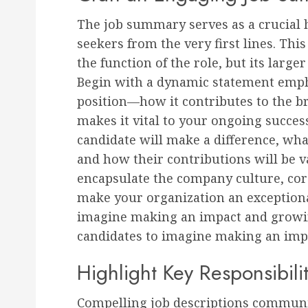
The job summary serves as a crucial h
seekers from the very first lines. This
the function of the role, but its larg
Begin with a dynamic statement empha
position—how it contributes to the 
makes it vital to your ongoing success
candidate will make a difference, wha
and how their contributions will be v
encapsulate the company culture, core
make your organization an exception
imagine making an impact and growi
candidates to imagine making an imp
Highlight Key Responsibili
Compelling job descriptions communic