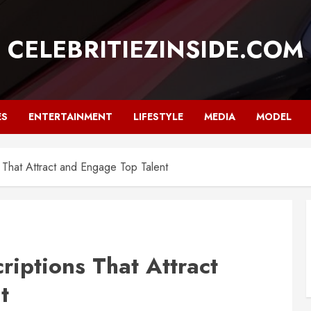
CELEBRITIEZINSIDE.COM
ES
ENTERTAINMENT
LIFESTYLE
MEDIA
MODEL
 That Attract and Engage Top Talent
riptions That Attract
t