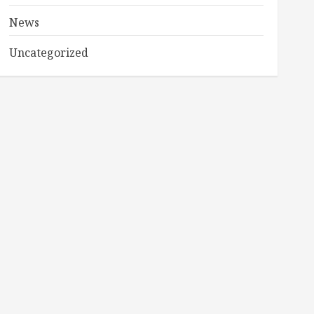
News
Uncategorized