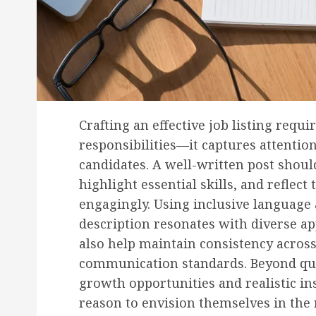
Crafting an effective job listing requ
responsibilities—it captures attentio
candidates. A well-written post should
highlight essential skills, and reflec
engagingly. Using inclusive language 
description resonates with diverse ap
also help maintain consistency across
communication standards. Beyond quali
growth opportunities and realistic insi
reason to envision themselves in the 