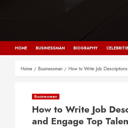
Skip
to
content
HOME
BUSINESSMAN
BIOGRAPHY
CELEBRITI
Home
Businessman
How to Write Job Descriptions
Businessman
How to Write Job Desc
and Engage Top Talen