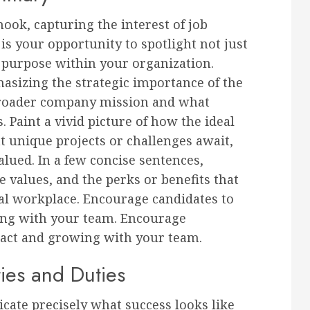
ook, capturing the interest of job
 is your opportunity to spotlight not just
er purpose within your organization.
sizing the strategic importance of the
broader company mission and what
. Paint a vivid picture of how the ideal
t unique projects or challenges await,
alued. In a few concise sentences,
 values, and the perks or benefits that
al workplace. Encourage candidates to
ng with your team. Encourage
act and growing with your team.
ties and Duties
ate precisely what success looks like