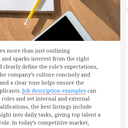
ires more than just outlining
n and sparks interest from the right
 clearly define the role’s expectations,
t the company’s culture concisely and
and a clear tone helps ensure the
plicants.
Job description examples
can
 roles and set internal and external
fications, the best listings include
ght into daily tasks, giving top talent a
role. In today’s competitive market,