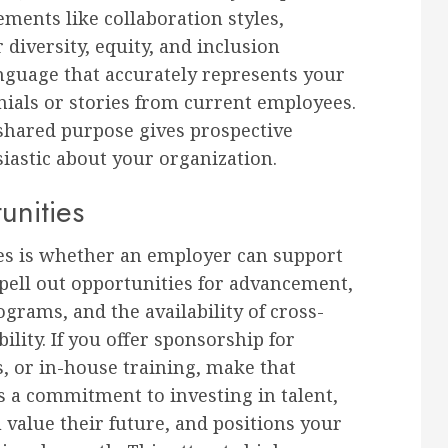
ments like collaboration styles,
r diversity, equity, and inclusion
nguage that accurately represents your
onials or stories from current employees.
shared purpose gives prospective
iastic about your organization.
nities
tes is whether an employer can support
pell out opportunities for advancement,
rams, and the availability of cross-
lity. If you offer sponsorship for
s, or in-house training, make that
ys a commitment to investing in talent,
 value their future, and positions your