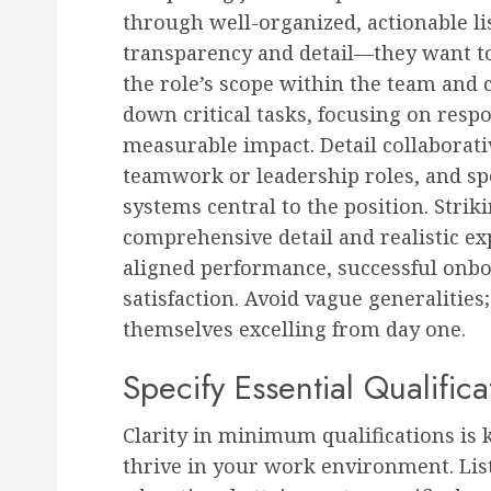
through well-organized, actionable lis
transparency and detail—they want to
the role’s scope within the team and 
down critical tasks, focusing on respo
measurable impact. Detail collaborati
teamwork or leadership roles, and spe
systems central to the position. Stri
comprehensive detail and realistic e
aligned performance, successful onb
satisfaction. Avoid vague generalitie
themselves excelling from day one.
Specify Essential Qualific
Clarity in minimum qualifications is 
thrive in your work environment. List