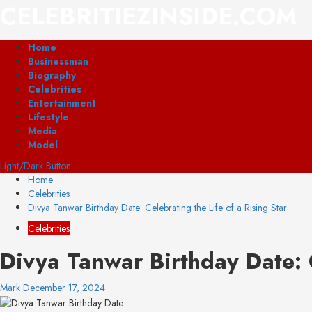
Skip
CELEBRITIEZINSIDE.COM
to
content
Primary
Home
Menu
Businessman
Biography
Celebrities
Entertainment
Lifestyle
Media
Model
Light/Dark Button
Home
Celebrities
Divya Tanwar Birthday Date: Celebrating the Life of a Rising Star
Celebrities
Divya Tanwar Birthday Date: C
Mark
December 17, 2024