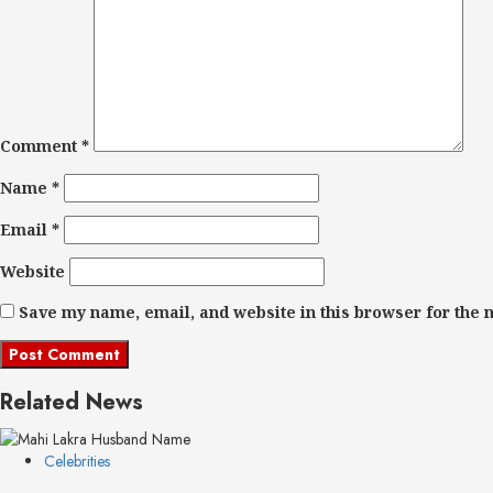
Comment
*
Name
*
Email
*
Website
Save my name, email, and website in this browser for the 
Related News
Celebrities