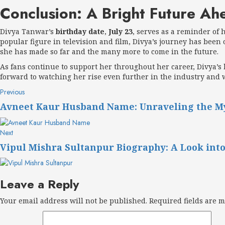
Conclusion: A Bright Future Ah
Divya Tanwar’s
birthday date
,
July 23
, serves as a reminder of 
popular figure in television and film, Divya’s journey has been 
she has made so far and the many more to come in the future.
As fans continue to support her throughout her career, Divya’s 
forward to watching her rise even further in the industry and 
Post
Previous
Previous
post:
navigation
Avneet Kaur Husband Name: Unraveling the Mys
Next
Next
post:
Vipul Mishra Sultanpur Biography: A Look into
Leave a Reply
Your email address will not be published.
Required fields are 