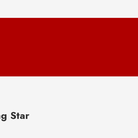
ng Star