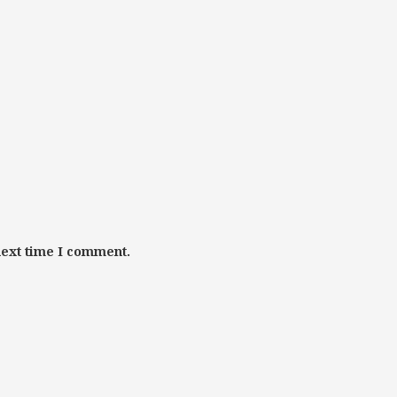
next time I comment.