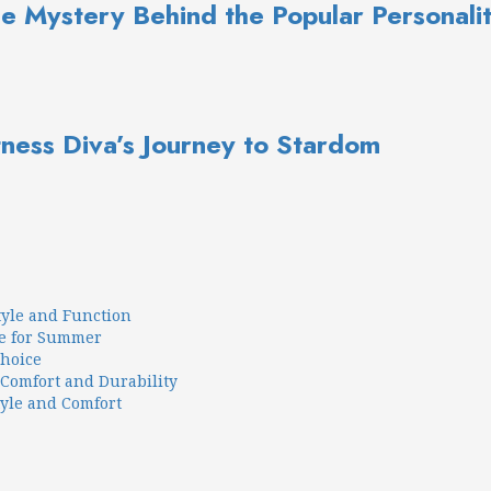
 Mystery Behind the Popular Personalit
tness Diva’s Journey to Stardom
Style and Function
ve for Summer
Choice
 Comfort and Durability
tyle and Comfort