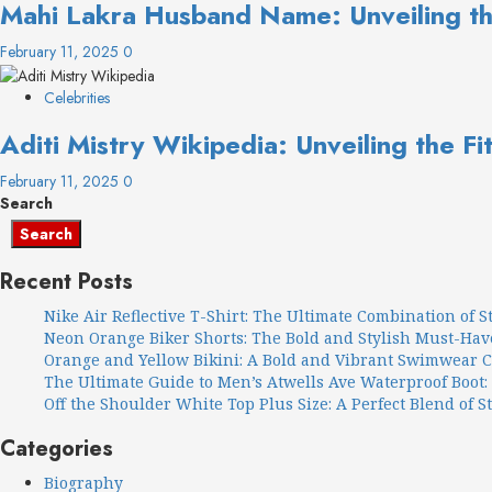
Mahi Lakra Husband Name: Unveiling the
February 11, 2025
0
Celebrities
Aditi Mistry Wikipedia: Unveiling the Fi
February 11, 2025
0
Search
Search
Recent Posts
Nike Air Reflective T-Shirt: The Ultimate Combination of 
Neon Orange Biker Shorts: The Bold and Stylish Must-Ha
Orange and Yellow Bikini: A Bold and Vibrant Swimwear 
The Ultimate Guide to Men’s Atwells Ave Waterproof Boot:
Off the Shoulder White Top Plus Size: A Perfect Blend of S
Categories
Biography