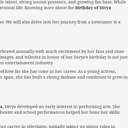
le talent, strong screen presence, and growing fan base. While
ersonal life. Knowing more about the
birthday of Divya
eer. We will also delve into her journey from a newcomer to a
celebrated annually with much excitement by her fans and close
mages, and tributes in honor of her. Divya’s birthday is not just
the entertainment industry.
r of how far she has come in her career. As a young actress,
er span, she has built a strong fanbase and continues to grow in
ia
, Divya developed an early interest in performing arts. She
l theater and school performances helped her hone her skills
er career in television, initially taking up minor roles in