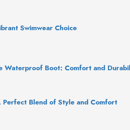
Vibrant Swimwear Choice
e Waterproof Boot: Comfort and Durabil
A Perfect Blend of Style and Comfort