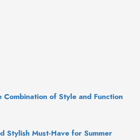
te Combination of Style and Function
d Stylish Must-Have for Summer