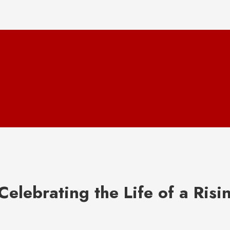
elebrating the Life of a Risi