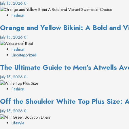
July 15, 2026
0
Fashion
Orange and Yellow Bikini: A Bold and 
July 15, 2026
0
Fashion
Uncategorized
The Ultimate Guide to Men’s Atwells Av
July 15, 2026
0
Fashion
Off the Shoulder White Top Plus Size: 
July 15, 2026
0
Lifestyle