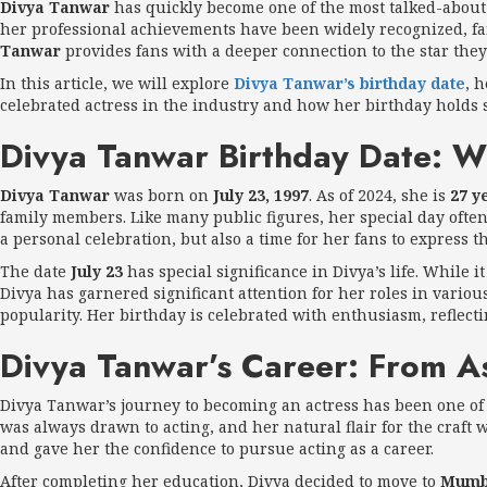
Divya Tanwar
has quickly become one of the most talked-about 
her professional achievements have been widely recognized, fa
Tanwar
provides fans with a deeper connection to the star they
In this article, we will explore
Divya Tanwar’s birthday date
, 
celebrated actress in the industry and how her birthday holds si
Divya Tanwar Birthday Date: W
Divya Tanwar
was born on
July 23, 1997
. As of 2024, she is
27 y
family members. Like many public figures, her special day often 
a personal celebration, but also a time for her fans to express
The date
July 23
has special significance in Divya’s life. While 
Divya has garnered significant attention for her roles in variou
popularity. Her birthday is celebrated with enthusiasm, reflect
Divya Tanwar’s Career: From A
Divya Tanwar’s journey to becoming an actress has been one of
was always drawn to acting, and her natural flair for the craft
and gave her the confidence to pursue acting as a career.
After completing her education, Divya decided to move to
Mumb