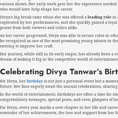
various shows. Her early work gave her the experience needed t
who would later help shape her career.
Divya’s big break came when she was offered a
leading role
in 
captivated by her performances, and she quickly gained a loyal 
praise from both viewers and critics alike.
As her career progressed, Divya was able to secure roles in ot
be recognized as one of the most promising young talents in th
striving to improve her craft.
Her journey, while still in its early stages, has already been a
dream of making it big in the competitive world of entertainmen
Celebrating Divya Tanwar’s Bir
For Divya, her
birthday
is not just a personal event but a moment
future. Her fans eagerly await the annual celebrations, sharing
In the world of entertainment, birthdays are often a time for st
congratulatory messages, special posts, and even glimpses of h
For Divya, every year marks a new chapter in her life and career. 
reminder of her achievements, the love and support from her fan