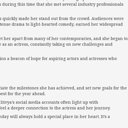
 during this time that she met several industry professionals
les quickly made her stand out from the crowd. Audiences were
 intense drama to light-hearted comedy, earned her widespread
t her apart from many of her contemporaries, and she began to
e as an actress, constantly taking on new challenges and
ains a beacon of hope for aspiring actors and actresses who
reciate the milestones she has achieved, and set new goals for the
est for the year ahead.
 Divya’s social media accounts often light up with
eel a deeper connection to the actress and her journey.
day will always hold a special place in her heart. It’s a