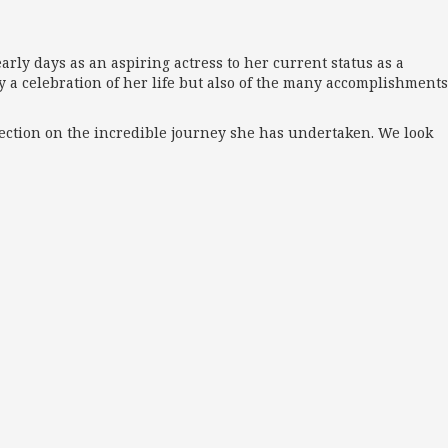
rly days as an aspiring actress to her current status as a
ly a celebration of her life but also of the many accomplishments
flection on the incredible journey she has undertaken. We look