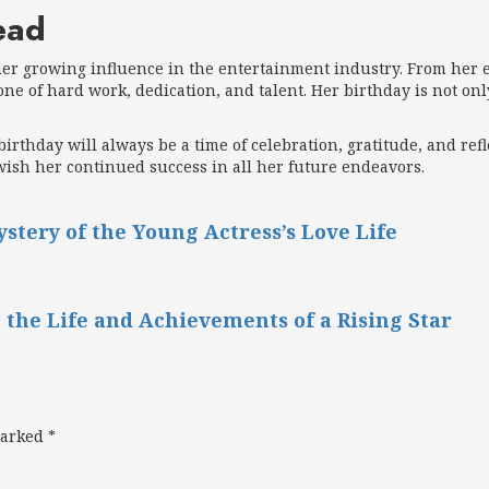
ead
her growing influence in the entertainment industry. From her ea
one of hard work, dedication, and talent. Her birthday is not on
birthday will always be a time of celebration, gratitude, and re
wish her continued success in all her future endeavors.
tery of the Young Actress’s Love Life
 the Life and Achievements of a Rising Star
marked
*