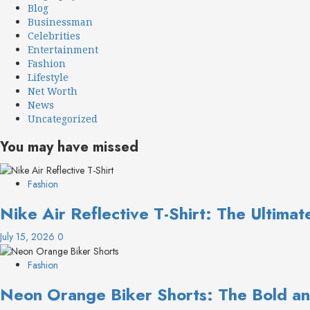
Blog
Businessman
Celebrities
Entertainment
Fashion
Lifestyle
Net Worth
News
Uncategorized
You may have missed
Fashion
Nike Air Reflective T-Shirt: The Ultima
July 15, 2026
0
Fashion
Neon Orange Biker Shorts: The Bold an