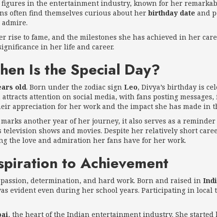
figures in the entertainment industry, known for her remarkab
ns often find themselves curious about her
birthday date
and p
 admire.
her rise to fame, and the milestones she has achieved in her car
gnificance in her life and career.
hen Is the Special Day?
ears old
. Born under the zodiac sign
Leo
, Divya’s birthday is 
attracts attention on social media, with fans posting messages, i
 their appreciation for her work and the impact she has made in 
it marks another year of her journey, it also serves as a reminde
s television shows and movies. Despite her relatively short care
ing the love and admiration her fans have for her work.
spiration to Achievement
 passion, determination, and hard work. Born and raised in
Ind
 was evident even during her school years. Participating in loca
ai
, the heart of the Indian entertainment industry. She started h