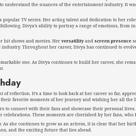
o understand the nuances of the entertainment industry. It was
a popular TV series. Her acting talent and dedication to her ro
following. Divya’s ability to portray a range of emotions, from
her hit shows and movies. Her
versatility
and
screen presence
se
e industry. Throughout her career, Divya has continued to evolv
 remarkable one. As Divya continues to build her career, she rem
t.
thday
 of reflection. It’s a time to look back at her career so far, app
 their favorite moments of her journey and wishing her all the b
ars to connect with their fans and showcase their personal lives.
er celebrations. These moments are cherished by her fans, who f
As she continues to grow as an actress, it is clear that her birth
s, and the exciting future that lies ahead.