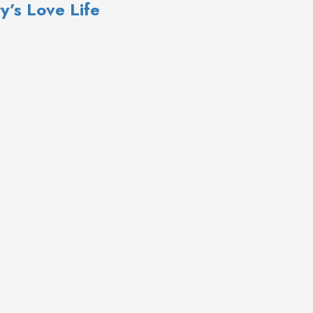
y’s Love Life