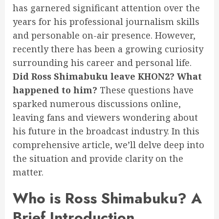
has garnered significant attention over the
years for his professional journalism skills
and personable on-air presence. However,
recently there has been a growing curiosity
surrounding his career and personal life.
Did Ross Shimabuku leave KHON2? What
happened to him?
These questions have
sparked numerous discussions online,
leaving fans and viewers wondering about
his future in the broadcast industry. In this
comprehensive article, we’ll delve deep into
the situation and provide clarity on the
matter.
Who is Ross Shimabuku? A
Brief Introduction