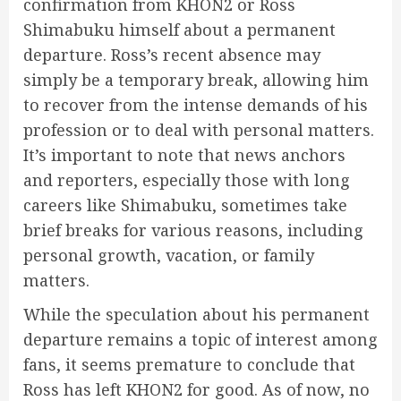
confirmation from KHON2 or Ross
Shimabuku himself about a permanent
departure. Ross’s recent absence may
simply be a temporary break, allowing him
to recover from the intense demands of his
profession or to deal with personal matters.
It’s important to note that news anchors
and reporters, especially those with long
careers like Shimabuku, sometimes take
brief breaks for various reasons, including
personal growth, vacation, or family
matters.
While the speculation about his permanent
departure remains a topic of interest among
fans, it seems premature to conclude that
Ross has left KHON2 for good. As of now, no