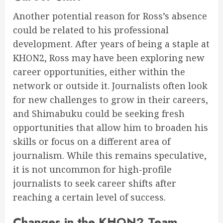
Another potential reason for Ross’s absence
could be related to his professional
development. After years of being a staple at
KHON2, Ross may have been exploring new
career opportunities, either within the
network or outside it. Journalists often look
for new challenges to grow in their careers,
and Shimabuku could be seeking fresh
opportunities that allow him to broaden his
skills or focus on a different area of
journalism. While this remains speculative,
it is not uncommon for high-profile
journalists to seek career shifts after
reaching a certain level of success.
Changes in the KHON2 Team