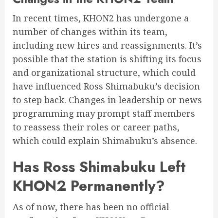
In recent times, KHON2 has undergone a
number of changes within its team,
including new hires and reassignments. It’s
possible that the station is shifting its focus
and organizational structure, which could
have influenced Ross Shimabuku’s decision
to step back. Changes in leadership or news
programming may prompt staff members
to reassess their roles or career paths,
which could explain Shimabuku’s absence.
Has Ross Shimabuku Left
KHON2 Permanently?
As of now, there has been no official