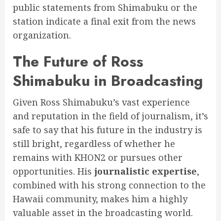
public statements from Shimabuku or the
station indicate a final exit from the news
organization.
The Future of Ross
Shimabuku in Broadcasting
Given Ross Shimabuku’s vast experience
and reputation in the field of journalism, it’s
safe to say that his future in the industry is
still bright, regardless of whether he
remains with KHON2 or pursues other
opportunities. His
journalistic expertise
,
combined with his strong connection to the
Hawaii community, makes him a highly
valuable asset in the broadcasting world.