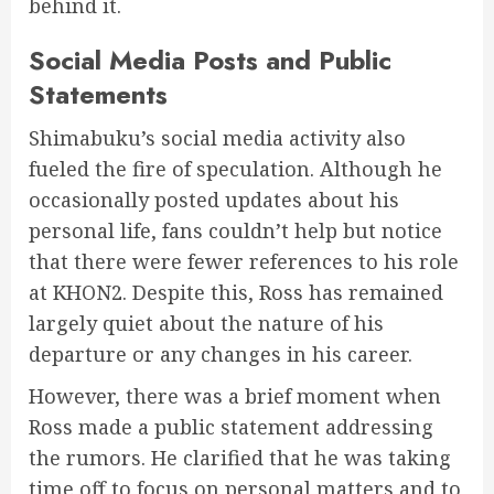
behind it.
Social Media Posts and Public
Statements
Shimabuku’s social media activity also
fueled the fire of speculation. Although he
occasionally posted updates about his
personal life, fans couldn’t help but notice
that there were fewer references to his role
at KHON2. Despite this, Ross has remained
largely quiet about the nature of his
departure or any changes in his career.
However, there was a brief moment when
Ross made a public statement addressing
the rumors. He clarified that he was taking
time off to focus on personal matters and to