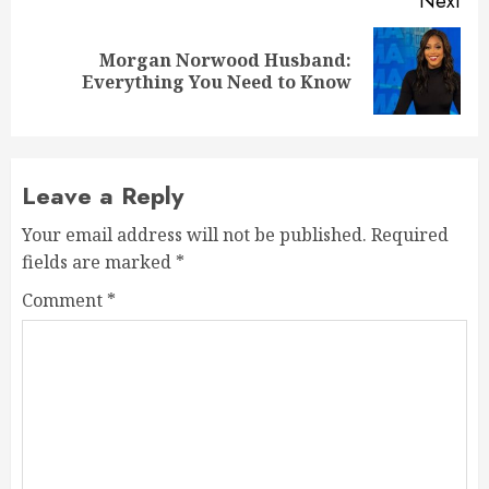
Next
Morgan Norwood Husband:
Next
Everything You Need to Know
post:
Leave a Reply
Your email address will not be published.
Required
fields are marked
*
Comment
*