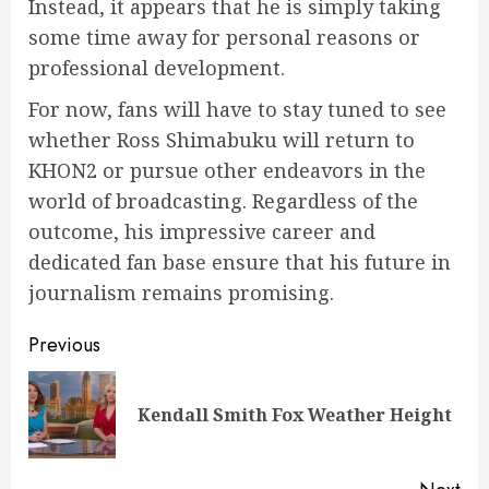
Instead, it appears that he is simply taking
some time away for personal reasons or
professional development.
For now, fans will have to stay tuned to see
whether Ross Shimabuku will return to
KHON2 or pursue other endeavors in the
world of broadcasting. Regardless of the
outcome, his impressive career and
dedicated fan base ensure that his future in
journalism remains promising.
Post
Previous
navigation
Pre
Kendall Smith Fox Weather Height
pos