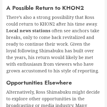
A Possible Return to KHON2
There’s also a strong possibility that Ross
could return to KHON2 after his time away.
Local news stations
often see anchors take
breaks, only to come back revitalized and
ready to continue their work. Given the
loyal following Shimabuku has built over
the years, his return would likely be met
with enthusiasm from viewers who have
grown accustomed to his style of reporting.
Opportunities Elsewhere
Alternatively, Ross Shimabuku might decide
to explore other opportunities in the
broadcasting or media industry. Many