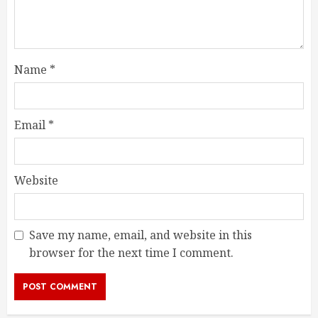
Name
*
Email
*
Website
Save my name, email, and website in this
browser for the next time I comment.