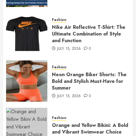
Fashion
Nike Air Reflective T-Shirt: The
Ultimate Combination of Style
and Function
JULY 15, 2026
0
Fashion
Neon Orange Biker Shorts: The
Bold and Stylish Must-Have for
Summer
JULY 15, 2026
0
Fashion
Orange and Yellow Bikini: A Bold
and Vibrant Swimwear Choice