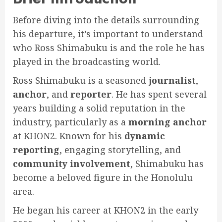
Before diving into the details surrounding
his departure, it’s important to understand
who Ross Shimabuku is and the role he has
played in the broadcasting world.
Ross Shimabuku is a seasoned
journalist
,
anchor
, and
reporter
. He has spent several
years building a solid reputation in the
industry, particularly as a
morning anchor
at KHON2. Known for his
dynamic
reporting
, engaging storytelling, and
community involvement
, Shimabuku has
become a beloved figure in the Honolulu
area.
He began his career at KHON2 in the early