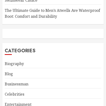
Swimwear Choice
The Ultimate Guide to Men’s Atwells Ave Waterproof
Boot: Comfort and Durability
CATEGORIES
Biography
Blog
Businessman
Celebrities
Entertainment