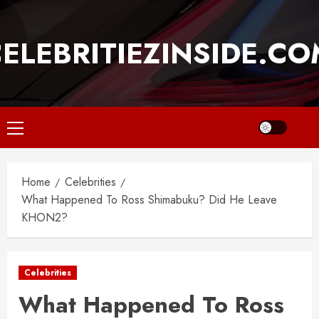
Skip
to
ELEBRITIEZINSIDE.C
content
Primary
Menu
Home
Celebrities
What Happened To Ross Shimabuku? Did He Leave
KHON2?
Celebrities
What Happened To Ross