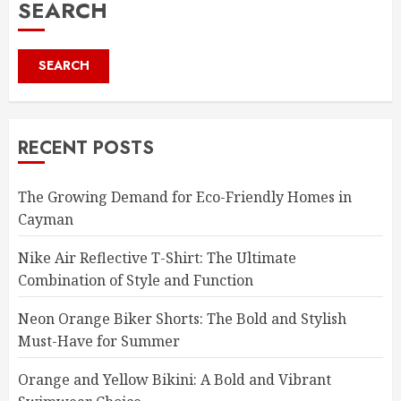
SEARCH
SEARCH
RECENT POSTS
The Growing Demand for Eco-Friendly Homes in
Cayman
Nike Air Reflective T-Shirt: The Ultimate
Combination of Style and Function
Neon Orange Biker Shorts: The Bold and Stylish
Must-Have for Summer
Orange and Yellow Bikini: A Bold and Vibrant