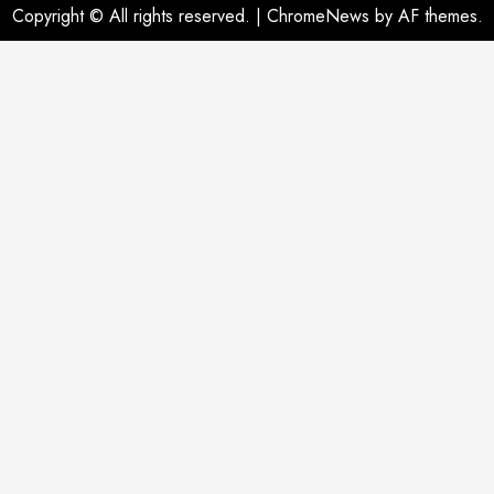
Copyright © All rights reserved.
|
ChromeNews
by AF themes.