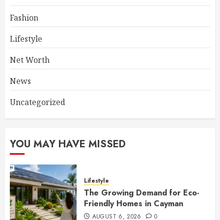
Fashion
Lifestyle
Net Worth
News
Uncategorized
YOU MAY HAVE MISSED
Lifestyle
The Growing Demand for Eco-
Friendly Homes in Cayman
AUGUST 6, 2026
0