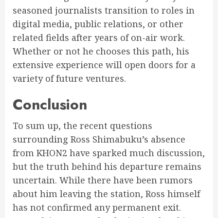
seasoned journalists transition to roles in
digital media, public relations, or other
related fields after years of on-air work.
Whether or not he chooses this path, his
extensive experience will open doors for a
variety of future ventures.
Conclusion
To sum up, the recent questions
surrounding Ross Shimabuku’s absence
from KHON2 have sparked much discussion,
but the truth behind his departure remains
uncertain. While there have been rumors
about him leaving the station, Ross himself
has not confirmed any permanent exit.