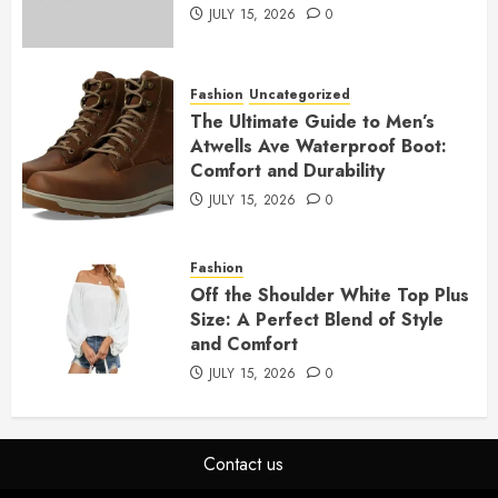
JULY 15, 2026
0
Fashion
Uncategorized
The Ultimate Guide to Men’s
Atwells Ave Waterproof Boot:
Comfort and Durability
JULY 15, 2026
0
Fashion
Off the Shoulder White Top Plus
Size: A Perfect Blend of Style
and Comfort
JULY 15, 2026
0
Contact us