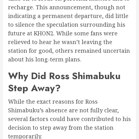
recharge. This announcement, though not
indicating a permanent departure, did little
to silence the speculation surrounding his
future at KHON2. While some fans were
relieved to hear he wasn’t leaving the
station for good, others remained uncertain
about his long-term plans.
Why Did Ross Shimabuku
Step Away?
While the exact reasons for Ross
Shimabuku’s absence are not fully clear,
several factors could have contributed to his
decision to step away from the station
temporarily.