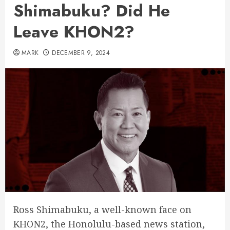
Shimabuku? Did He
Leave KHON2?
MARK
DECEMBER 9, 2024
Ross Shimabuku, a well-known face on
KHON2, the Honolulu-based news station,