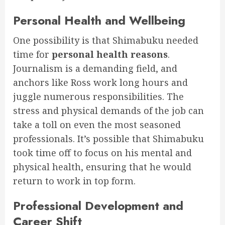
Personal Health and Wellbeing
One possibility is that Shimabuku needed
time for
personal health reasons
.
Journalism is a demanding field, and
anchors like Ross work long hours and
juggle numerous responsibilities. The
stress and physical demands of the job can
take a toll on even the most seasoned
professionals. It’s possible that Shimabuku
took time off to focus on his mental and
physical health, ensuring that he would
return to work in top form.
Professional Development and
Career Shift