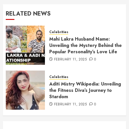
RELATED NEWS
Celebrities
Mahi Lakra Husband Name:
Unveiling the Mystery Behind the
Popular Personality’s Love Life
FEBRUARY 11, 2025
0
Celebrities
Aditi Mistry Wikipedia: Unveiling
the Fitness Diva’s Journey to
Stardom
FEBRUARY 11, 2025
0