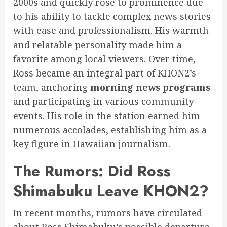
2000s and quickly rose to prominence due
to his ability to tackle complex news stories
with ease and professionalism. His warmth
and relatable personality made him a
favorite among local viewers. Over time,
Ross became an integral part of KHON2’s
team, anchoring
morning news programs
and participating in various community
events. His role in the station earned him
numerous accolades, establishing him as a
key figure in Hawaiian journalism.
The Rumors: Did Ross
Shimabuku Leave KHON2?
In recent months, rumors have circulated
about Ross Shimabuku’s possible departure