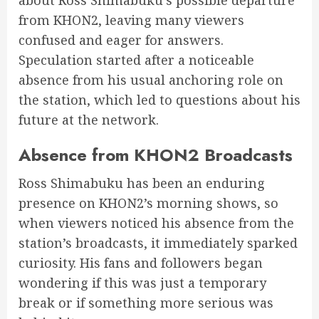
from KHON2, leaving many viewers
confused and eager for answers.
Speculation started after a noticeable
absence from his usual anchoring role on
the station, which led to questions about his
future at the network.
Absence from KHON2 Broadcasts
Ross Shimabuku has been an enduring
presence on KHON2’s morning shows, so
when viewers noticed his absence from the
station’s broadcasts, it immediately sparked
curiosity. His fans and followers began
wondering if this was just a temporary
break or if something more serious was