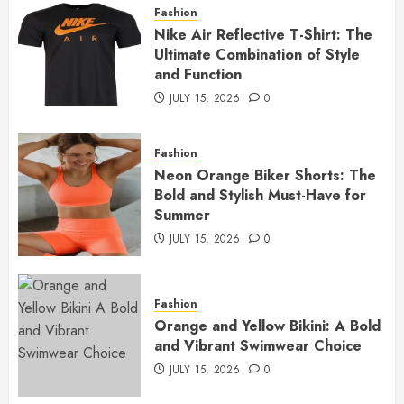
Fashion
Nike Air Reflective T-Shirt: The
Ultimate Combination of Style
and Function
JULY 15, 2026
0
Fashion
Neon Orange Biker Shorts: The
Bold and Stylish Must-Have for
Summer
JULY 15, 2026
0
Fashion
Orange and Yellow Bikini: A Bold
and Vibrant Swimwear Choice
JULY 15, 2026
0