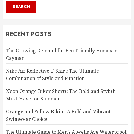
SEARCH
RECENT POSTS
The Growing Demand for Eco-Friendly Homes in
Cayman
Nike Air Reflective T-Shirt: The Ultimate
Combination of Style and Function
Neon Orange Biker Shorts: The Bold and Stylish
Must-Have for Summer
Orange and Yellow Bikini: A Bold and Vibrant
Swimwear Choice
The Ultimate Guide to Men’s Atwells Ave Waterproof