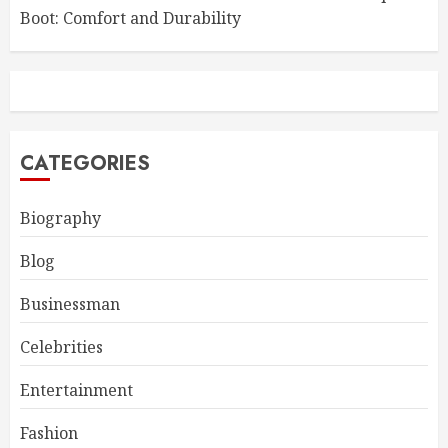
Boot: Comfort and Durability
CATEGORIES
Biography
Blog
Businessman
Celebrities
Entertainment
Fashion