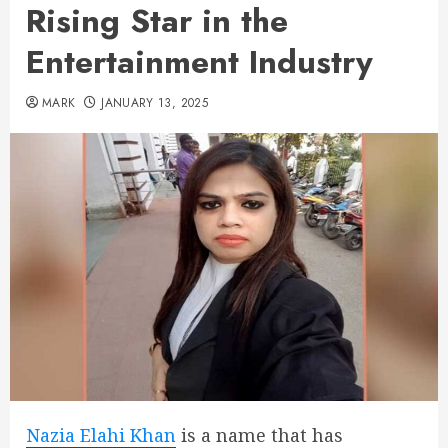
Rising Star in the
Entertainment Industry
MARK
JANUARY 13, 2025
Nazia Elahi Khan
is a name that has