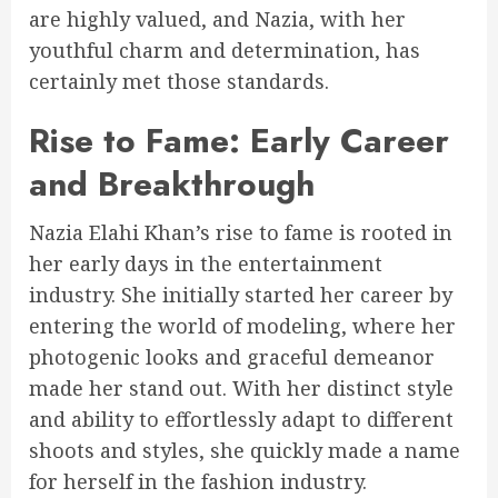
are highly valued, and Nazia, with her
youthful charm and determination, has
certainly met those standards.
Rise to Fame: Early Career
and Breakthrough
Nazia Elahi Khan’s rise to fame is rooted in
her early days in the entertainment
industry. She initially started her career by
entering the world of modeling, where her
photogenic looks and graceful demeanor
made her stand out. With her distinct style
and ability to effortlessly adapt to different
shoots and styles, she quickly made a name
for herself in the fashion industry.