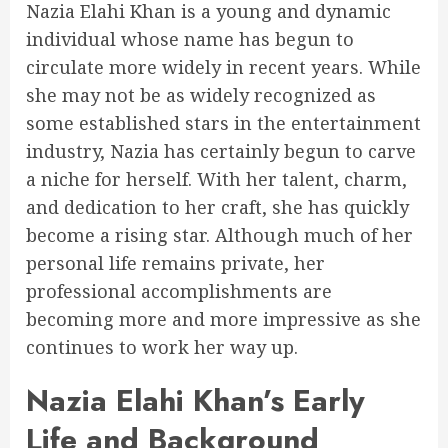
Nazia Elahi Khan is a young and dynamic
individual whose name has begun to
circulate more widely in recent years. While
she may not be as widely recognized as
some established stars in the entertainment
industry, Nazia has certainly begun to carve
a niche for herself. With her talent, charm,
and dedication to her craft, she has quickly
become a rising star. Although much of her
personal life remains private, her
professional accomplishments are
becoming more and more impressive as she
continues to work her way up.
Nazia Elahi Khan’s Early
Life and Background