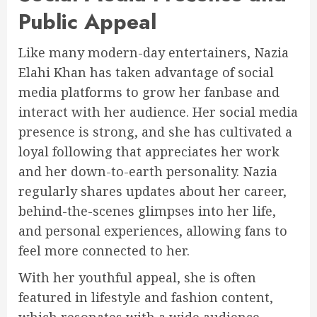
Public Appeal
Like many modern-day entertainers, Nazia
Elahi Khan has taken advantage of social
media platforms to grow her fanbase and
interact with her audience. Her social media
presence is strong, and she has cultivated a
loyal following that appreciates her work
and her down-to-earth personality. Nazia
regularly shares updates about her career,
behind-the-scenes glimpses into her life,
and personal experiences, allowing fans to
feel more connected to her.
With her youthful appeal, she is often
featured in lifestyle and fashion content,
which resonates with a wide audience,