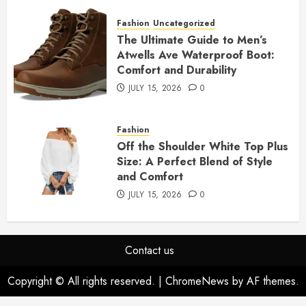
Fashion
Uncategorized
The Ultimate Guide to Men’s
Atwells Ave Waterproof Boot:
Comfort and Durability
JULY 15, 2026
0
Fashion
Off the Shoulder White Top Plus
Size: A Perfect Blend of Style
and Comfort
JULY 15, 2026
0
Contact us
Copyright © All rights reserved.
|
ChromeNews
by AF themes.