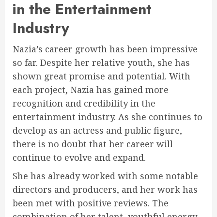
in the Entertainment
Industry
Nazia’s career growth has been impressive
so far. Despite her relative youth, she has
shown great promise and potential. With
each project, Nazia has gained more
recognition and credibility in the
entertainment industry. As she continues to
develop as an actress and public figure,
there is no doubt that her career will
continue to evolve and expand.
She has already worked with some notable
directors and producers, and her work has
been met with positive reviews. The
combination of her talent, youthful energy,