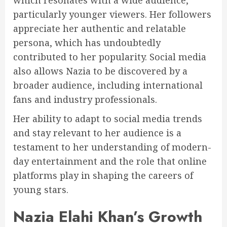
particularly younger viewers. Her followers
appreciate her authentic and relatable
persona, which has undoubtedly
contributed to her popularity. Social media
also allows Nazia to be discovered by a
broader audience, including international
fans and industry professionals.
Her ability to adapt to social media trends
and stay relevant to her audience is a
testament to her understanding of modern-
day entertainment and the role that online
platforms play in shaping the careers of
young stars.
Nazia Elahi Khan’s Growth