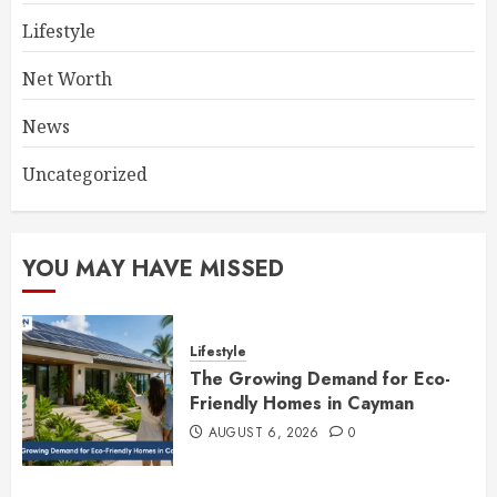
Lifestyle
Net Worth
News
Uncategorized
YOU MAY HAVE MISSED
Lifestyle
The Growing Demand for Eco-
Friendly Homes in Cayman
AUGUST 6, 2026
0