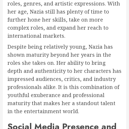
roles, genres, and artistic expressions. With
her age, Nazia still has plenty of time to
further hone her skills, take on more
complex roles, and expand her reach to
international markets.
Despite being relatively young, Nazia has
shown maturity beyond her years in the
roles she takes on. Her ability to bring
depth and authenticity to her characters has
impressed audiences, critics, and industry
professionals alike. It is this combination of
youthful exuberance and professional
maturity that makes her a standout talent
in the entertainment world.
Social Media Presence and