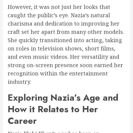
However, it was not just her looks that
caught the public’s eye. Nazia’s natural
charisma and dedication to improving her
craft set her apart from many other models.
She quickly transitioned into acting, taking
on roles in television shows, short films,
and even music videos. Her versatility and
strong on-screen presence soon earned her
recognition within the entertainment
industry.
Exploring Nazia’s Age and
How it Relates to Her
Career