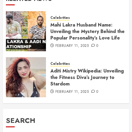
Celebrities
Mahi Lakra Husband Name:
Unveiling the Mystery Behind the
Popular Personality’s Love Life
FEBRUARY 11, 2025
0
Celebrities
Aditi Mistry Wikipedia: Unveiling
the Fitness Diva’s Journey to
Stardom
FEBRUARY 11, 2025
0
SEARCH