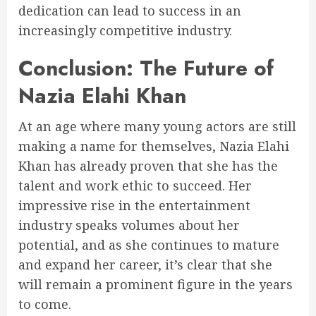
dedication can lead to success in an
increasingly competitive industry.
Conclusion: The Future of
Nazia Elahi Khan
At an age where many young actors are still
making a name for themselves, Nazia Elahi
Khan has already proven that she has the
talent and work ethic to succeed. Her
impressive rise in the entertainment
industry speaks volumes about her
potential, and as she continues to mature
and expand her career, it’s clear that she
will remain a prominent figure in the years
to come.