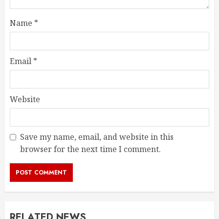
Name
*
Email
*
Website
Save my name, email, and website in this
browser for the next time I comment.
RELATED NEWS