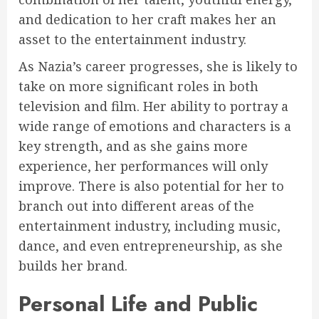
and dedication to her craft makes her an
asset to the entertainment industry.
As Nazia’s career progresses, she is likely to
take on more significant roles in both
television and film. Her ability to portray a
wide range of emotions and characters is a
key strength, and as she gains more
experience, her performances will only
improve. There is also potential for her to
branch out into different areas of the
entertainment industry, including music,
dance, and even entrepreneurship, as she
builds her brand.
Personal Life and Public