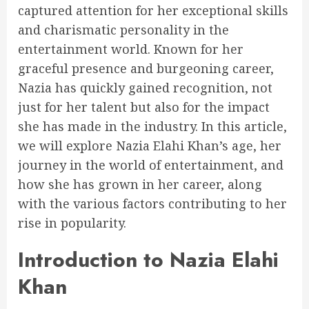
captured attention for her exceptional skills
and charismatic personality in the
entertainment world. Known for her
graceful presence and burgeoning career,
Nazia has quickly gained recognition, not
just for her talent but also for the impact
she has made in the industry. In this article,
we will explore Nazia Elahi Khan’s age, her
journey in the world of entertainment, and
how she has grown in her career, along
with the various factors contributing to her
rise in popularity.
Introduction to Nazia Elahi
Khan