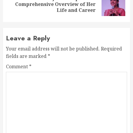
Next
Comprehensive Overview of Her
post:
Life and Career
Leave a Reply
Your email address will not be published.
Required
fields are marked
*
Comment
*