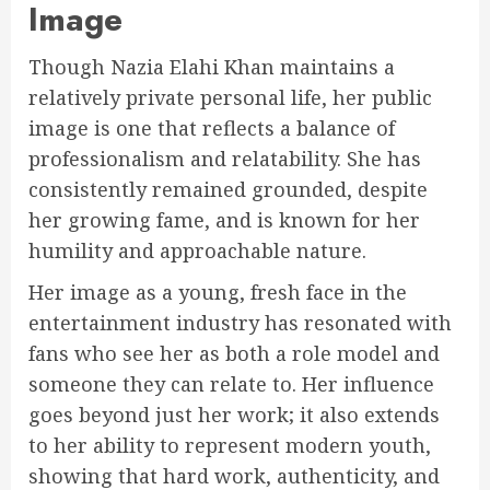
Image
Though Nazia Elahi Khan maintains a
relatively private personal life, her public
image is one that reflects a balance of
professionalism and relatability. She has
consistently remained grounded, despite
her growing fame, and is known for her
humility and approachable nature.
Her image as a young, fresh face in the
entertainment industry has resonated with
fans who see her as both a role model and
someone they can relate to. Her influence
goes beyond just her work; it also extends
to her ability to represent modern youth,
showing that hard work, authenticity, and