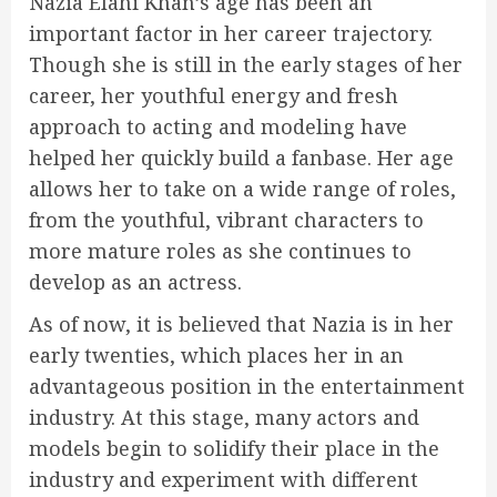
Nazia Elahi Khan’s age has been an
important factor in her career trajectory.
Though she is still in the early stages of her
career, her youthful energy and fresh
approach to acting and modeling have
helped her quickly build a fanbase. Her age
allows her to take on a wide range of roles,
from the youthful, vibrant characters to
more mature roles as she continues to
develop as an actress.
As of now, it is believed that Nazia is in her
early twenties, which places her in an
advantageous position in the entertainment
industry. At this stage, many actors and
models begin to solidify their place in the
industry and experiment with different