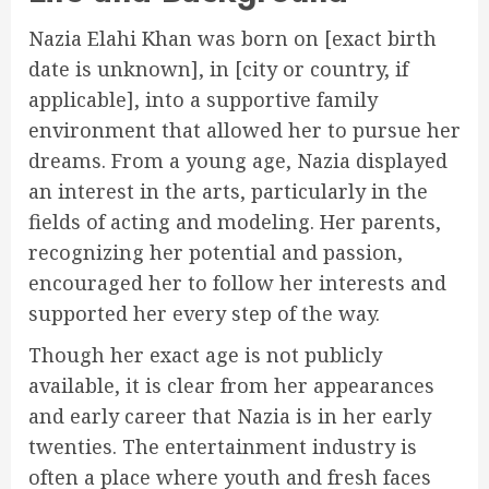
Nazia Elahi Khan was born on [exact birth
date is unknown], in [city or country, if
applicable], into a supportive family
environment that allowed her to pursue her
dreams. From a young age, Nazia displayed
an interest in the arts, particularly in the
fields of acting and modeling. Her parents,
recognizing her potential and passion,
encouraged her to follow her interests and
supported her every step of the way.
Though her exact age is not publicly
available, it is clear from her appearances
and early career that Nazia is in her early
twenties. The entertainment industry is
often a place where youth and fresh faces