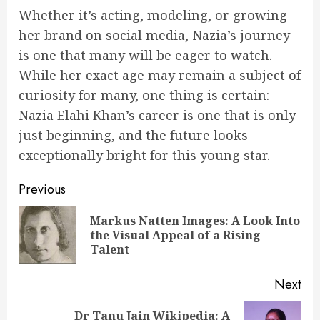
Whether it’s acting, modeling, or growing
her brand on social media, Nazia’s journey
is one that many will be eager to watch.
While her exact age may remain a subject of
curiosity for many, one thing is certain:
Nazia Elahi Khan’s career is one that is only
just beginning, and the future looks
exceptionally bright for this young star.
Post
Previous
navigation
Markus Natten Images: A Look Into
Pre
the Visual Appeal of a Rising
pos
Talent
Next
Dr Tanu Jain Wikipedia: A