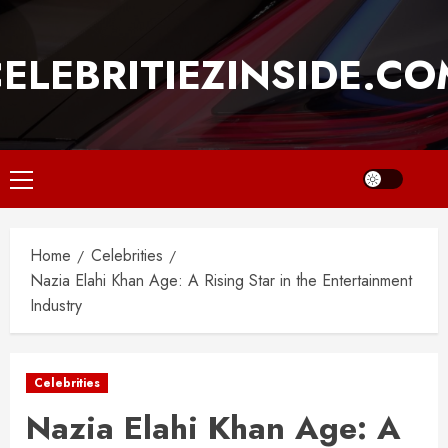
Skip
to
ELEBRITIEZINSIDE.C
content
Primary
Menu
Home
Celebrities
Nazia Elahi Khan Age: A Rising Star in the Entertainment
Industry
Celebrities
Nazia Elahi Khan Age: A