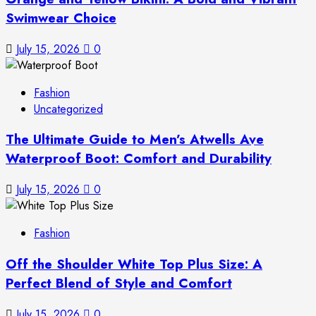
Swimwear Choice
July 15, 2026
0
Fashion
Uncategorized
The Ultimate Guide to Men’s Atwells Ave
Waterproof Boot: Comfort and Durability
July 15, 2026
0
Fashion
Off the Shoulder White Top Plus Size: A
Perfect Blend of Style and Comfort
July 15, 2026
0