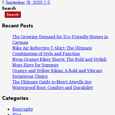
September 18, 2025
0
Search
Search
Recent Posts
The Growing Demand for Eco-Friendly Homes in
Cayman
Nike Air Reflective T-Shirt: The Ultimate
Combination of Style and Function
Neon Orange Biker Shorts: The Bold and Stylish
Must-Have for Summer
Orange and Yellow Bikini: A Bold and Vibrant
Swimwear Choice
The Ultimate Guide to Men’s Atwells Ave
Waterproof Boot: Comfort and Durability
Categories
Biography
Blog