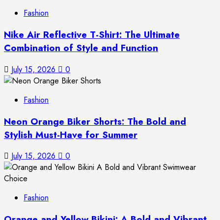
Fashion
Nike Air Reflective T-Shirt: The Ultimate
Combination of Style and Function
July 15, 2026
0
Fashion
Neon Orange Biker Shorts: The Bold and
Stylish Must-Have for Summer
July 15, 2026
0
Fashion
Orange and Yellow Bikini: A Bold and Vibrant