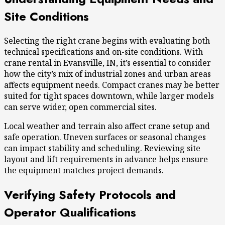
Site Conditions
Selecting the right crane begins with evaluating both
technical specifications and on-site conditions. With
crane rental in Evansville, IN
, it’s essential to consider
how the city’s mix of industrial zones and urban areas
affects equipment needs. Compact cranes may be better
suited for tight spaces downtown, while larger models
can serve wider, open commercial sites.
Local weather and terrain also affect crane setup and
safe operation. Uneven surfaces or seasonal changes
can impact stability and scheduling. Reviewing site
layout and lift requirements in advance helps ensure
the equipment matches project demands.
Verifying Safety Protocols and
Operator Qualifications