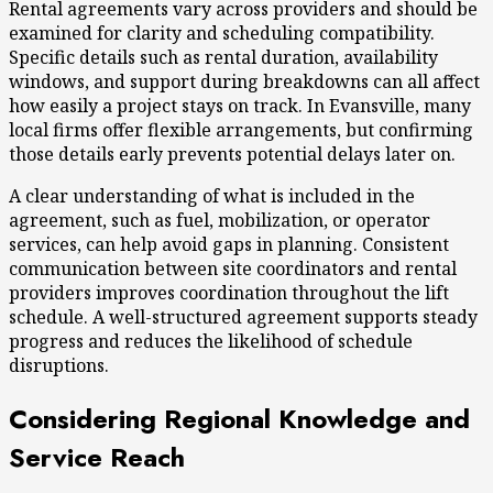
Rental agreements vary across providers and should be
examined for clarity and scheduling compatibility.
Specific details such as rental duration, availability
windows, and support during breakdowns can all affect
how easily a project stays on track. In Evansville, many
local firms offer flexible arrangements, but confirming
those details early prevents potential delays later on.
A clear understanding of what is included in the
agreement, such as fuel, mobilization, or operator
services, can help avoid gaps in planning. Consistent
communication between site coordinators and rental
providers improves coordination throughout the lift
schedule. A well-structured agreement supports steady
progress and reduces the likelihood of schedule
disruptions.
Considering Regional Knowledge and
Service Reach