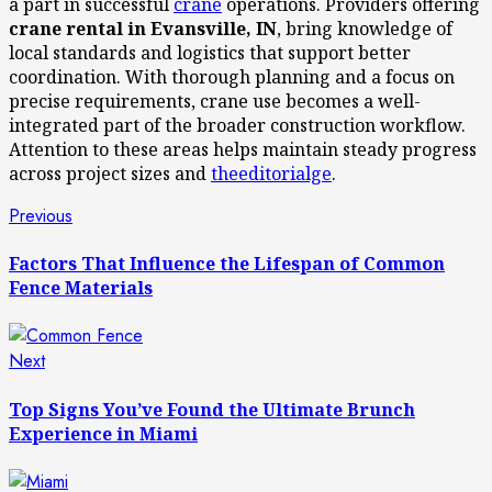
a part in successful
crane
operations. Providers offering
crane rental in Evansville, IN
, bring knowledge of
local standards and logistics that support better
coordination. With thorough planning and a focus on
precise requirements, crane use becomes a well-
integrated part of the broader construction workflow.
Attention to these areas helps maintain steady progress
across project sizes and
theeditorialge
.
Post
Previous
Previous
post:
navigation
Factors That Influence the Lifespan of Common
Fence Materials
Next
Next
post:
Top Signs You’ve Found the Ultimate Brunch
Experience in Miami