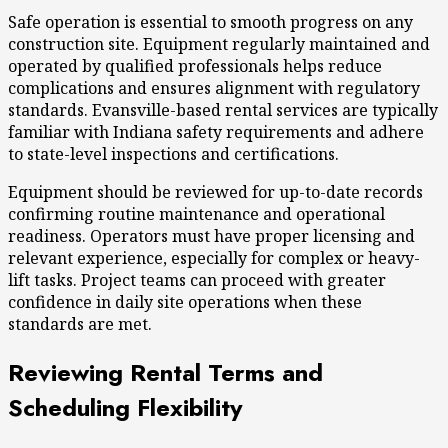
Safe operation
is essential to smooth progress on any
construction site. Equipment regularly maintained and
operated by qualified professionals helps reduce
complications and ensures alignment with regulatory
standards. Evansville-based rental services are typically
familiar with Indiana safety requirements and adhere
to state-level inspections and certifications.
Equipment should be reviewed for up-to-date records
confirming routine maintenance and operational
readiness. Operators must have proper licensing and
relevant experience, especially for complex or heavy-
lift tasks. Project teams can proceed with greater
confidence in daily site operations when these
standards are met.
Reviewing Rental Terms and
Scheduling Flexibility