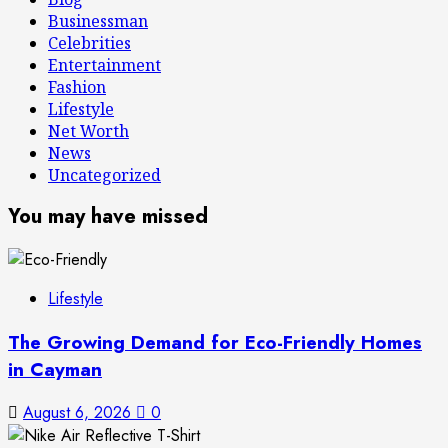
Businessman
Celebrities
Entertainment
Fashion
Lifestyle
Net Worth
News
Uncategorized
You may have missed
Lifestyle
The Growing Demand for Eco-Friendly Homes
in Cayman
August 6, 2026
0