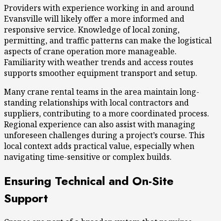
Providers with experience working in and around
Evansville will likely offer a more informed and
responsive service. Knowledge of local zoning,
permitting, and traffic patterns can make the logistical
aspects of crane operation more manageable.
Familiarity with weather trends and access routes
supports smoother equipment transport and setup.
Many crane rental teams in the area maintain long-
standing relationships with local contractors and
suppliers, contributing to a more coordinated process.
Regional experience can also assist with managing
unforeseen challenges during a project’s course. This
local context adds practical value, especially when
navigating time-sensitive or complex builds.
Ensuring Technical and On-Site
Support