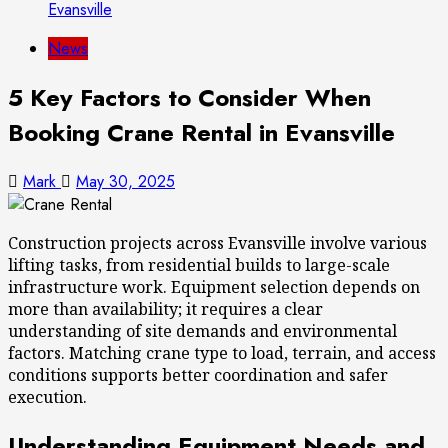
Evansville
News
5 Key Factors to Consider When
Booking Crane Rental in Evansville
Mark
May 30, 2025
Construction projects across Evansville involve various
lifting tasks, from residential builds to large-scale
infrastructure work. Equipment selection depends on
more than availability; it requires a clear
understanding of site demands and environmental
factors. Matching crane type to load, terrain, and access
conditions supports better coordination and safer
execution.
Understanding Equipment Needs and