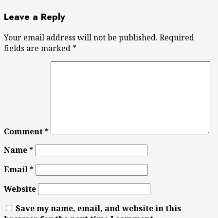
Leave a Reply
Your email address will not be published.
Required
fields are marked
*
Comment
*
Name
*
Email
*
Website
Save my name, email, and website in this