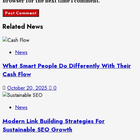
browser for the next time I comment.
Related News
News
What Smart People Do Differently With Their
Cash Flow
October 20, 2025
0
News
Modern Link Building Strategies For
Sustainable SEO Growth