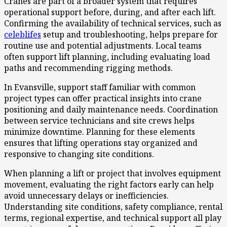
Cranes are part of a broader system that requires
operational support before, during, and after each lift.
Confirming the availability of technical services, such as
celeblifes
setup and troubleshooting, helps prepare for
routine use and potential adjustments. Local teams
often support lift planning, including evaluating load
paths and recommending rigging methods.
In Evansville, support staff familiar with common
project types can offer practical insights into crane
positioning and daily maintenance needs. Coordination
between service technicians and site crews helps
minimize downtime. Planning for these elements
ensures that lifting operations stay organized and
responsive to changing site conditions.
When planning a lift or project that involves equipment
movement, evaluating the right factors early can help
avoid unnecessary delays or inefficiencies.
Understanding site conditions, safety compliance, rental
terms, regional expertise, and technical support all play