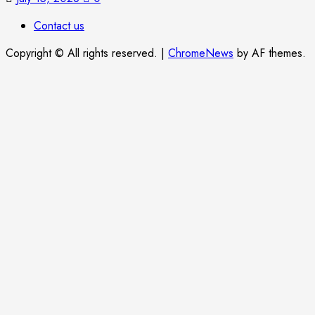
Contact us
Copyright © All rights reserved.
|
ChromeNews
by AF themes.